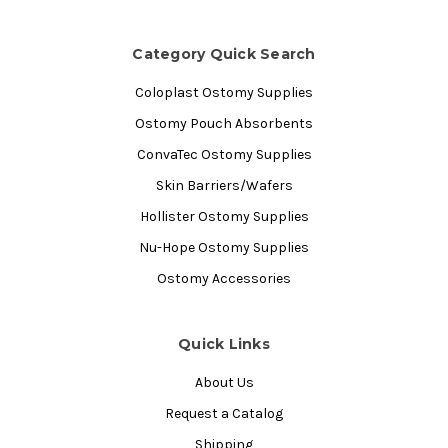
Category Quick Search
Coloplast Ostomy Supplies
Ostomy Pouch Absorbents
ConvaTec Ostomy Supplies
Skin Barriers/Wafers
Hollister Ostomy Supplies
Nu-Hope Ostomy Supplies
Ostomy Accessories
Quick Links
About Us
Request a Catalog
Shipping