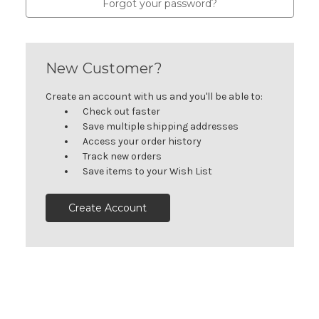
Forgot your password?
New Customer?
Create an account with us and you'll be able to:
Check out faster
Save multiple shipping addresses
Access your order history
Track new orders
Save items to your Wish List
Create Account