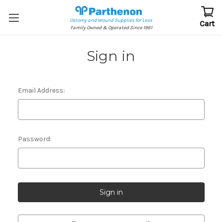
Ostomy and Wound Supplies for Less
Cart
Family Owned & Operated Since 1961
Sign in
Email Address:
Password: