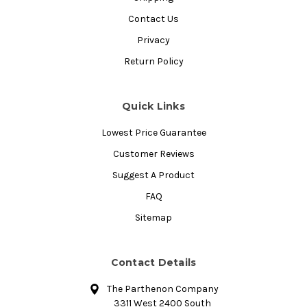
Contact Us
Privacy
Return Policy
Quick Links
Lowest Price Guarantee
Customer Reviews
Suggest A Product
FAQ
Sitemap
Contact Details
The Parthenon Company
3311 West 2400 South