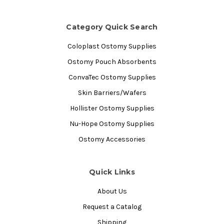
Category Quick Search
Coloplast Ostomy Supplies
Ostomy Pouch Absorbents
ConvaTec Ostomy Supplies
Skin Barriers/Wafers
Hollister Ostomy Supplies
Nu-Hope Ostomy Supplies
Ostomy Accessories
Quick Links
About Us
Request a Catalog
Shipping