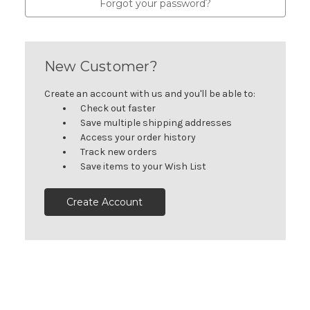
Forgot your password?
New Customer?
Create an account with us and you'll be able to:
Check out faster
Save multiple shipping addresses
Access your order history
Track new orders
Save items to your Wish List
Create Account