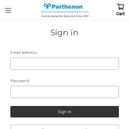
Ostomy and Wound Supplies for Less
Cart
Family Owned & Operated Since 1961
Sign in
Email Address:
Password: