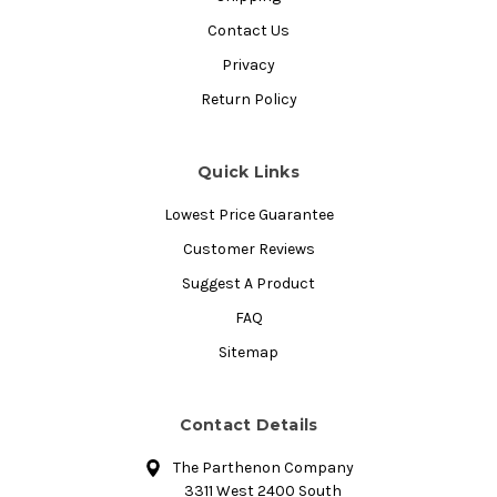
Contact Us
Privacy
Return Policy
Quick Links
Lowest Price Guarantee
Customer Reviews
Suggest A Product
FAQ
Sitemap
Contact Details
The Parthenon Company
3311 West 2400 South