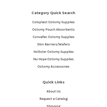
Category Quick Search
Coloplast Ostomy Supplies
Ostomy Pouch Absorbents
ConvaTec Ostomy Supplies
Skin Barriers/Wafers
Hollister Ostomy Supplies
Nu-Hope Ostomy Supplies
Ostomy Accessories
Quick Links
About Us
Request a Catalog
Shipping