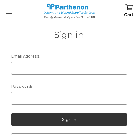
Ostomy and Wound Supplies for Less
Cart
Family Owned & Operated Since 1961
Sign in
Email Address:
Password: