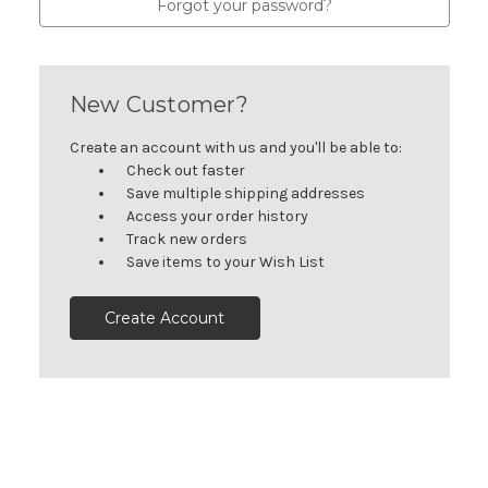
Forgot your password?
New Customer?
Create an account with us and you'll be able to:
Check out faster
Save multiple shipping addresses
Access your order history
Track new orders
Save items to your Wish List
Create Account