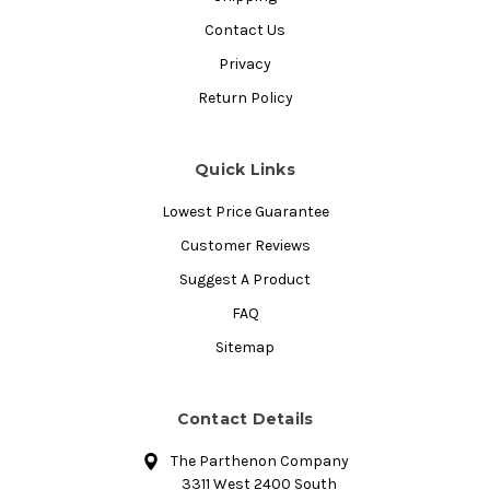
Contact Us
Privacy
Return Policy
Quick Links
Lowest Price Guarantee
Customer Reviews
Suggest A Product
FAQ
Sitemap
Contact Details
The Parthenon Company
3311 West 2400 South