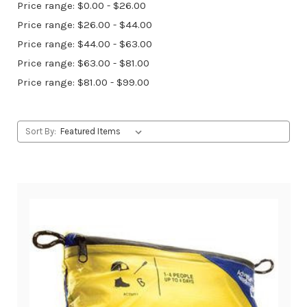
Price range: $0.00 - $26.00
Price range: $26.00 - $44.00
Price range: $44.00 - $63.00
Price range: $63.00 - $81.00
Price range: $81.00 - $99.00
Sort By: