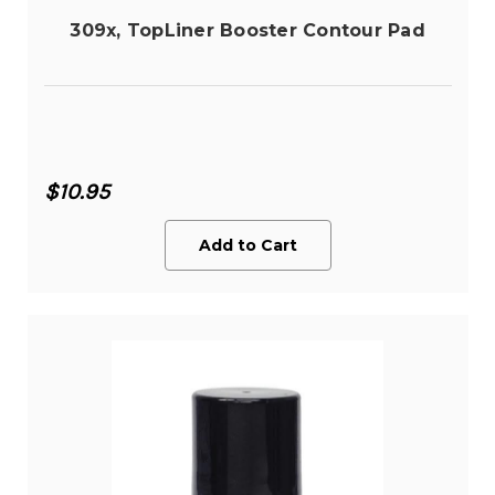
309x, TopLiner Booster Contour Pad
$10.95
Add to Cart