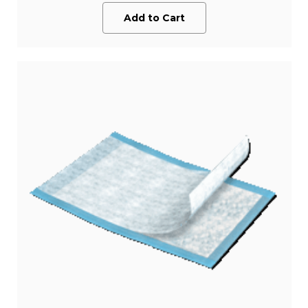
Add to Cart