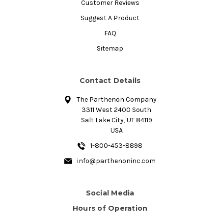
Customer Reviews
Suggest A Product
FAQ
Sitemap
Contact Details
The Parthenon Company
3311 West 2400 South
Salt Lake City, UT 84119
USA
1-800-453-8898
info@parthenoninc.com
Social Media
Hours of Operation