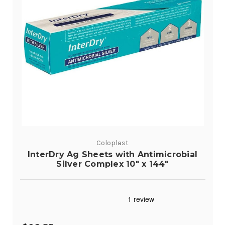
Coloplast
InterDry Ag Sheets with Antimicrobial
Silver Complex 10" x 144"