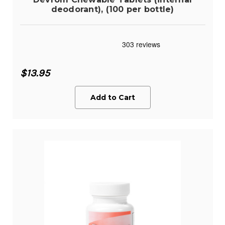
deodorant), (100 per bottle)
$13.95
Add to Cart