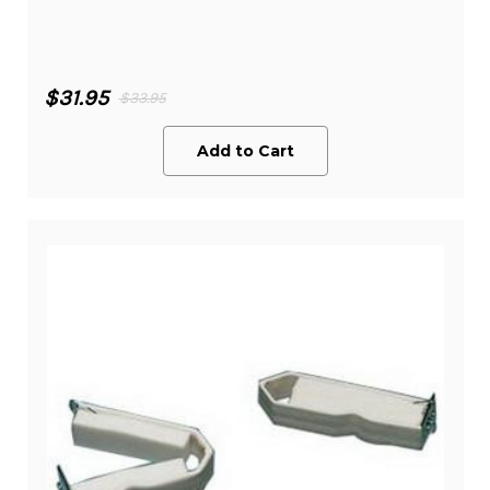
$31.95
$33.95
Add to Cart