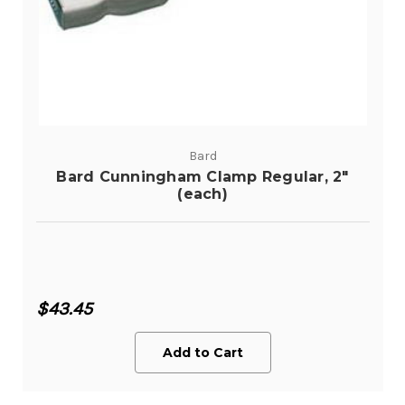
Bard
Bard Cunningham Clamp Regular, 2"
(each)
$43.45
Add to Cart