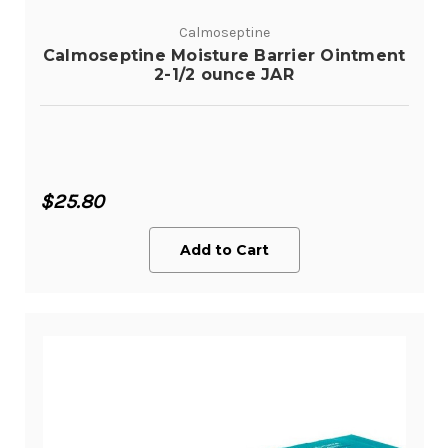
Calmoseptine
Calmoseptine Moisture Barrier Ointment
2-1/2 ounce JAR
$25.80
Add to Cart