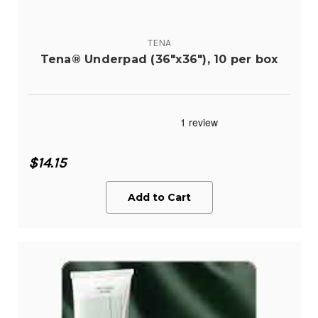
TENA
Tena® Underpad (36"x36"), 10 per box
$14.15
Add to Cart