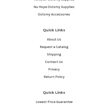
Nu-Hope Ostomy Supplies
Ostomy Accessories
Quick Links
About Us
Request a Catalog
Shipping
Contact Us
Privacy
Return Policy
Quick Links
Lowest Price Guarantee