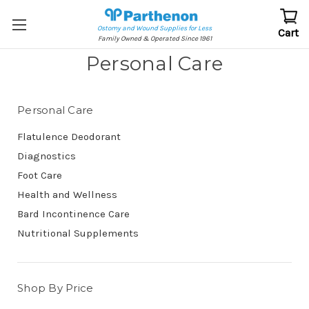
Ostomy and Wound Supplies for Less
Cart
Family Owned & Operated Since 1961
Personal Care
Personal Care
Flatulence Deodorant
Diagnostics
Foot Care
Health and Wellness
Bard Incontinence Care
Nutritional Supplements
Shop By Price