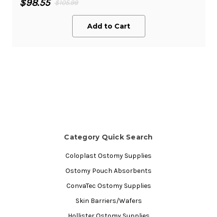
$98.55
$105.99
Add to Cart
Category Quick Search
Coloplast Ostomy Supplies
Ostomy Pouch Absorbents
ConvaTec Ostomy Supplies
Skin Barriers/Wafers
Hollister Ostomy Supplies