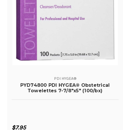
PDI HYGEA®
PYD74800 PDI HYGEA® Obstetrical
Towelettes 7-7/8"x5" (100/bx)
$7.95