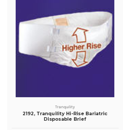
Tranquility
2192, Tranquility Hi-Rise Bariatric
Disposable Brief