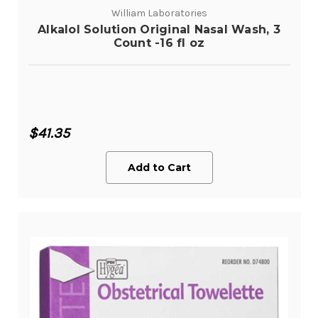
William Laboratories
Alkalol Solution Original Nasal Wash, 3
Count -16 fl oz
$41.35
Add to Cart