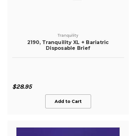
Tranquility
2190, Tranquility XL + Bariatric
Disposable Brief
$28.95
Add to Cart