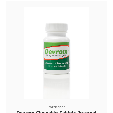
Parthenon
Devrom Chewable Tablets (internal