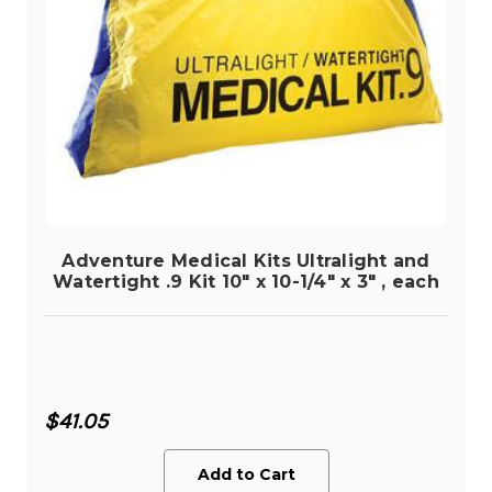
Adventure Medical Kits Ultralight and
Watertight .9 Kit 10" x 10-1/4" x 3" , each
$41.05
Add to Cart