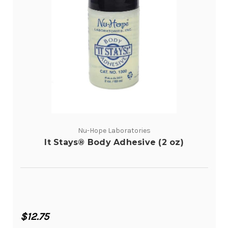
Nu-Hope Laboratories
It Stays® Body Adhesive (2 oz)
$12.75