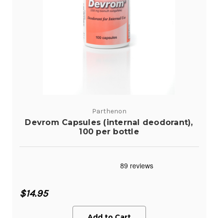
Parthenon
Devrom Capsules (internal deodorant),
100 per bottle
$14.95
Add to Cart