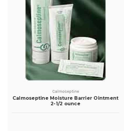
Calmoseptine
Calmoseptine Moisture Barrier Ointment
2-1/2 ounce