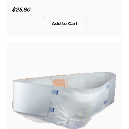
$25.80
Add to Cart