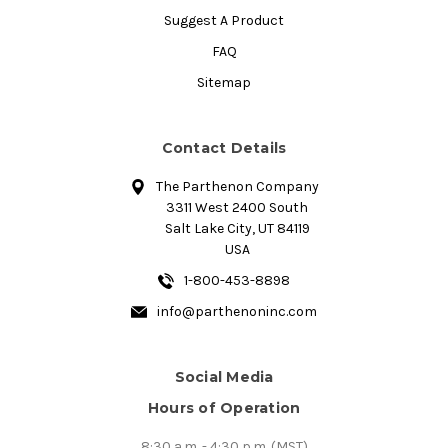
Suggest A Product
FAQ
Sitemap
Contact Details
The Parthenon Company
3311 West 2400 South
Salt Lake City, UT 84119
USA
1-800-453-8898
info@parthenoninc.com
Social Media
Hours of Operation
8:30 a.m. - 4:30 p.m. (MST)