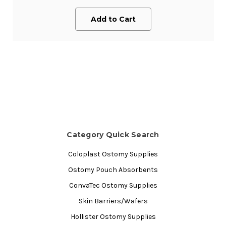
Add to Cart
Category Quick Search
Coloplast Ostomy Supplies
Ostomy Pouch Absorbents
ConvaTec Ostomy Supplies
Skin Barriers/Wafers
Hollister Ostomy Supplies