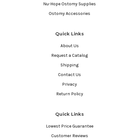
Nu-Hope Ostomy Supplies
Ostomy Accessories
Quick Links
About Us
Request a Catalog
Shipping
Contact Us
Privacy
Return Policy
Quick Links
Lowest Price Guarantee
Customer Reviews