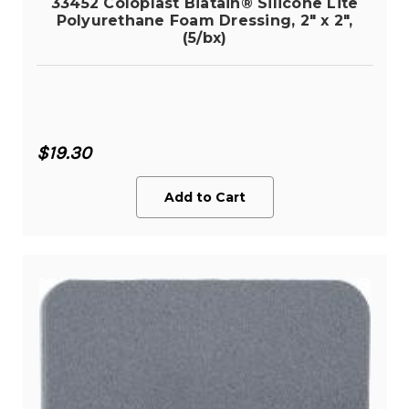
33452 Coloplast Biatain® Silicone Lite
Polyurethane Foam Dressing, 2" x 2",
(5/bx)
$19.30
Add to Cart