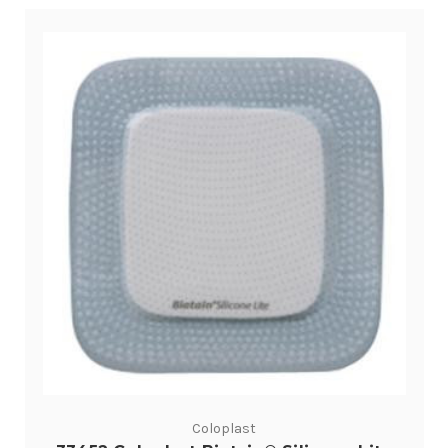
Coloplast