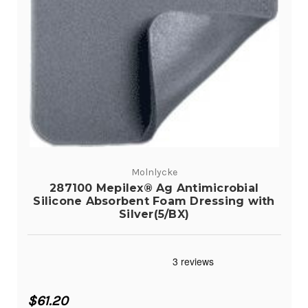
Molnlycke
287100 Mepilex® Ag Antimicrobial
Silicone Absorbent Foam Dressing with
Silver(5/BX)
$61.20