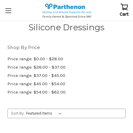
Ostomy and Wound Supplies for Less
Cart
Family Owned & Operated Since 1961
Silicone Dressings
Shop By Price
Price range: $0.00 - $28.00
Price range: $28.00 - $37.00
Price range: $37.00 - $45.00
Price range: $45.00 - $54.00
Price range: $54.00 - $62.00
Sort By: