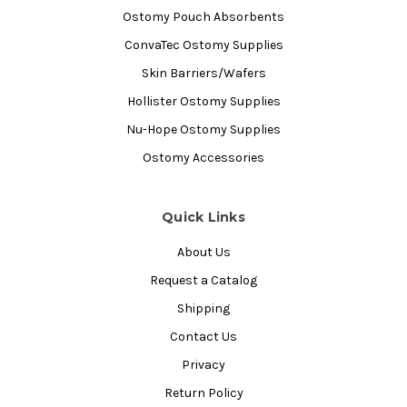
Ostomy Pouch Absorbents
ConvaTec Ostomy Supplies
Skin Barriers/Wafers
Hollister Ostomy Supplies
Nu-Hope Ostomy Supplies
Ostomy Accessories
Quick Links
About Us
Request a Catalog
Shipping
Contact Us
Privacy
Return Policy