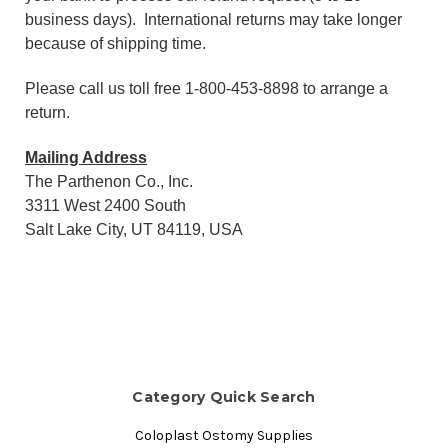
business days). International returns may take longer
because of shipping time.
Please call us toll free 1-800-453-8898 to arrange a
return.
Mailing Address
The Parthenon Co., Inc.
3311 West 2400 South
Salt Lake City, UT 84119, USA
Category Quick Search
Coloplast Ostomy Supplies