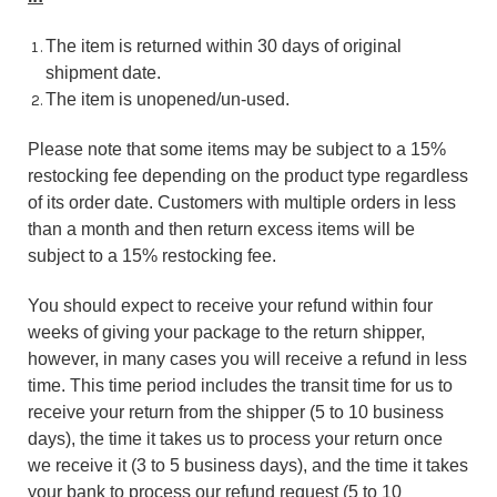
The item is returned within 30 days of original
shipment date.
The item is unopened/un-used.
Please note that some items may be subject to a 15%
restocking fee depending on the product type regardless
of its order date. Customers with multiple orders in less
than a month and then return excess items will be
subject to a 15% restocking fee.
You should expect to receive your refund within four
weeks of giving your package to the return shipper,
however, in many cases you will receive a refund in less
time. This time period includes the transit time for us to
receive your return from the shipper (5 to 10 business
days), the time it takes us to process your return once
we receive it (3 to 5 business days), and the time it takes
your bank to process our refund request (5 to 10