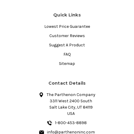
Quick Links
Lowest Price Guarantee
Customer Reviews
Suggest A Product
FAQ
Sitemap
Contact Details
The Parthenon Company
3311 West 2400 South
Salt Lake City, UT 84119
USA
1-800-453-8898
info@parthenoninc.com