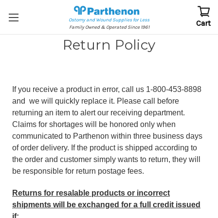
Ostomy and Wound Supplies for Less
Cart
Family Owned & Operated Since 1961
Return Policy
If you receive a product in error, call us 1-800-453-8898
and we will quickly replace it. Please call before
returning an item to alert our receiving department.
Claims for shortages will be honored only when
communicated to Parthenon within three business days
of order delivery. If the product is shipped according to
the order and customer simply wants to return, they will
be responsible for return postage fees.
Returns for resalable products or incorrect
shipments will be exchanged for a full credit issued
if: