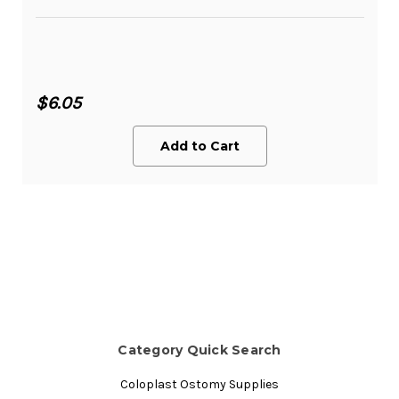
$6.05
Add to Cart
Category Quick Search
Coloplast Ostomy Supplies