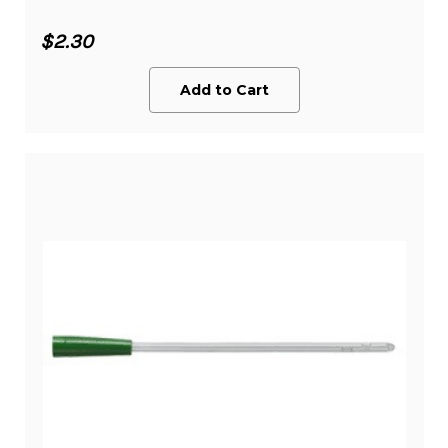
$2.30
Add to Cart