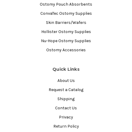
Ostomy Pouch Absorbents
ConvaTec Ostomy Supplies
Skin Barriers/Wafers
Hollister Ostomy Supplies
Nu-Hope Ostomy Supplies
Ostomy Accessories
Quick Links
About Us
Request a Catalog
Shipping
Contact Us
Privacy
Return Policy