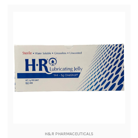
H&R PHARMACEUTICALS