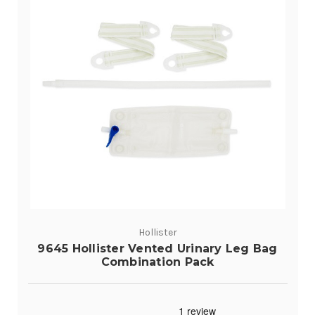
Hollister
9645 Hollister Vented Urinary Leg Bag
Combination Pack