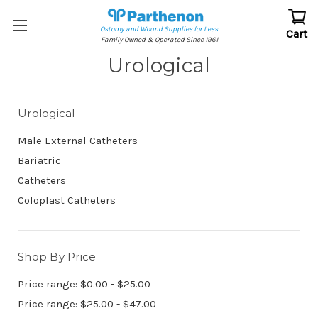
Ostomy and Wound Supplies for Less
Cart
Family Owned & Operated Since 1961
Urological
Urological
Male External Catheters
Bariatric
Catheters
Coloplast Catheters
Shop By Price
Price range: $0.00 - $25.00
Price range: $25.00 - $47.00