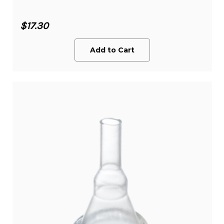
$17.30
Add to Cart