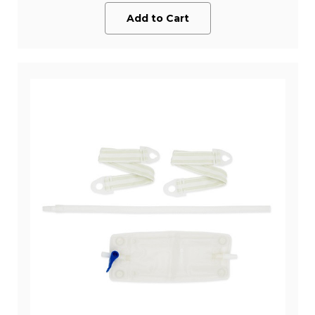
Add to Cart