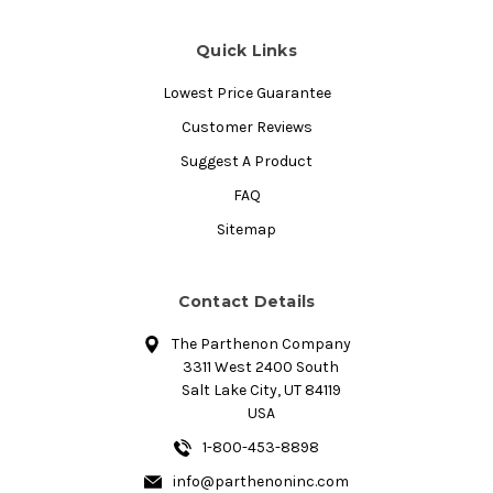
Quick Links
Lowest Price Guarantee
Customer Reviews
Suggest A Product
FAQ
Sitemap
Contact Details
The Parthenon Company
3311 West 2400 South
Salt Lake City, UT 84119
USA
1-800-453-8898
info@parthenoninc.com