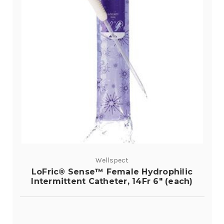
Wellspect
LoFric® Sense™ Female Hydrophilic
Intermittent Catheter, 14Fr 6" (each)