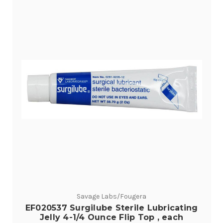
Savage Labs/Fougera
EF020537 Surgilube Sterile Lubricating
Jelly 4-1/4 Ounce Flip Top , each