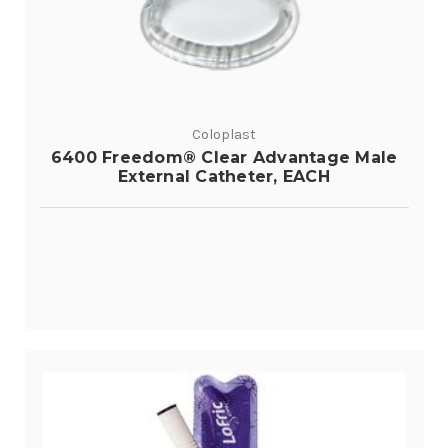
Coloplast
6400 Freedom® Clear Advantage Male
External Catheter, EACH