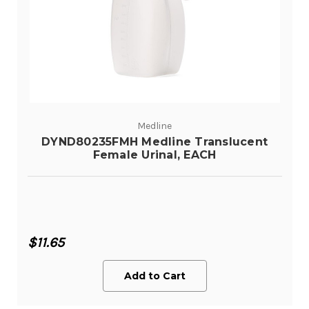
Medline
DYND80235FMH Medline Translucent
Female Urinal, EACH
$11.65
Add to Cart