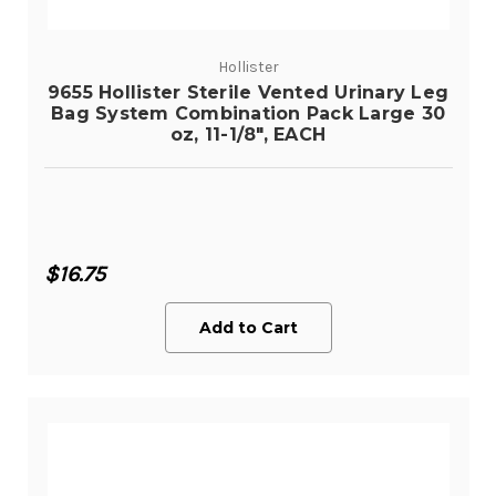
Hollister
9655 Hollister Sterile Vented Urinary Leg
Bag System Combination Pack Large 30
oz, 11-1/8", EACH
$16.75
Add to Cart