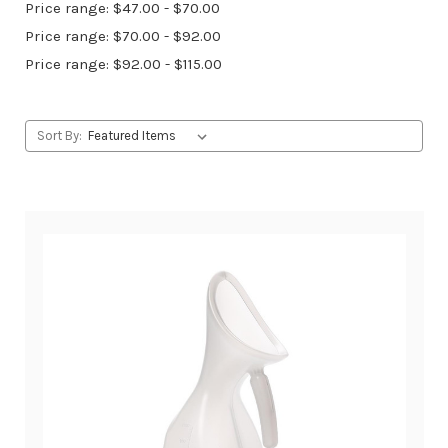
Price range: $47.00 - $70.00
Price range: $70.00 - $92.00
Price range: $92.00 - $115.00
Sort By: