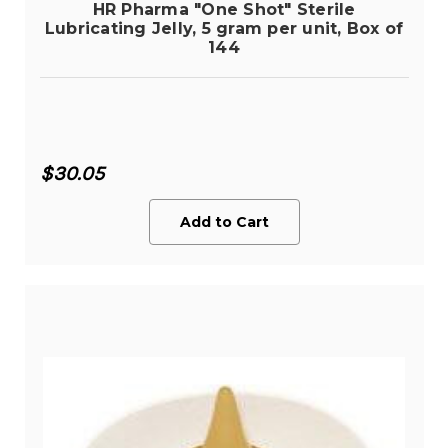
HR Pharma "One Shot" Sterile
Lubricating Jelly, 5 gram per unit, Box of
144
$30.05
Add to Cart