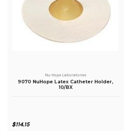
Nu-Hope Laboratories
9070 NuHope Latex Catheter Holder,
10/BX
$114.15