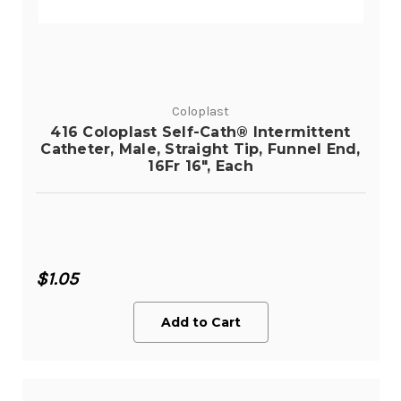
Coloplast
416 Coloplast Self-Cath® Intermittent
Catheter, Male, Straight Tip, Funnel End,
16Fr 16", Each
$1.05
Add to Cart