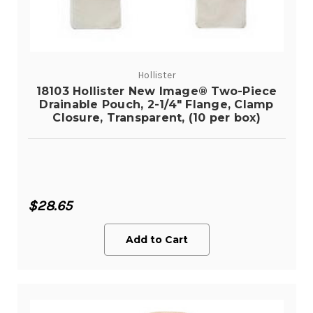
Hollister
18103 Hollister New Image® Two-Piece
Drainable Pouch, 2-1/4" Flange, Clamp
Closure, Transparent, (10 per box)
$28.65
Add to Cart