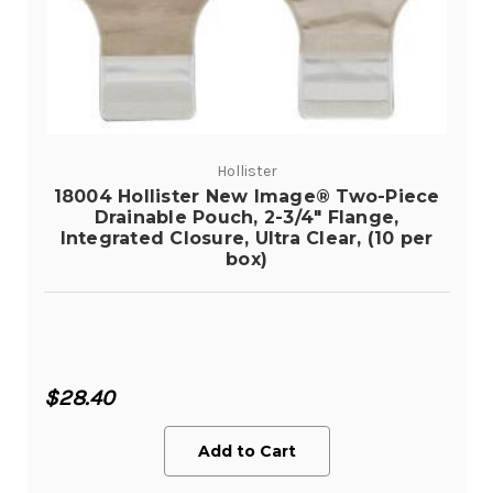
Hollister
18004 Hollister New Image® Two-Piece
Drainable Pouch, 2-3/4" Flange,
Integrated Closure, Ultra Clear, (10 per
box)
$28.40
Add to Cart