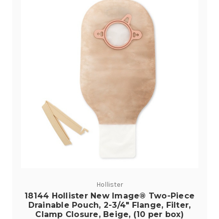
Hollister
18144 Hollister New Image® Two-Piece
Drainable Pouch, 2-3/4" Flange, Filter,
Clamp Closure, Beige, (10 per box)