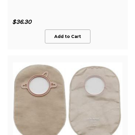
$36.30
Add to Cart