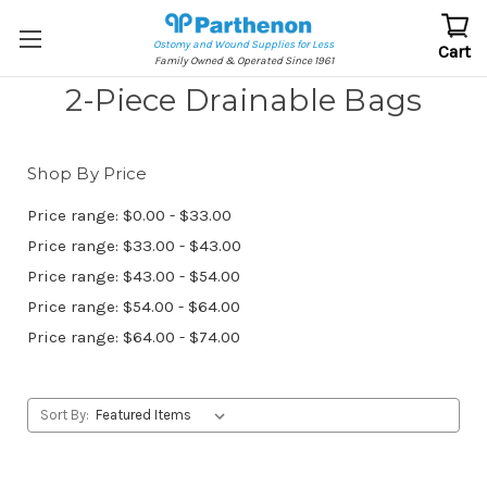
Ostomy and Wound Supplies for Less
Cart
Family Owned & Operated Since 1961
2-Piece Drainable Bags
Shop By Price
Price range: $0.00 - $33.00
Price range: $33.00 - $43.00
Price range: $43.00 - $54.00
Price range: $54.00 - $64.00
Price range: $64.00 - $74.00
Sort By: