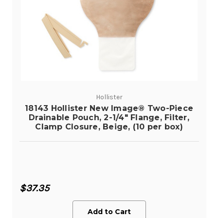
Hollister
18143 Hollister New Image® Two-Piece
Drainable Pouch, 2-1/4" Flange, Filter,
Clamp Closure, Beige, (10 per box)
$37.35
Add to Cart