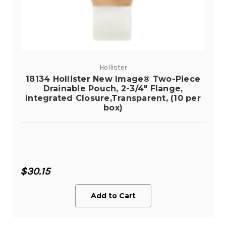
Hollister
18134 Hollister New Image® Two-Piece
Drainable Pouch, 2-3/4" Flange,
Integrated Closure,Transparent, (10 per
box)
$30.15
Add to Cart