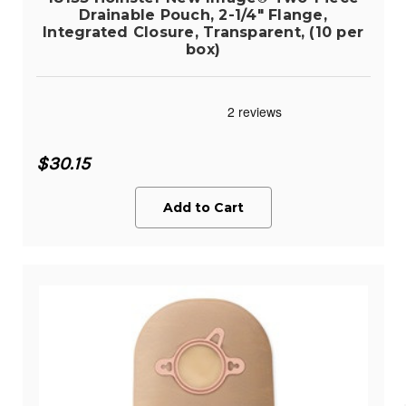
Drainable Pouch, 2-1/4" Flange,
Integrated Closure, Transparent, (10 per
box)
$30.15
Add to Cart