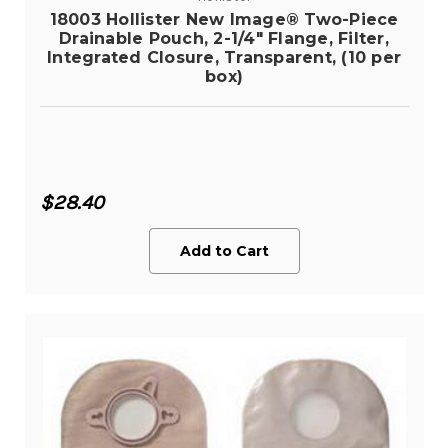
18003 Hollister New Image® Two-Piece
Drainable Pouch, 2-1/4" Flange, Filter,
Integrated Closure, Transparent, (10 per
box)
$28.40
Add to Cart