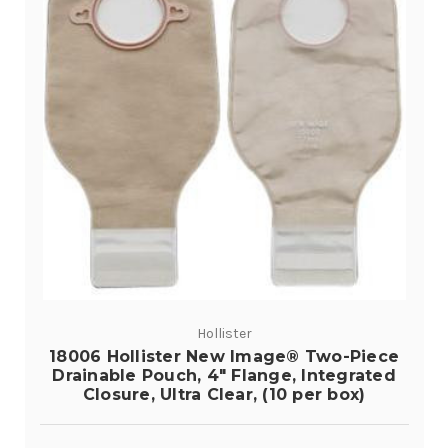
Hollister
18006 Hollister New Image® Two-Piece
Drainable Pouch, 4" Flange, Integrated
Closure, Ultra Clear, (10 per box)