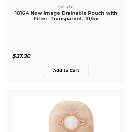
Hollister
18164 New Image Drainable Pouch with
Filter, Transparent, 10/bx
$37.30
Add to Cart