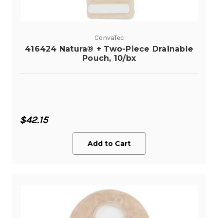
ConvaTec
416424 Natura® + Two-Piece Drainable
Pouch, 10/bx
$42.15
Add to Cart