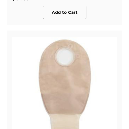
Add to Cart