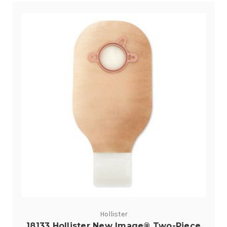
Hollister
18133 Hollister New Image® Two-Piece