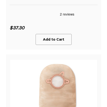
$37.30
Add to Cart