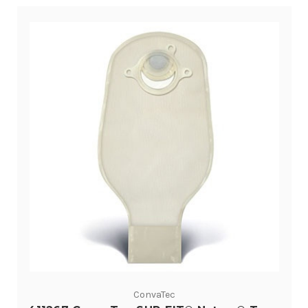
ConvaTec