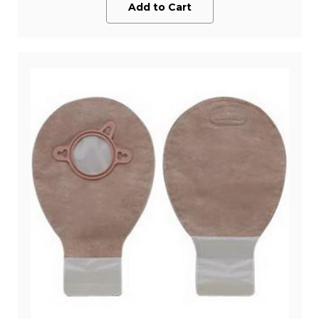
Add to Cart