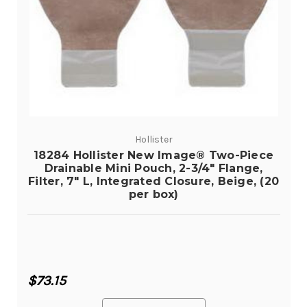
Hollister
18284 Hollister New Image® Two-Piece
Drainable Mini Pouch, 2-3/4" Flange,
Filter, 7" L, Integrated Closure, Beige, (20
per box)
$73.15