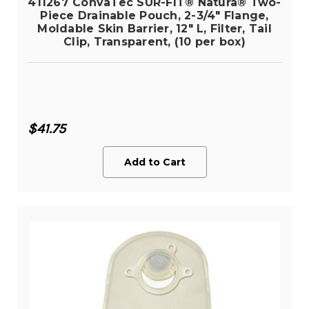
411267 ConvaTec SUR-FIT® Natura® Two-
Piece Drainable Pouch, 2-3/4" Flange,
Moldable Skin Barrier, 12" L, Filter, Tail
Clip, Transparent, (10 per box)
$41.75
Add to Cart