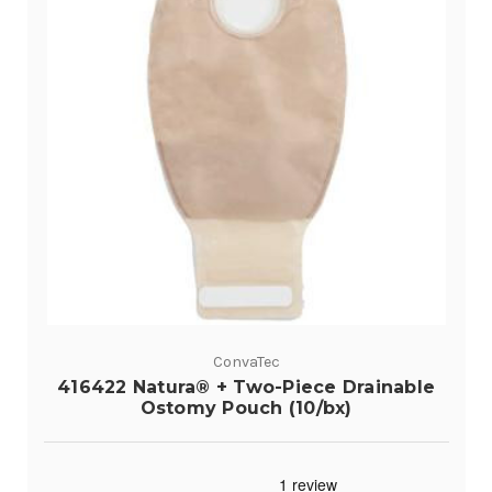
ConvaTec
416422 Natura® + Two-Piece Drainable
Ostomy Pouch (10/bx)