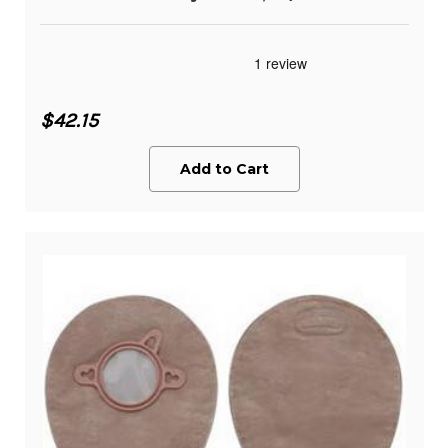
$42.15
Add to Cart