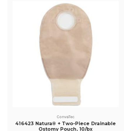
ConvaTec
416423 Natura® + Two-Piece Drainable
Ostomy Pouch, 10/bx