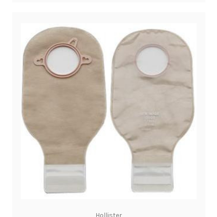
Hollister