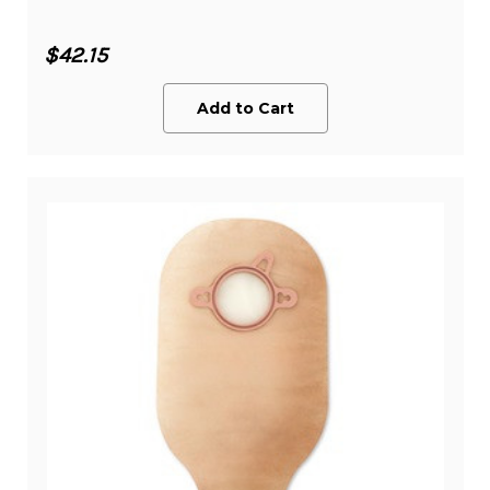
$42.15
Add to Cart