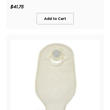
$41.75
Add to Cart