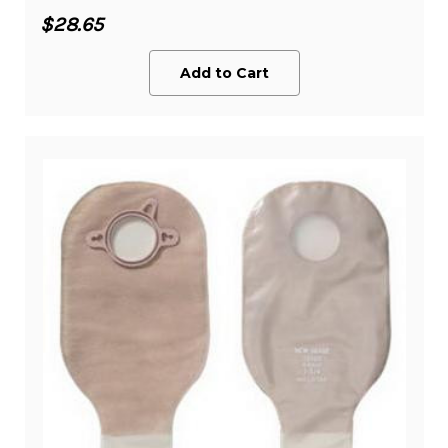
$28.65
Add to Cart