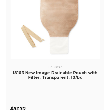
Hollister
18163 New Image Drainable Pouch with
Filter, Transparent, 10/bx
$37.30