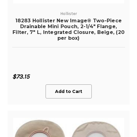
Hollister
18283 Hollister New Image® Two-Piece
Drainable Mini Pouch, 2-1/4" Flange,
Filter, 7" L, Integrated Closure, Beige, (20
per box)
$73.15
Add to Cart