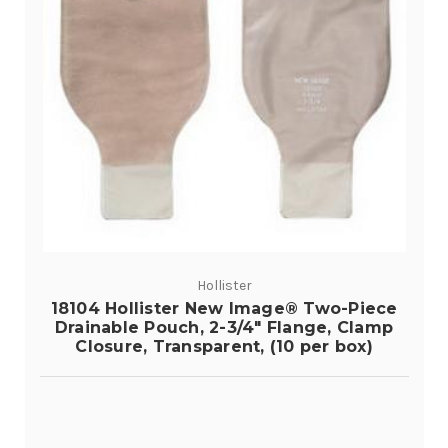
Hollister
18104 Hollister New Image® Two-Piece
Drainable Pouch, 2-3/4" Flange, Clamp
Closure, Transparent, (10 per box)