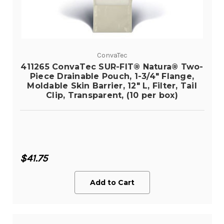
ConvaTec
411265 ConvaTec SUR-FIT® Natura® Two-
Piece Drainable Pouch, 1-3/4" Flange,
Moldable Skin Barrier, 12" L, Filter, Tail
Clip, Transparent, (10 per box)
$41.75
Add to Cart