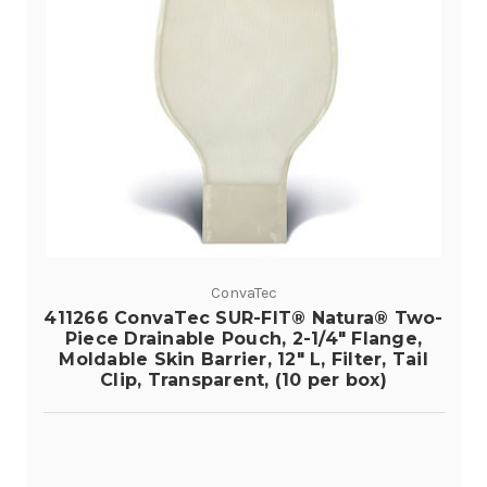
ConvaTec
411266 ConvaTec SUR-FIT® Natura® Two-
Piece Drainable Pouch, 2-1/4" Flange,
Moldable Skin Barrier, 12" L, Filter, Tail
Clip, Transparent, (10 per box)