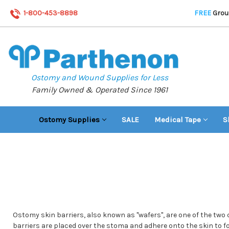
1-800-453-8898
FREE
Groun
Ostomy and Wound Supplies for Less
Family Owned & Operated Since 1961
Ostomy Supplies
SALE
Medical Tape
S
Ostomy skin barriers, also known as "wafers", are one of the two
barriers are placed over the stoma and adhere onto the skin to fo