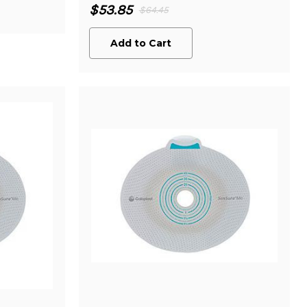
$53.85
$64.45
Add to Cart