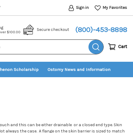
Sign in
My Favorites
*
ng
(800)-453-8898
Secure checkout
 over $100.00
Cart
thenon Scholarship
Ostomy News and Information
uch and this can be either drainable or a closed end type. Skin
ot always the case. A flange on the skin barrier is sized to match