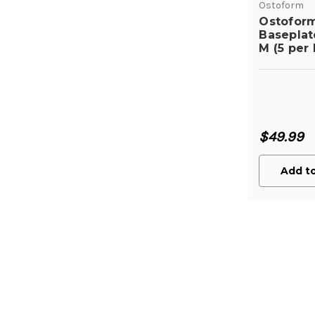
Ostoform
Ostofor
Basepla
M (5 per 
$49.99
Add to