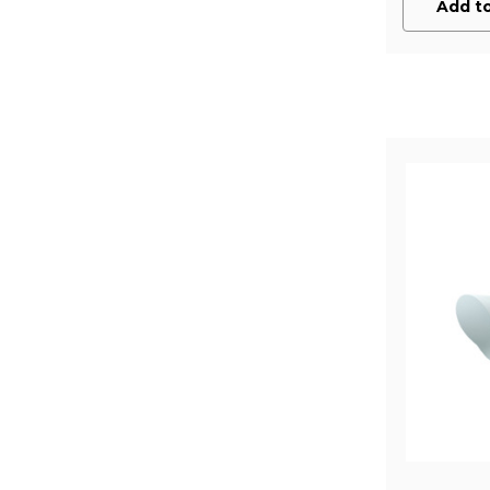
Add to