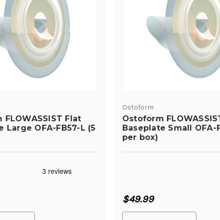
Ostoform
m FLOWASSIST Flat
Ostoform FLOWASSIST
e Large OFA-FB57-L (5
Baseplate Small OFA-F
per box)
$49.99