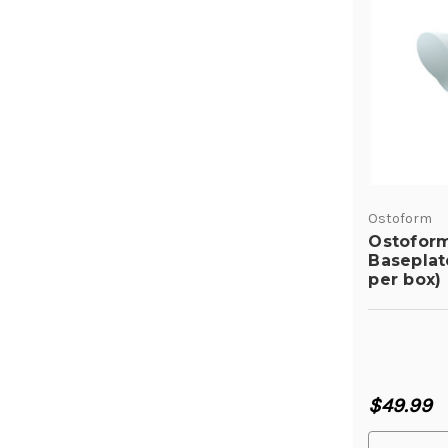
Ostoform
Ostofor
Baseplat
per box)
$49.99