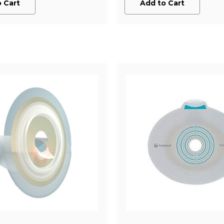
 Cart
Add to Cart