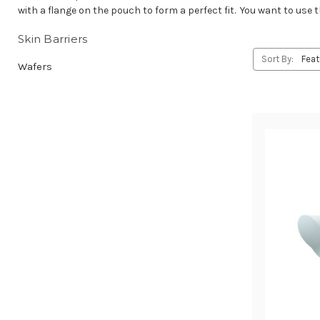
with a flange on the pouch to form a perfect fit. You want to use 
Skin Barriers
Sort By:
Wafers