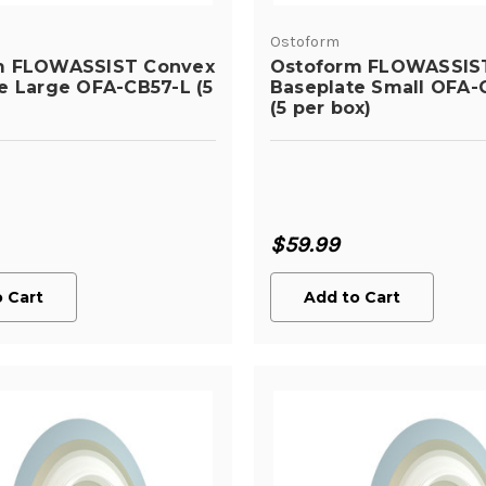
Ostoform
m FLOWASSIST Convex
Ostoform FLOWASSIS
e Large OFA-CB57-L (5
Baseplate Small OFA-
(5 per box)
$59.99
 Cart
Add to Cart