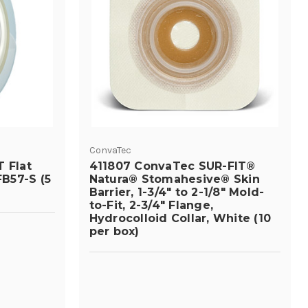
ConvaTec
 Flat
411807 ConvaTec SUR-FIT®
B57-S (5
Natura® Stomahesive® Skin
Barrier, 1-3/4" to 2-1/8" Mold-
to-Fit, 2-3/4" Flange,
Hydrocolloid Collar, White (10
per box)