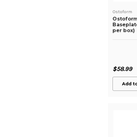
Ostoform
Ostofor
Baseplat
per box)
$58.99
Add to