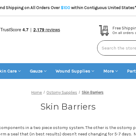
d Shipping on All Orders Over
$100
within Contiguous United States
Free Shippi
On all orders
Search
kin Care
Gauze
Wound Supplies
More
Par
Home
Ostomy Supplies
Skin Barriers
Skin Barriers
 components in a two piece ostomy system. The other is the ostomy po
rm a seal that (in best results) doesn't need changing for 5-7 days. N