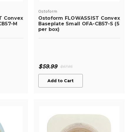
Ostoform
T Convex
Ostoform FLOWASSIST Convex
CB57-M
Baseplate Small OFA-CB57-S (5
per box)
$59.99
$67.95
Add to Cart