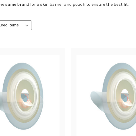
the same brand for a skin barrier and pouch to ensure the best fit.