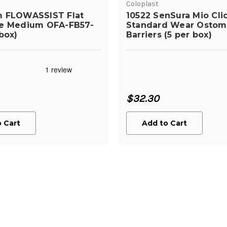
Coloplast
m FLOWASSIST Flat
10522 SenSura Mio Cli
te Medium OFA-FB57-
Standard Wear Ostom
box)
Barriers (5 per box)
$32.30
 Cart
Add to Cart