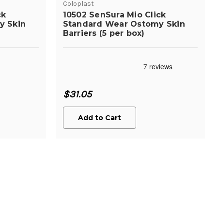
Coloplast
ck
10502 SenSura Mio Click
y Skin
Standard Wear Ostomy Skin
Barriers (5 per box)
$31.05
Add to Cart