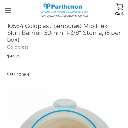
Ostomy and Wound Supplies for Less
Cart
Family Owned & Operated Since 1961
10564 Coloplast SenSura® Mio Flex
Skin Barrier, 50mm, 1-3/8" Stoma, (5 per
box)
Coloplast
$44.75
SKU:
10564