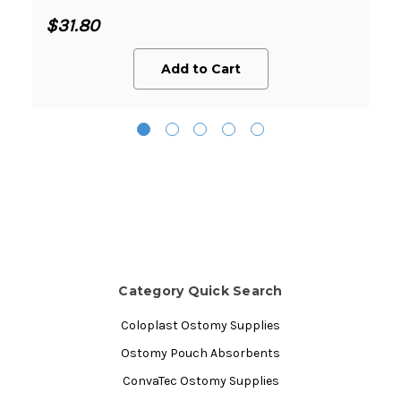
$31.80
Add to Cart
Category Quick Search
Coloplast Ostomy Supplies
Ostomy Pouch Absorbents
ConvaTec Ostomy Supplies