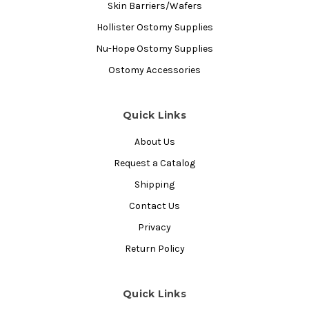
Skin Barriers/Wafers
Hollister Ostomy Supplies
Nu-Hope Ostomy Supplies
Ostomy Accessories
Quick Links
About Us
Request a Catalog
Shipping
Contact Us
Privacy
Return Policy
Quick Links