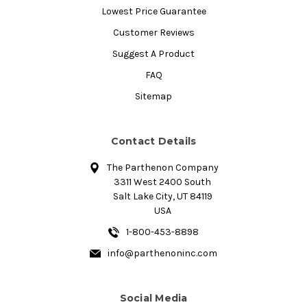
Lowest Price Guarantee
Customer Reviews
Suggest A Product
FAQ
Sitemap
Contact Details
The Parthenon Company
3311 West 2400 South
Salt Lake City, UT 84119
USA
1-800-453-8898
info@parthenoninc.com
Social Media