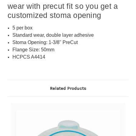
wear with precut fit so you get a
customized stoma opening
5 per box
Standard wear, double layer adhesive
Stoma Opening: 1-3/8" PreCut
Flange Size: 50mm
HCPCS A4414
Related Products