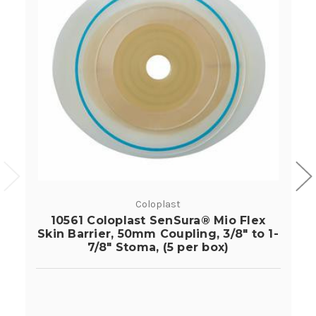
Coloplast
10561 Coloplast SenSura® Mio Flex
Skin Barrier, 50mm Coupling, 3/8" to 1-
7/8" Stoma, (5 per box)