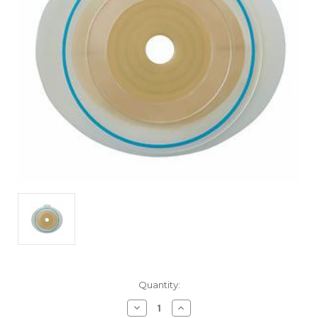
Current
Quantity:
Stock:
Decrease
Increase
Quantity
Quantity