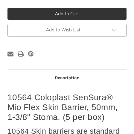
of
of
10564
10564
Coloplast
Coloplast
SenSura®
SenSura®
Mio
Mio
Flex
Flex
Skin
Skin
Add to Wish List
Barrier,
Barrier,
50mm,
50mm,
1-
1-
3/8"
3/8"
Stoma,
Stoma,
(5
(5
per
per
box)
box)
Description
10564 Coloplast SenSura®
Mio Flex Skin Barrier, 50mm,
1-3/8" Stoma, (5 per box)
10564 Skin barriers are standard