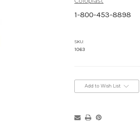
Coloplast
1-800-453-8898
SKU:
1063
Current
Stock:
Add to Wish List