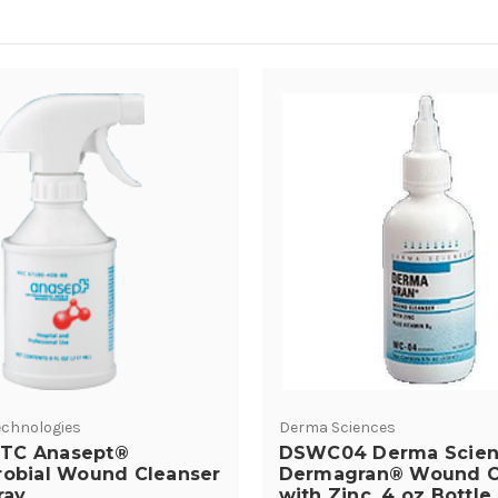
chnologies
Derma Sciences
TC Anasept®
DSWC04 Derma Scien
robial Wound Cleanser
Dermagran® Wound C
ray
with Zinc, 4 oz Bottle