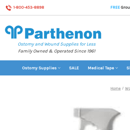
1-800-453-8898
FREE
Groun
Ostomy and Wound Supplies for Less
Family Owned & Operated Since 1961
Ostomy Supplies
SALE
Medical Tape
S
Home
Wo