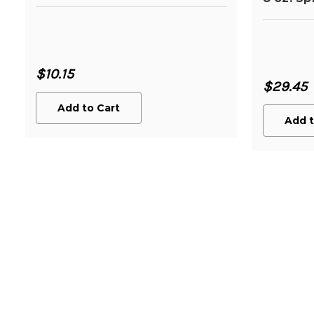
$10.15
$29.45
Add to Cart
Add t