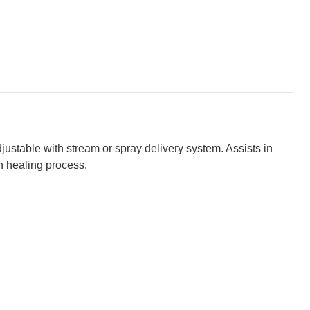
justable with stream or spray delivery system. Assists in
h healing process.