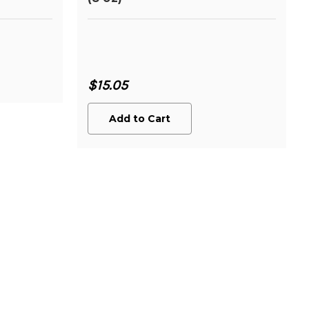
$15.05
Add to Cart