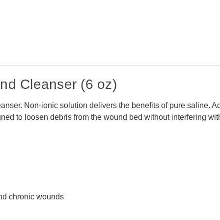
d Cleanser (6 oz)
nser. Non-ionic solution delivers the benefits of pure saline. Ad
gned to loosen debris from the wound bed without interfering wit
 and chronic wounds