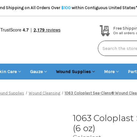
d Shipping on All Orders Over
$100
within Contiguous United States
Free Shippi
On all orders
Search
kin Care
Gauze
Wound Supplies
More
Par
und Supplies
Wound Cleansing
1063 Coloplast Sea-Clens® Wound Clean
1063 Coloplas
(6 oz)