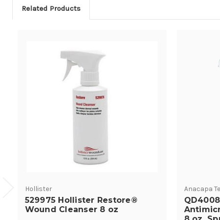
Related Products
Hollister
Anacapa Te
529975 Hollister Restore®
QD4008
Wound Cleanser 8 oz
Antimic
8 oz. Sp