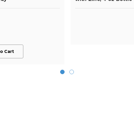
o Cart