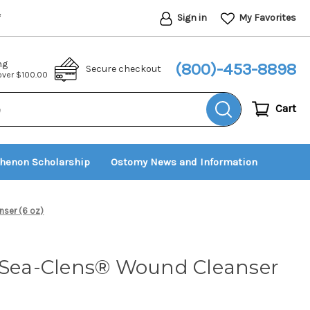
Sign in
My Favorites
*
ng
(800)-453-8898
Secure checkout
 over $100.00
Cart
thenon Scholarship
Ostomy News and Information
ser (6 oz)
t Sea-Clens® Wound Cleanser