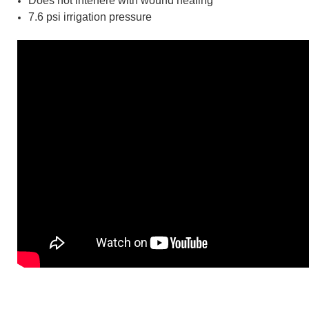
Does not interfere with wound healing
7.6 psi irrigation pressure