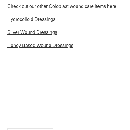
Check out our other
Coloplast wound care
items here!
Hydrocolloid Dressings
Silver Wound Dressings
Honey Based Wound Dressings