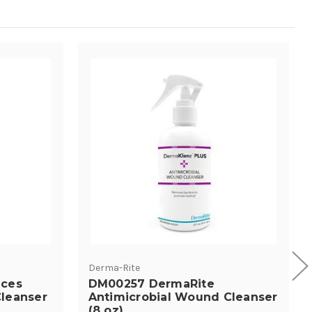
Derma-Rite
ces
DM00257 DermaRite
leanser
Antimicrobial Wound Cleanser
(8 oz)