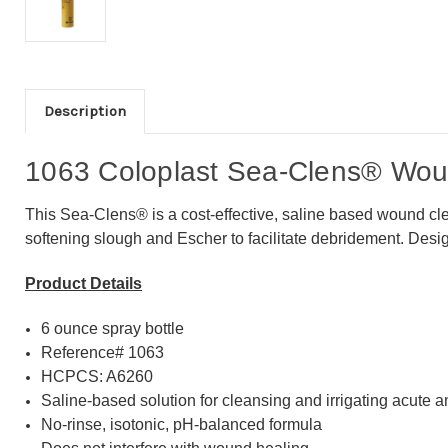
Description
1063 Coloplast Sea-Clens® Woun
This Sea-Clens® is a cost-effective, saline based wound clea
softening slough and Escher to facilitate debridement. Desi
Product Details
6 ounce spray bottle
Reference# 1063
HCPCS: A6260
Saline-based solution for cleansing and irrigating acute
No-rinse, isotonic, pH-balanced formula