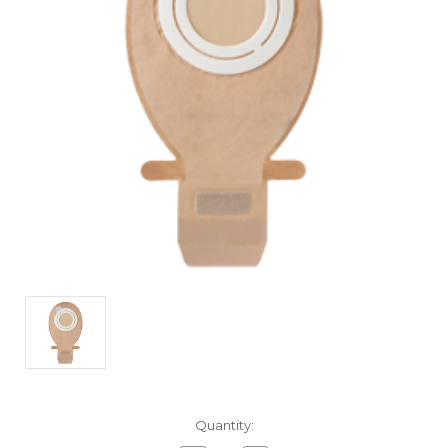
Current
Quantity:
Stock: