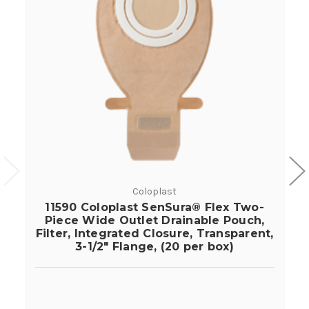
Coloplast
11590 Coloplast SenSura® Flex Two-
Piece Wide Outlet Drainable Pouch,
Filter, Integrated Closure, Transparent,
3-1/2" Flange, (20 per box)