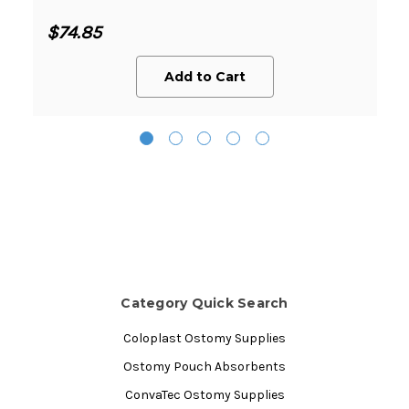
$74.85
Add to Cart
Category Quick Search
Coloplast Ostomy Supplies
Ostomy Pouch Absorbents
ConvaTec Ostomy Supplies