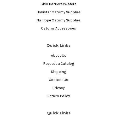
Skin Barriers/Wafers
Hollister Ostomy Supplies
Nu-Hope Ostomy Supplies
Ostomy Accessories
Quick Links
About Us
Request a Catalog
Shipping
Contact Us
Privacy
Return Policy
Quick Links