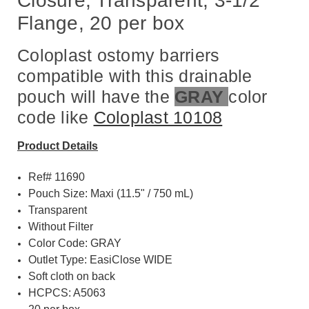
Closure, Transparent, 3-1/2"
Flange, 20 per box
Coloplast ostomy barriers
compatible with this drainable
pouch will have the
GRAY
color
code like
Coloplast 10108
Product Details
Ref# 11690
Pouch Size: Maxi (11.5" / 750 mL)
Transparent
Without Filter
Color Code: GRAY
Outlet Type: EasiClose WIDE
Soft cloth on back
HCPCS: A5063