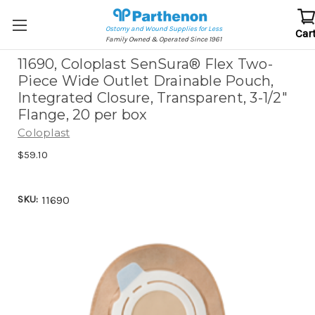
Ostomy and Wound Supplies for Less
Car
Family Owned & Operated Since 1961
11690, Coloplast SenSura® Flex Two-
Piece Wide Outlet Drainable Pouch,
Integrated Closure, Transparent, 3-1/2"
Flange, 20 per box
Coloplast
$59.10
SKU:
11690