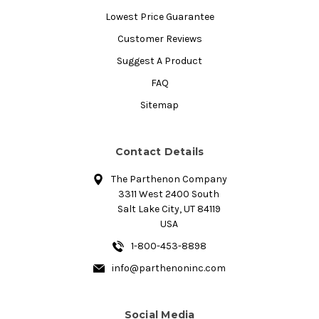
Lowest Price Guarantee
Customer Reviews
Suggest A Product
FAQ
Sitemap
Contact Details
The Parthenon Company
3311 West 2400 South
Salt Lake City, UT 84119
USA
1-800-453-8898
info@parthenoninc.com
Social Media