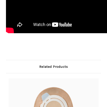
Related Products