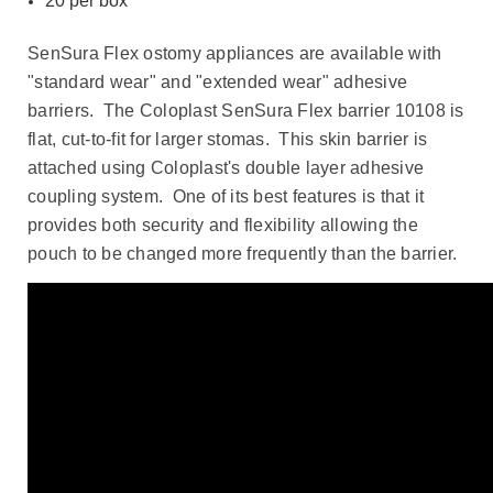
20 per box
SenSura Flex ostomy appliances are available with
"standard wear" and "extended wear" adhesive
barriers. The Coloplast SenSura Flex barrier 10108 is
flat, cut-to-fit for larger stomas. This skin barrier is
attached using Coloplast's double layer adhesive
coupling system. One of its best features is that it
provides both security and flexibility allowing the
pouch to be changed more frequently than the barrier.