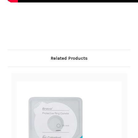
Related Products