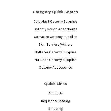
Category Quick Search
Coloplast Ostomy Supplies
Ostomy Pouch Absorbents
ConvaTec Ostomy Supplies
Skin Barriers/Wafers
Hollister Ostomy Supplies
Nu-Hope Ostomy Supplies
Ostomy Accessories
Quick Links
About Us
Request a Catalog
Shipping