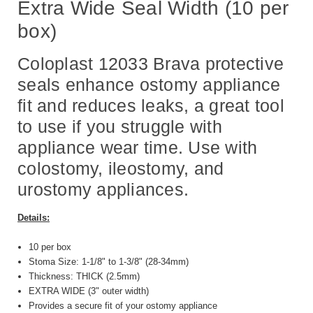
Extra Wide Seal Width (10 per
box)
Coloplast 12033 Brava protective
seals enhance ostomy appliance
fit and reduces leaks, a great tool
to use if you struggle with
appliance wear time. Use with
colostomy, ileostomy, and
urostomy appliances.
Details:
10 per box
Stoma Size: 1-1/8" to 1-3/8" (28-34mm)
Thickness: THICK (2.5mm)
EXTRA WIDE (3" outer width)
Provides a secure fit of your ostomy appliance