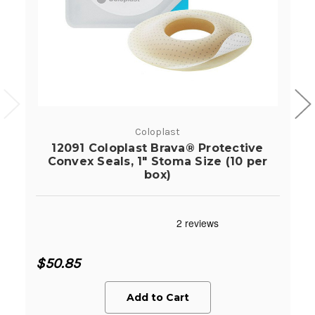
Coloplast
12091 Coloplast Brava® Protective
Convex Seals, 1" Stoma Size (10 per
box)
$50.85
Add to Cart