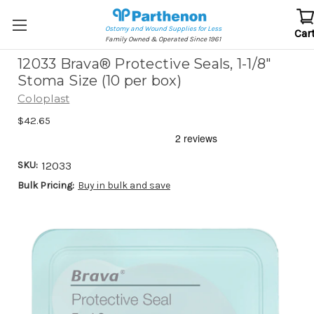
Ostomy and Wound Supplies for Less
Car
Family Owned & Operated Since 1961
12033 Brava® Protective Seals, 1-1/8"
Stoma Size (10 per box)
Coloplast
$42.65
SKU:
12033
Bulk Pricing:
Buy in bulk and save