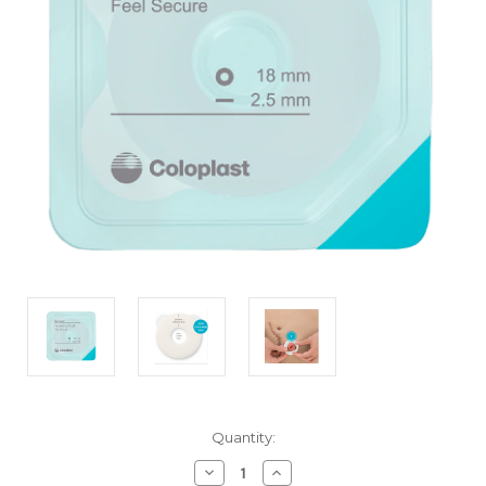
Current
Quantity:
Stock:
Decrease
Increase