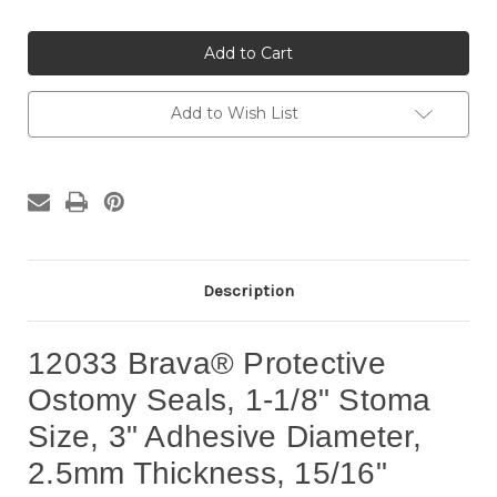
Quantity
Quantity
of
of
12033
12033
Brava®
Brava®
Protective
Protective
Seals,
Seals,
1-
1-
1/8"
1/8"
Add to Wish List
Stoma
Stoma
Size
Size
(10
(10
per
per
box)
box)
Description
12033 Brava® Protective
Ostomy Seals, 1-1/8" Stoma
Size, 3" Adhesive Diameter,
2.5mm Thickness, 15/16"