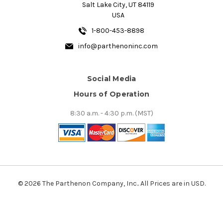
Salt Lake City, UT 84119
USA
1-800-453-8898
info@parthenoninc.com
Social Media
Hours of Operation
8:30 a.m. - 4:30 p.m. (MST)
© 2026 The Parthenon Company, Inc.. All Prices are in USD.