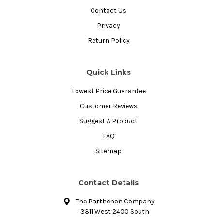
Contact Us
Privacy
Return Policy
Quick Links
Lowest Price Guarantee
Customer Reviews
Suggest A Product
FAQ
Sitemap
Contact Details
The Parthenon Company
3311 West 2400 South