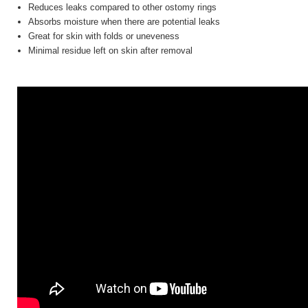
Reduces leaks compared to other ostomy rings
Absorbs moisture when there are potential leaks
Great for skin with folds or uneveness
Minimal residue left on skin after removal