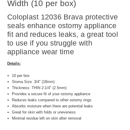
Width (10 per box)
Coloplast 12036 Brava protective
seals enhance ostomy appliance
fit and reduces leaks, a great tool
to use if you struggle with
appliance wear time
Details:
10 per box
Stoma Size: 3/4" (18mm)
Thickness: THIN 2-1/4" (2.5mm)
Provides a secure fit of your ostomy appliance
Reduces leaks compared to other ostomy rings
Absorbs moisture when there are potential leaks
Great for skin with folds or uneveness
Minimal residue left on skin after removal