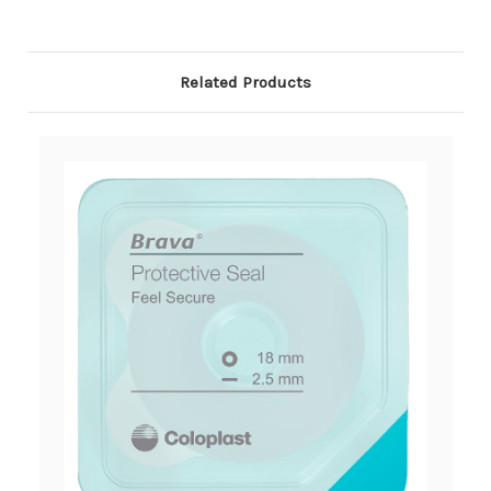
Related Products