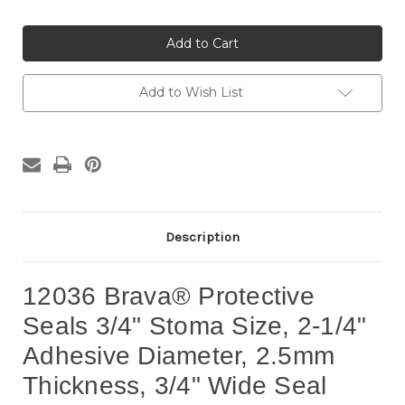
Quantity
Quantity
of
of
12036
12036
Brava®
Brava®
Protective
Protective
Seals
Seals
3/4"
3/4"
Stoma
Stoma
Add to Wish List
Size
Size
(10
(10
per
per
box)
box)
Description
12036 Brava® Protective
Seals 3/4" Stoma Size, 2-1/4"
Adhesive Diameter, 2.5mm
Thickness, 3/4" Wide Seal