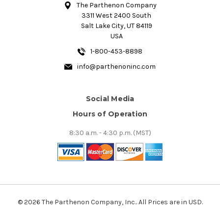
The Parthenon Company
3311 West 2400 South
Salt Lake City, UT 84119
USA
1-800-453-8898
info@parthenoninc.com
Social Media
Hours of Operation
8:30 a.m. - 4:30 p.m. (MST)
© 2026 The Parthenon Company, Inc.. All Prices are in USD.