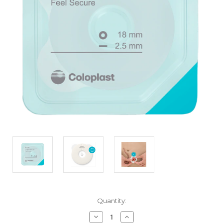
Current
Quantity:
Stock:
Decrease
Increase