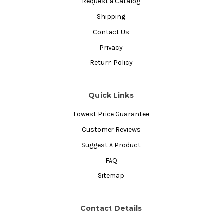
Request a Catalog
Shipping
Contact Us
Privacy
Return Policy
Quick Links
Lowest Price Guarantee
Customer Reviews
Suggest A Product
FAQ
Sitemap
Contact Details