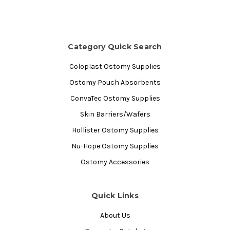
Category Quick Search
Coloplast Ostomy Supplies
Ostomy Pouch Absorbents
ConvaTec Ostomy Supplies
Skin Barriers/Wafers
Hollister Ostomy Supplies
Nu-Hope Ostomy Supplies
Ostomy Accessories
Quick Links
About Us