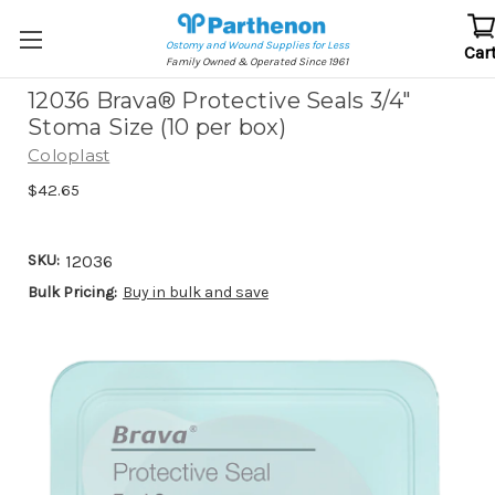
Ostomy and Wound Supplies for Less
Car
Family Owned & Operated Since 1961
12036 Brava® Protective Seals 3/4"
Stoma Size (10 per box)
Coloplast
$42.65
SKU:
12036
Bulk Pricing:
Buy in bulk and save