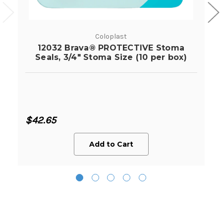
Coloplast
12032 Brava® PROTECTIVE Stoma
Seals, 3/4" Stoma Size (10 per box)
$42.65
Add to Cart