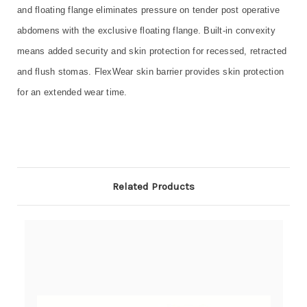
and floating flange eliminates pressure on tender post operative
abdomens with the exclusive floating flange. Built-in convexity
means added security and skin protection for recessed, retracted
and flush stomas. FlexWear skin barrier provides skin protection
for an extended wear time.
Related Products