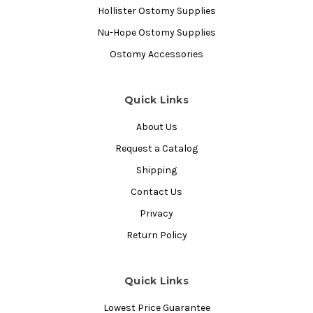
Hollister Ostomy Supplies
Nu-Hope Ostomy Supplies
Ostomy Accessories
Quick Links
About Us
Request a Catalog
Shipping
Contact Us
Privacy
Return Policy
Quick Links
Lowest Price Guarantee