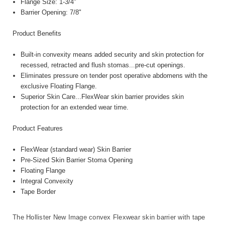
Flange Size: 1-3/4"
Barrier Opening: 7/8"
Product Benefits
Built-in convexity means added security and skin protection for
recessed, retracted and flush stomas...pre-cut openings.
Eliminates pressure on tender post operative abdomens with the
exclusive Floating Flange.
Superior Skin Care...FlexWear skin barrier provides skin
protection for an extended wear time.
Product Features
FlexWear (standard wear) Skin Barrier
Pre-Sized Skin Barrier Stoma Opening
Floating Flange
Integral Convexity
Tape Border
The Hollister New Image convex Flexwear skin barrier with tape