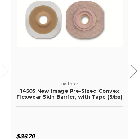
Hollister
14505 New Image Pre-Sized Convex
Flexwear Skin Barrier, with Tape (5/bx)
$36.70