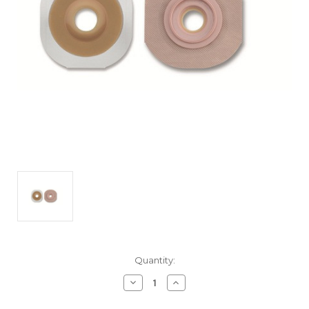
Current
Quantity:
Stock:
Decrease
Increase
Quantity
Quantity
of
of