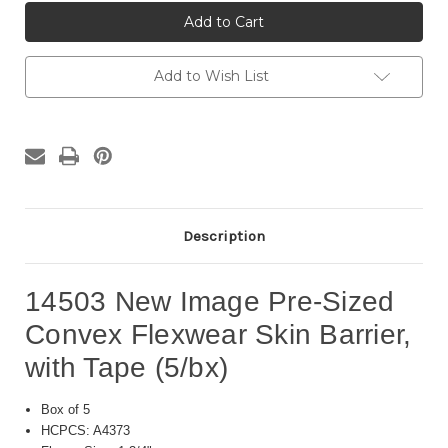
14503
14503
New
New
Image
Image
Pre-
Pre-
Sized
Sized
Convex
Convex
Add to Wish List
Flexwear
Flexwear
Skin
Skin
Barrier,
Barrier,
with
with
Tape
Tape
(5/bx)
(5/bx)
Description
14503 New Image Pre-Sized
Convex Flexwear Skin Barrier,
with Tape (5/bx)
Box of 5
HCPCS: A4373