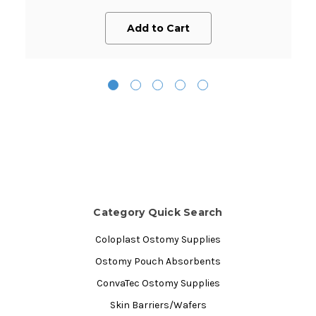
Add to Cart
Category Quick Search
Coloplast Ostomy Supplies
Ostomy Pouch Absorbents
ConvaTec Ostomy Supplies
Skin Barriers/Wafers