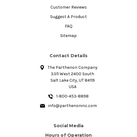
Customer Reviews
Suggest A Product
FAQ
Sitemap
Contact Details
The Parthenon Company
3311 West 2400 South
Salt Lake City, UT 84119
USA
1-800-453-8898
info@parthenoninc.com
Social Media
Hours of Operation