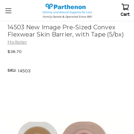
Ostomy and Wound Supplies for Less
Cart
Family Owned & Operated Since 1961
14503 New Image Pre-Sized Convex
Flexwear Skin Barrier, with Tape (5/bx)
Hollister
$36.70
SKU:
14503