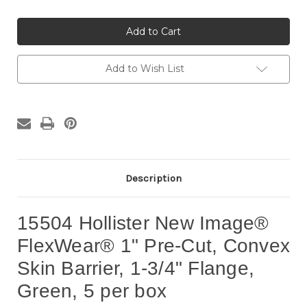
of
of
15504
15504
Hollister
Hollister
New
New
Image®
Image®
FlexWear®
FlexWear®
1"
1"
Add to Wish List
Pre-
Pre-
Cut,
Cut,
Convex
Convex
Skin
Skin
Barrier,
Barrier,
1-
1-
3/4"
3/4"
Flange,
Flange,
Green,
Green,
5
5
per
per
Description
box
box
15504 Hollister New Image®
FlexWear® 1" Pre-Cut, Convex
Skin Barrier, 1-3/4" Flange,
Green, 5 per box