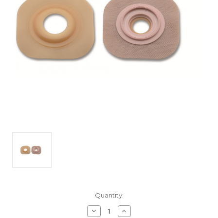
Current
Quantity:
Stock:
Decrease
Increase
Quantity
Quantity