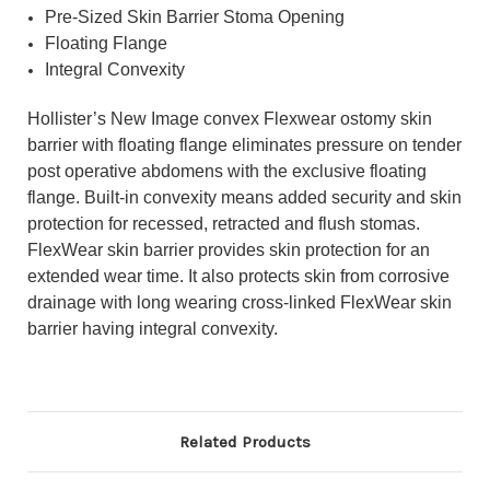
Pre-Sized Skin Barrier Stoma Opening
Floating Flange
Integral Convexity
Hollister’s New Image convex Flexwear ostomy skin
barrier with floating flange eliminates pressure on tender
post operative abdomens with the exclusive floating
flange. Built-in convexity means added security and skin
protection for recessed, retracted and flush stomas.
FlexWear skin barrier provides skin protection for an
extended wear time. It also protects skin from corrosive
drainage with long wearing cross-linked FlexWear skin
barrier having integral convexity.
Related Products