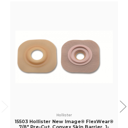
Hollister
15503 Hollister New Image® FlexWear®
7/8" Pre-Cut, Convex Skin Barrier, 1-