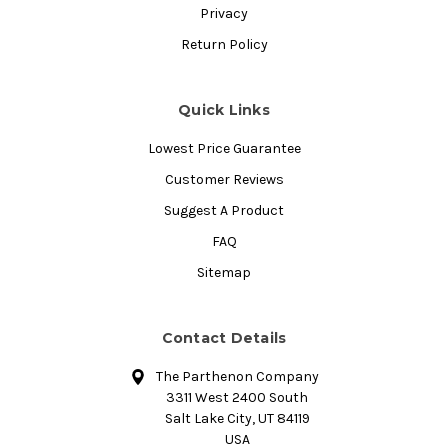
Privacy
Return Policy
Quick Links
Lowest Price Guarantee
Customer Reviews
Suggest A Product
FAQ
Sitemap
Contact Details
The Parthenon Company
3311 West 2400 South
Salt Lake City, UT 84119
USA