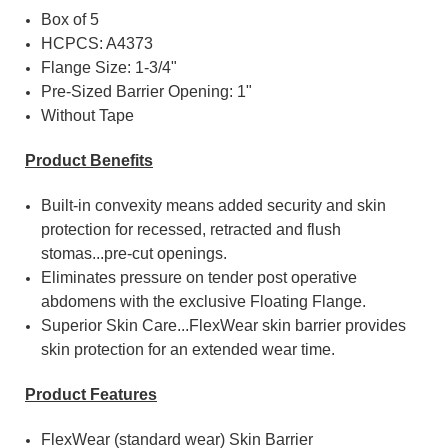
Box of 5
HCPCS: A4373
Flange Size: 1-3/4"
Pre-Sized Barrier Opening: 1"
Without Tape
Product Benefits
Built-in convexity means added security and skin
protection for recessed, retracted and flush
stomas...pre-cut openings.
Eliminates pressure on tender post operative
abdomens with the exclusive Floating Flange.
Superior Skin Care...FlexWear skin barrier provides
skin protection for an extended wear time.
Product Features
FlexWear (standard wear) Skin Barrier