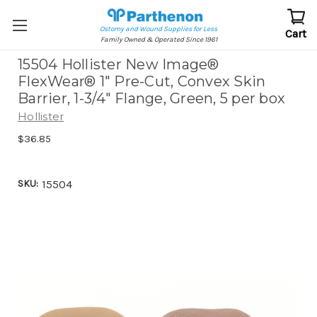
Ostomy and Wound Supplies for Less
Cart
Family Owned & Operated Since 1961
15504 Hollister New Image®
FlexWear® 1" Pre-Cut, Convex Skin
Barrier, 1-3/4" Flange, Green, 5 per box
Hollister
$36.85
SKU:
15504