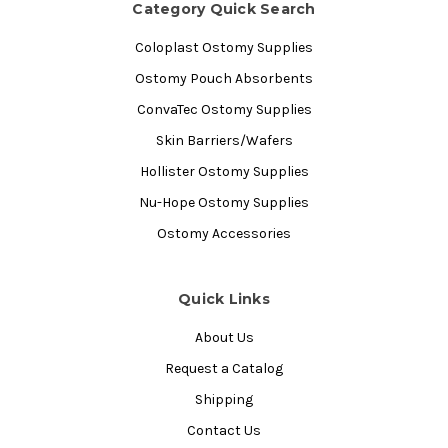
Category Quick Search
Coloplast Ostomy Supplies
Ostomy Pouch Absorbents
ConvaTec Ostomy Supplies
Skin Barriers/Wafers
Hollister Ostomy Supplies
Nu-Hope Ostomy Supplies
Ostomy Accessories
Quick Links
About Us
Request a Catalog
Shipping
Contact Us