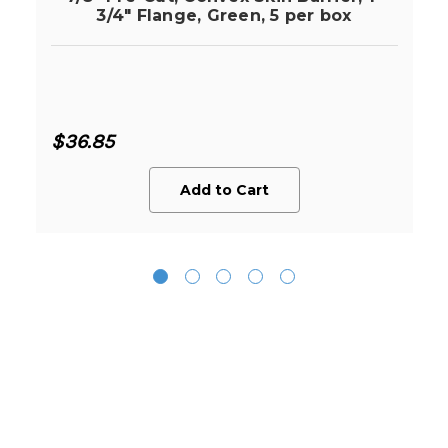
3/4" Flange, Green, 5 per box
$36.85
Add to Cart