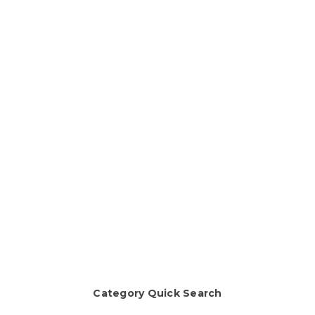
Category Quick Search