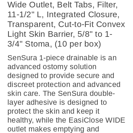
5/8"
5/8"
Wide Outlet, Belt Tabs, Filter,
to
to
1-
1-
11-1/2" L, Integrated Closure,
3/4"
3/4"
Stoma,
Stoma,
(10
(10
Transparent, Cut-to-Fit Convex
per
per
box)
box)
Light Skin Barrier, 5/8" to 1-
3/4" Stoma, (10 per box)
SenSura 1-piece drainable is an
advanced ostomy solution
designed to provide secure and
discreet protection and advanced
skin care. The SenSura double-
layer adhesive is designed to
protect the skin and keep it
healthy, while the EasiClose WIDE
outlet makes emptying and