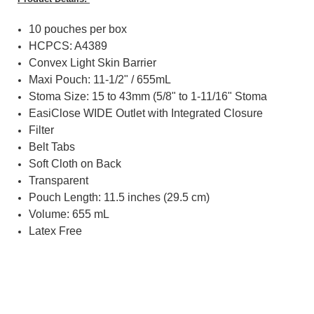
10 pouches per box
HCPCS: A4389
Convex Light Skin Barrier
Maxi Pouch: 11-1/2" / 655mL
Stoma Size: 15 to 43mm (5/8" to 1-11/16" Stoma
EasiClose WIDE Outlet with Integrated Closure
Filter
Belt Tabs
Soft Cloth on Back
Transparent
Pouch Length: 11.5 inches (29.5 cm)
Volume: 655 mL
Latex Free