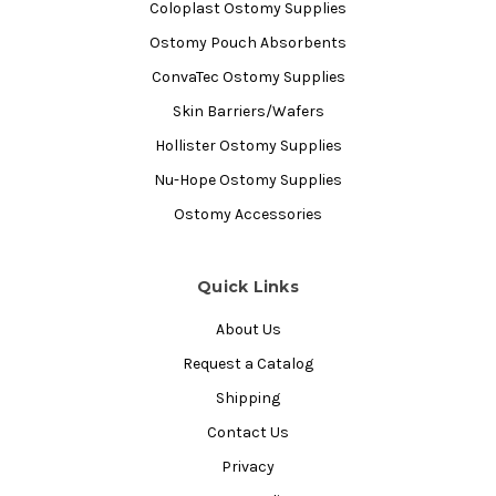
Coloplast Ostomy Supplies
Ostomy Pouch Absorbents
ConvaTec Ostomy Supplies
Skin Barriers/Wafers
Hollister Ostomy Supplies
Nu-Hope Ostomy Supplies
Ostomy Accessories
Quick Links
About Us
Request a Catalog
Shipping
Contact Us
Privacy