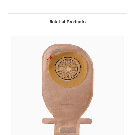
Related Products