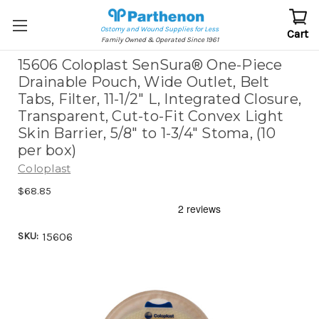
Ostomy and Wound Supplies for Less
Cart
Family Owned & Operated Since 1961
15606 Coloplast SenSura® One-Piece
Drainable Pouch, Wide Outlet, Belt
Tabs, Filter, 11-1/2" L, Integrated Closure,
Transparent, Cut-to-Fit Convex Light
Skin Barrier, 5/8" to 1-3/4" Stoma, (10
per box)
Coloplast
$68.85
SKU:
15606