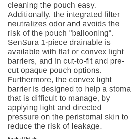
cleaning the pouch easy.
Additionally, the integrated filter
neutralizes odor and avoids the
risk of the pouch "ballooning".
SenSura 1-piece drainable is
available with flat or convex light
barriers, and in cut-to-fit and pre-
cut opaque pouch options.
Furthermore, the convex light
barrier is designed to help a stoma
that is difficult to manage, by
applying light and directed
pressure on the peristomal skin to
reduce the risk of leakage.
Product Details: