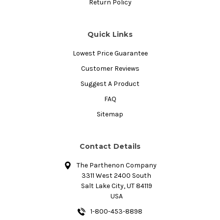
Return Policy
Quick Links
Lowest Price Guarantee
Customer Reviews
Suggest A Product
FAQ
Sitemap
Contact Details
The Parthenon Company
3311 West 2400 South
Salt Lake City, UT 84119
USA
1-800-453-8898