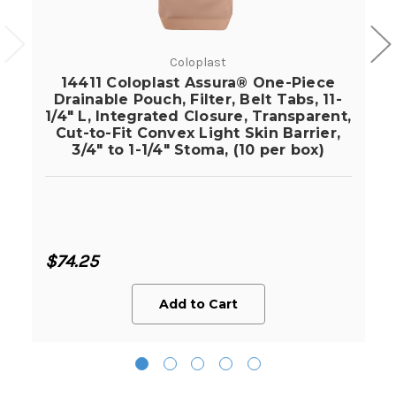
Coloplast
14411 Coloplast Assura® One-Piece
Drainable Pouch, Filter, Belt Tabs, 11-
1/4" L, Integrated Closure, Transparent,
Cut-to-Fit Convex Light Skin Barrier,
3/4" to 1-1/4" Stoma, (10 per box)
$74.25
Add to Cart