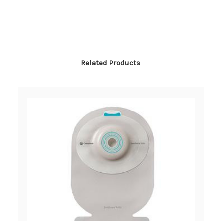
Related Products