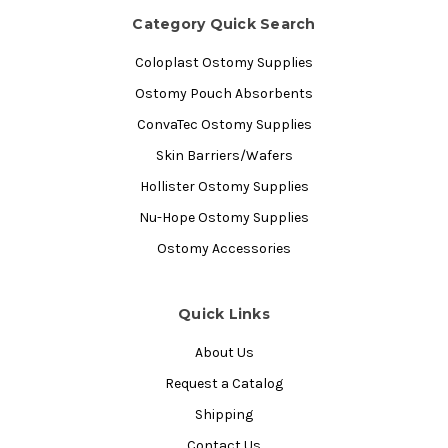
Category Quick Search
Coloplast Ostomy Supplies
Ostomy Pouch Absorbents
ConvaTec Ostomy Supplies
Skin Barriers/Wafers
Hollister Ostomy Supplies
Nu-Hope Ostomy Supplies
Ostomy Accessories
Quick Links
About Us
Request a Catalog
Shipping
Contact Us