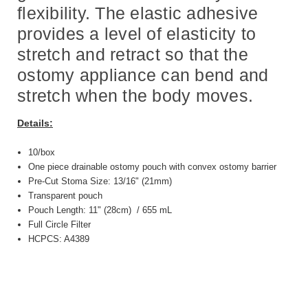
flexibility. The elastic adhesive
provides a level of elasticity to
stretch and retract so that the
ostomy appliance can bend and
stretch when the body moves.
Details:
10/box
One piece drainable ostomy pouch with convex ostomy barrier
Pre-Cut Stoma Size: 13/16" (21mm)
Transparent pouch
Pouch Length: 11" (28cm) / 655 mL
Full Circle Filter
HCPCS: A4389