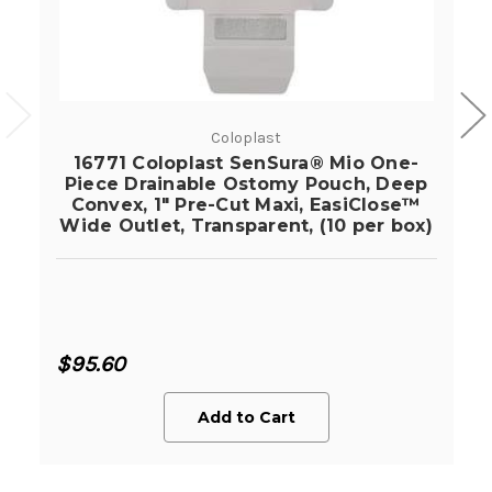
Coloplast
16771 Coloplast SenSura® Mio One-
Piece Drainable Ostomy Pouch, Deep
Convex, 1" Pre-Cut Maxi, EasiClose™
Wide Outlet, Transparent, (10 per box)
$95.60
Add to Cart