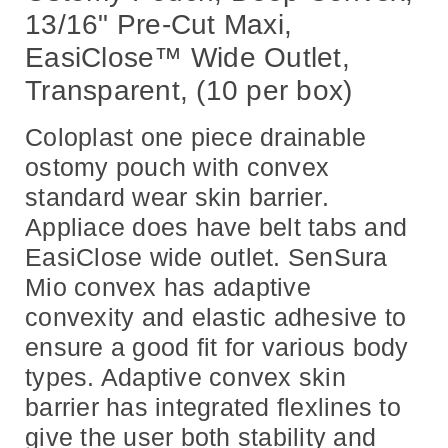
13/16" Pre-Cut Maxi,
EasiClose™ Wide Outlet,
Transparent, (10 per box)
Coloplast one piece drainable
ostomy pouch with convex
standard wear skin barrier.
Appliace does have belt tabs and
EasiClose wide outlet. SenSura
Mio convex has adaptive
convexity and elastic adhesive to
ensure a good fit for various body
types. Adaptive convex skin
barrier has integrated flexlines to
give the user both stability and