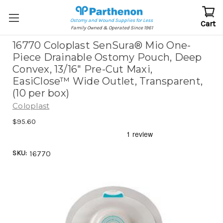
Ostomy and Wound Supplies for Less
Cart
Family Owned & Operated Since 1961
16770 Coloplast SenSura® Mio One-
Piece Drainable Ostomy Pouch, Deep
Convex, 13/16" Pre-Cut Maxi,
EasiClose™ Wide Outlet, Transparent,
(10 per box)
Coloplast
$95.60
SKU:
16770