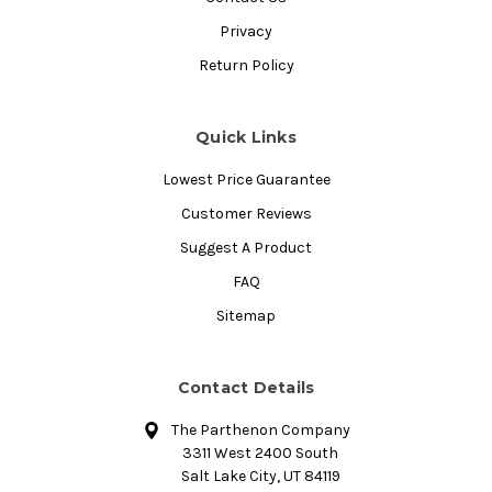
Privacy
Return Policy
Quick Links
Lowest Price Guarantee
Customer Reviews
Suggest A Product
FAQ
Sitemap
Contact Details
The Parthenon Company
3311 West 2400 South
Salt Lake City, UT 84119