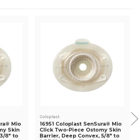
Coloplast
ura® Mio
16951 Coloplast SenSura® Mio
my Skin
Click Two-Piece Ostomy Skin
3/8" to
Barrier, Deep Convex, 5/8" to