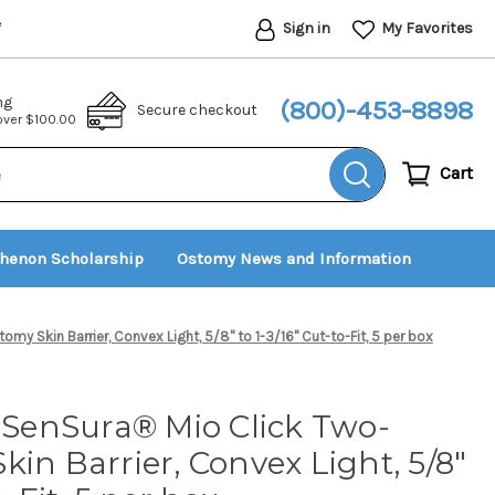
Sign in
My Favorites
*
ng
(800)-453-8898
Secure checkout
 over $100.00
Cart
thenon Scholarship
Ostomy News and Information
my Skin Barrier, Convex Light, 5/8" to 1-3/16" Cut-to-Fit, 5 per box
t SenSura® Mio Click Two-
kin Barrier, Convex Light, 5/8"