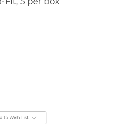
o-Fit, 5 per box
d to Wish List