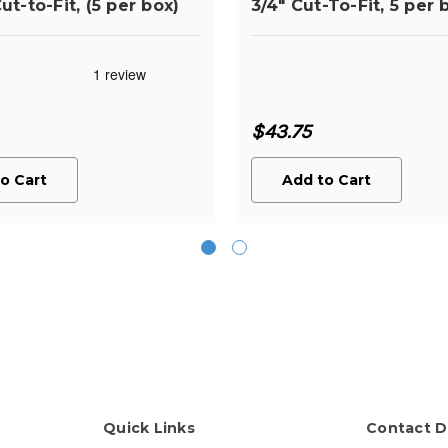
ut-to-Fit, (5 per box)
3/4" Cut-To-Fit, 5 per 
$43.75
o Cart
Add to Cart
Quick Links
Contact D