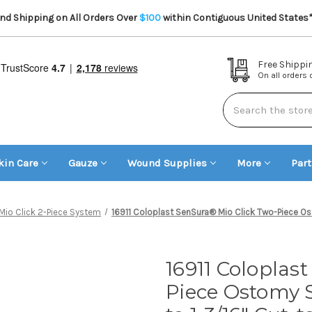
d Shipping on All Orders Over
$100
within Contiguous United States
Free Shippi
On all orders
Search
kin Care
Gauze
Wound Supplies
More
Par
Mio Click 2-Piece System
16911 Coloplast SenSura® Mio Click Two-Piece Osto
16911 Coloplas
Piece Ostomy S