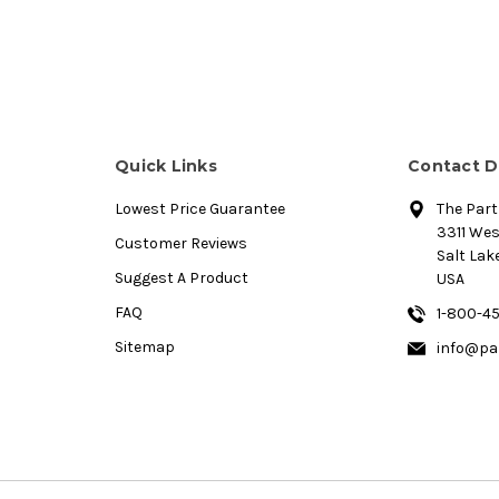
Quick Links
Contact D
Lowest Price Guarantee
The Par
3311 We
Customer Reviews
Salt Lake
Suggest A Product
USA
FAQ
1-800-4
Sitemap
info@pa