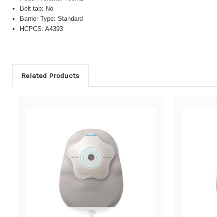
Belt tab: No
Barrier Type: Standard
HCPCS: A4393
Related Products