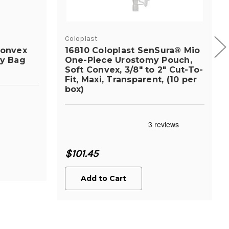
Coloplast
Convex
16810 Coloplast SenSura® Mio
my Bag
One-Piece Urostomy Pouch,
Soft Convex, 3/8" to 2" Cut-To-
Fit, Maxi, Transparent, (10 per
box)
$101.45
Add to Cart