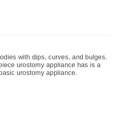
dies with dips, curves, and bulges.
 piece urostomy appliance has is a
 basic urostomy appliance.