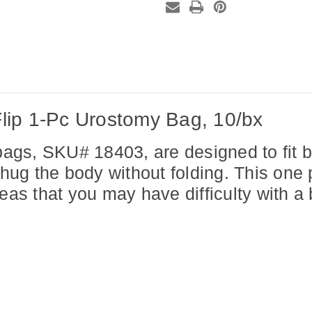
10/bx
10/bx
lip 1-Pc Urostomy Bag, 10/bx
gs, SKU# 18403, are designed to fit bo
 hug the body without folding. This one
reas that you may have difficulty with a