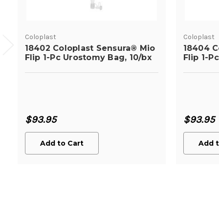
Coloplast
Coloplast
18402 Coloplast Sensura® Mio
18404 C
Flip 1-Pc Urostomy Bag, 10/bx
Flip 1-P
$93.95
$93.95
Add to Cart
Add t