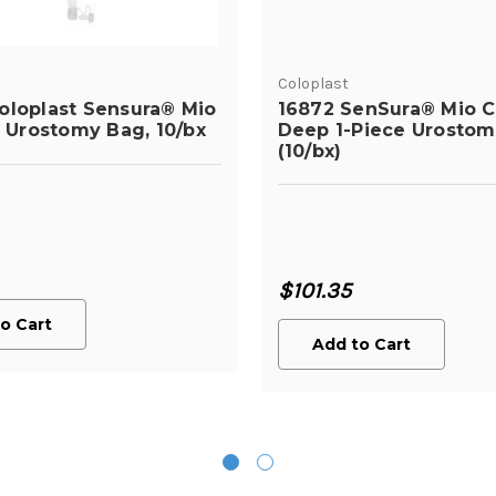
Coloplast
oloplast Sensura® Mio
16872 SenSura® Mio 
c Urostomy Bag, 10/bx
Deep 1-Piece Urosto
(10/bx)
$101.35
o Cart
Add to Cart