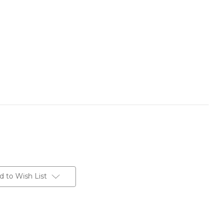
d to Wish List