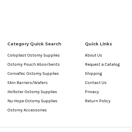
Category Quick Search
Quick Links
Coloplast Ostomy Supplies
About Us
Ostomy Pouch Absorbents
Request a Catalog
ConvaTec Ostomy Supplies
Shipping
Skin Barriers/Wafers
Contact Us
Hollister Ostomy Supplies
Privacy
Nu-Hope Ostomy Supplies
Return Policy
Ostomy Accessories