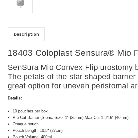
Description
18403 Coloplast Sensura® Mio F
SenSura Mio Convex Flip urostomy ba
The petals of the star shaped barrier
great option for uneven peristomal a
Details:
10 pouches per box
Pre-Cut Barrier (Stoma Size: 1" (25mm) Max Cut 1-9/16" (40mm)
Opaque pouch
Pouch Length: 10.5" (27cm)
Pouch Volume: 400mL