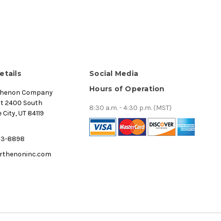
etails
Social Media
Hours of Operation
thenon Company
st 2400 South
8:30 a.m. - 4:30 p.m. (MST)
 City, UT 84119
53-8898
rthenoninc.com