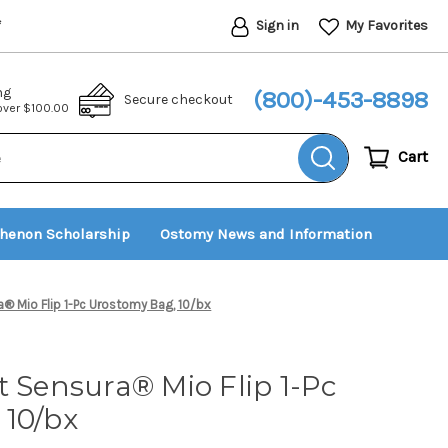
Sign in
My Favorites
*
ng
(800)-453-8898
Secure checkout
 over $100.00
Cart
thenon Scholarship
Ostomy News and Information
® Mio Flip 1-Pc Urostomy Bag, 10/bx
t Sensura® Mio Flip 1-Pc
 10/bx