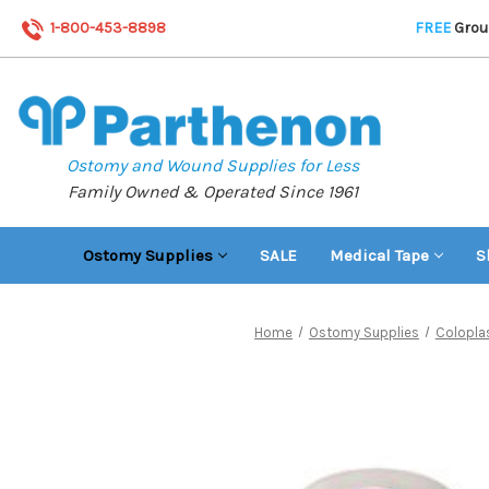
1-800-453-8898
FREE
Groun
Ostomy and Wound Supplies for Less
Family Owned & Operated Since 1961
Ostomy Supplies
SALE
Medical Tape
S
Home
Ostomy Supplies
Colopla