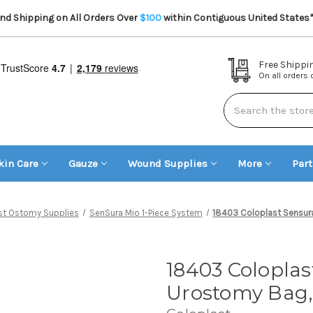
d Shipping on All Orders Over
$100
within Contiguous United States
Free Shippi
On all orders
Search
kin Care
Gauze
Wound Supplies
More
Par
st Ostomy Supplies
SenSura Mio 1-Piece System
18403 Coloplast Sensura
18403 Coloplas
Urostomy Bag,