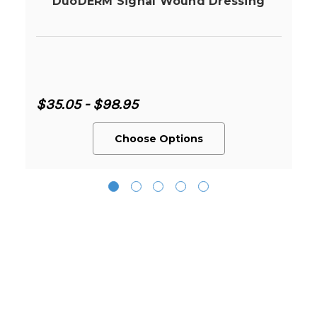
DuoDERM Signal Wound Dressing
$35.05 - $98.95
Choose Options