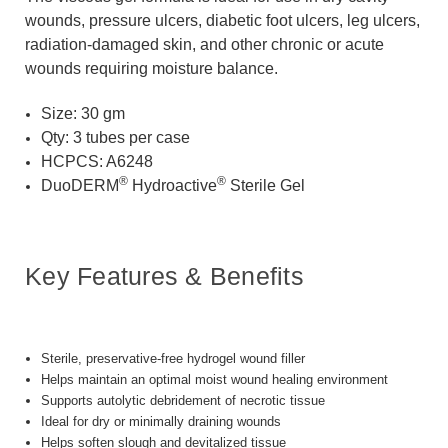
wounds, pressure ulcers, diabetic foot ulcers, leg ulcers,
radiation-damaged skin, and other chronic or acute
wounds requiring moisture balance.
Size: 30 gm
Qty: 3 tubes per case
HCPCS: A6248
®
®
DuoDERM
Hydroactive
Sterile Gel
Key Features & Benefits
Sterile, preservative-free hydrogel wound filler
Helps maintain an optimal moist wound healing environment
Supports autolytic debridement of necrotic tissue
Ideal for dry or minimally draining wounds
Helps soften slough and devitalized tissue