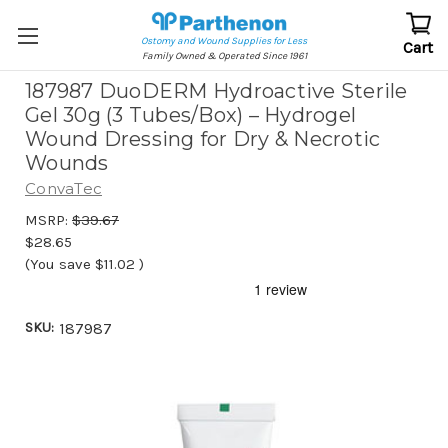
Ostomy and Wound Supplies for Less
Cart
Family Owned & Operated Since 1961
187987 DuoDERM Hydroactive Sterile
Gel 30g (3 Tubes/Box) – Hydrogel
Wound Dressing for Dry & Necrotic
Wounds
ConvaTec
MSRP:
$39.67
$28.65
(You save
$11.02
)
SKU:
187987