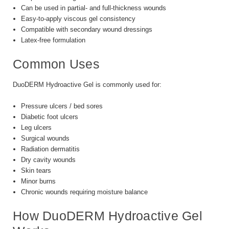
Can be used in partial- and full-thickness wounds
Easy-to-apply viscous gel consistency
Compatible with secondary wound dressings
Latex-free formulation
Common Uses
DuoDERM Hydroactive Gel is commonly used for:
Pressure ulcers / bed sores
Diabetic foot ulcers
Leg ulcers
Surgical wounds
Radiation dermatitis
Dry cavity wounds
Skin tears
Minor burns
Chronic wounds requiring moisture balance
How DuoDERM Hydroactive Gel