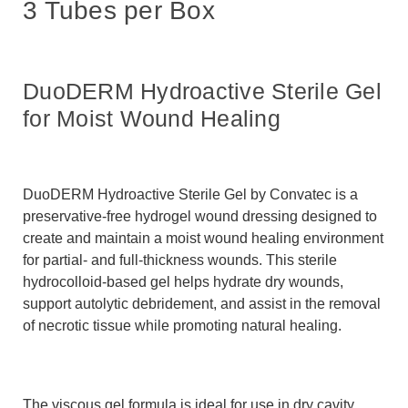
3 Tubes per Box
DuoDERM Hydroactive Sterile Gel
for Moist Wound Healing
DuoDERM Hydroactive Sterile Gel by
Convatec
is a
preservative-free hydrogel wound dressing designed to
create and maintain a moist wound healing environment
for partial- and full-thickness wounds. This sterile
hydrocolloid-based gel helps hydrate dry wounds,
support autolytic debridement, and assist in the removal
of necrotic tissue while promoting natural healing.
The viscous gel formula is ideal for use in dry cavity