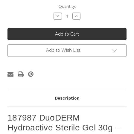
Current
Quantity:
Stock:
Decrease
Increase
Quantity
Quantity
of
of
187987
187987
DuoDERM
DuoDERM
Hydroactive
Hydroactive
Sterile
Sterile
Gel
Gel
30g
30g
Add to Wish List
(3
(3
Tubes/Box)
Tubes/Box)
–
–
Hydrogel
Hydrogel
Wound
Wound
Dressing
Dressing
for
for
Dry
Dry
&
&
Necrotic
Necrotic
Wounds
Wounds
Description
187987 DuoDERM
Hydroactive Sterile Gel 30g –