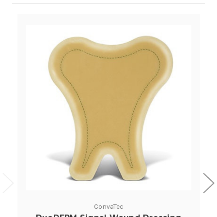
ConvaTec