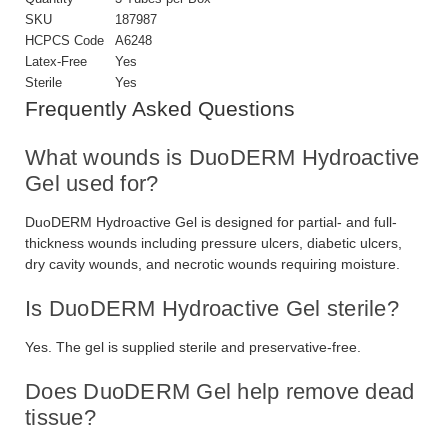
SKU
187987
HCPCS Code
A6248
Latex-Free
Yes
Sterile
Yes
Frequently Asked Questions
What wounds is DuoDERM Hydroactive
Gel used for?
DuoDERM Hydroactive Gel is designed for partial- and full-
thickness wounds including pressure ulcers, diabetic ulcers,
dry cavity wounds, and necrotic wounds requiring moisture.
Is DuoDERM Hydroactive Gel sterile?
Yes. The gel is supplied sterile and preservative-free.
Does DuoDERM Gel help remove dead
tissue?