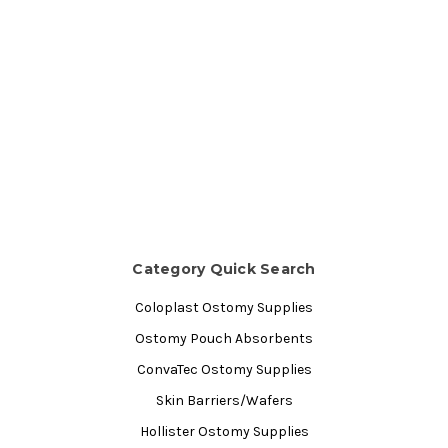
Category Quick Search
Coloplast Ostomy Supplies
Ostomy Pouch Absorbents
ConvaTec Ostomy Supplies
Skin Barriers/Wafers
Hollister Ostomy Supplies