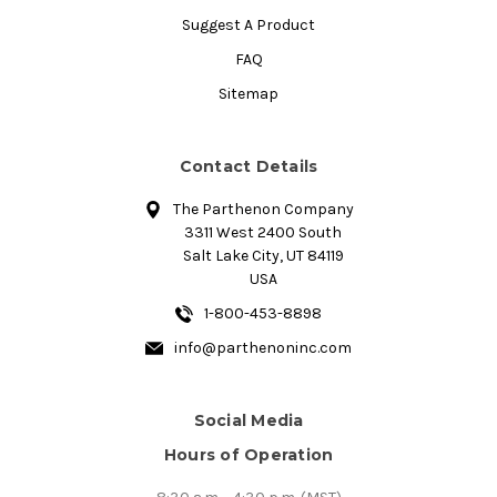
Suggest A Product
FAQ
Sitemap
Contact Details
The Parthenon Company
3311 West 2400 South
Salt Lake City, UT 84119
USA
1-800-453-8898
info@parthenoninc.com
Social Media
Hours of Operation