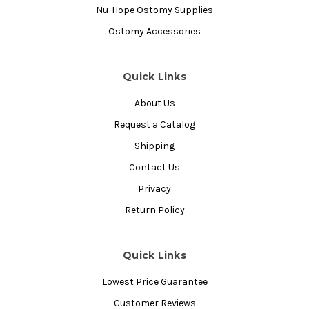
Nu-Hope Ostomy Supplies
Ostomy Accessories
Quick Links
About Us
Request a Catalog
Shipping
Contact Us
Privacy
Return Policy
Quick Links
Lowest Price Guarantee
Customer Reviews