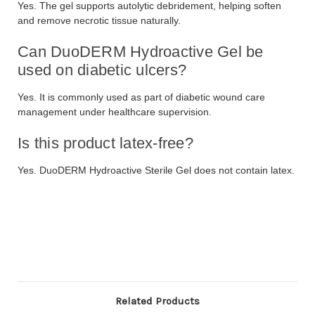
Yes. The gel supports autolytic debridement, helping soften
and remove necrotic tissue naturally.
Can DuoDERM Hydroactive Gel be
used on diabetic ulcers?
Yes. It is commonly used as part of diabetic wound care
management under healthcare supervision.
Is this product latex-free?
Yes. DuoDERM Hydroactive Sterile Gel does not contain latex.
Related Products