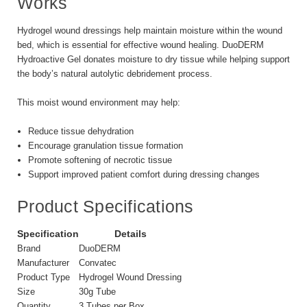
Works
Hydrogel wound dressings help maintain moisture within the wound
bed, which is essential for effective wound healing. DuoDERM
Hydroactive Gel donates moisture to dry tissue while helping support
the body’s natural autolytic debridement process.
This moist wound environment may help:
Reduce tissue dehydration
Encourage granulation tissue formation
Promote softening of necrotic tissue
Support improved patient comfort during dressing changes
Product Specifications
Specification
Details
Brand
DuoDERM
Manufacturer
Convatec
Product Type
Hydrogel Wound Dressing
Size
30g Tube
Quantity
3 Tubes per Box