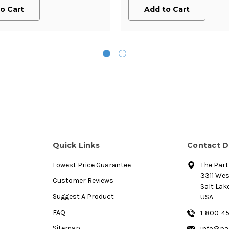
o Cart
Add to Cart
Quick Links
Contact D
Lowest Price Guarantee
The Par
3311 We
Customer Reviews
Salt Lake
Suggest A Product
USA
FAQ
1-800-4
Sitemap
info@pa