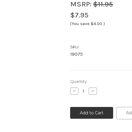
MSRP:
$11.95
$7.95
(You save
$4.00
)
SKU:
19075
Current
Quantity:
Stock:
Decrease
Increase
Quantity
Quantity
of
of
19075
19075
Brava
Brava
Ostomy
Ostomy
Ad
Powder,
Powder,
(1
(1
ounce)
ounce)