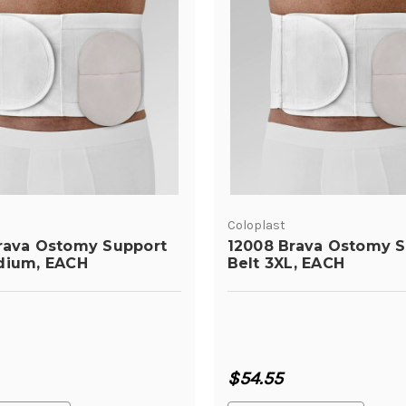
Coloplast
rava Ostomy Support
12008 Brava Ostomy S
dium, EACH
Belt 3XL, EACH
$54.55