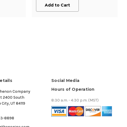
Add to Cart
etails
Social Media
Hours of Operation
thenon Company
st 2400 South
8:30 a.m. - 4:30 p.m. (MST)
 City, UT 84119
53-8898
rthenoninc.com