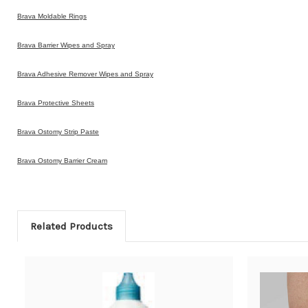
Brava Moldable Rings
Brava Barrier Wipes and Spray
Brava Adhesive Remover Wipes and Spray
Brava Protective Sheets
Brava Ostomy Strip Paste
Brava Ostomy Barrier Cream
Related Products