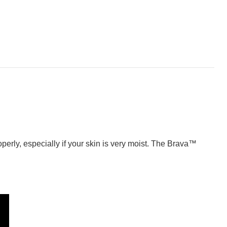
perly, especially if your skin is very moist. The Brava™