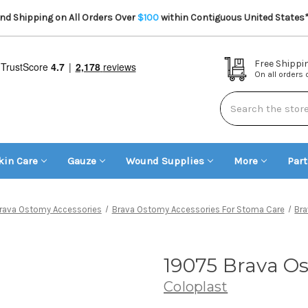
d Shipping on All Orders Over
$100
within Contiguous United States
Free Shippi
On all orders
Search
kin Care
Gauze
Wound Supplies
More
Par
rava Ostomy Accessories
Brava Ostomy Accessories For Stoma Care
Br
19075 Brava Os
Coloplast