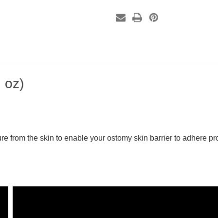
 oz)
re from the skin to enable your ostomy skin barrier to adhere pro