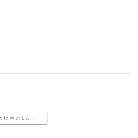
d to Wish List