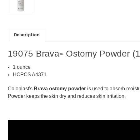
Description
19075 Brava
Ostomy Powder (1
™
1 ounce
HCPCS A4371
Coloplast's
Brava ostomy powder
is used to absorb moistu
Powder keeps the skin dry and reduces skin irritation.