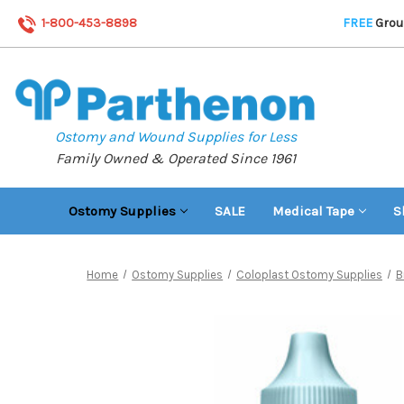
1-800-453-8898
FREE
Groun
Ostomy and Wound Supplies for Less
Family Owned & Operated Since 1961
Ostomy Supplies
SALE
Medical Tape
S
Home
Ostomy Supplies
Coloplast Ostomy Supplies
B