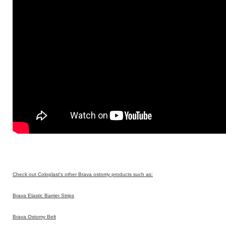
Check out Coloplast's other Brava ostomy products such as:
Brava Elastic Barrier Strips
Brava Ostomy Belt