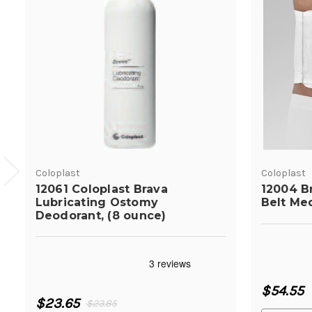
Coloplast
Coloplast
12061 Coloplast Brava
12004 B
Lubricating Ostomy
Belt Me
Deodorant, (8 ounce)
$54.55
$23.65
$23.85