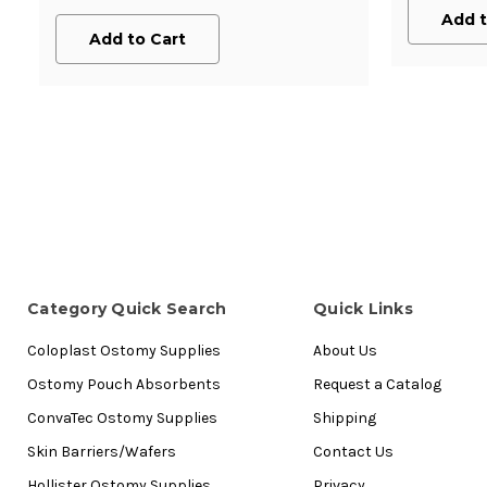
Add t
Add to Cart
Category Quick Search
Quick Links
Coloplast Ostomy Supplies
About Us
Ostomy Pouch Absorbents
Request a Catalog
ConvaTec Ostomy Supplies
Shipping
Skin Barriers/Wafers
Contact Us
Hollister Ostomy Supplies
Privacy