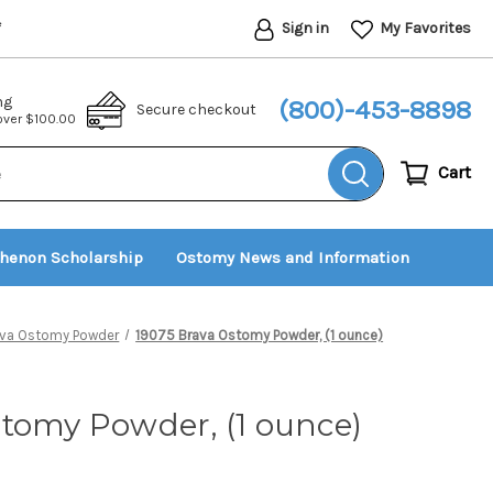
Sign in
My Favorites
*
ng
(800)-453-8898
Secure checkout
 over $100.00
Cart
thenon Scholarship
Ostomy News and Information
ava Ostomy Powder
19075 Brava Ostomy Powder, (1 ounce)
tomy Powder, (1 ounce)