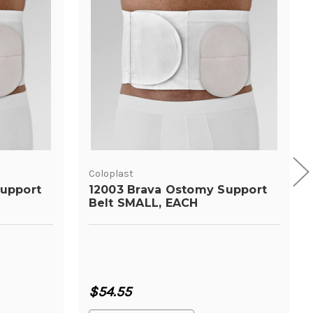
Coloplast
upport
12003 Brava Ostomy Support
Belt SMALL, EACH
$54.55