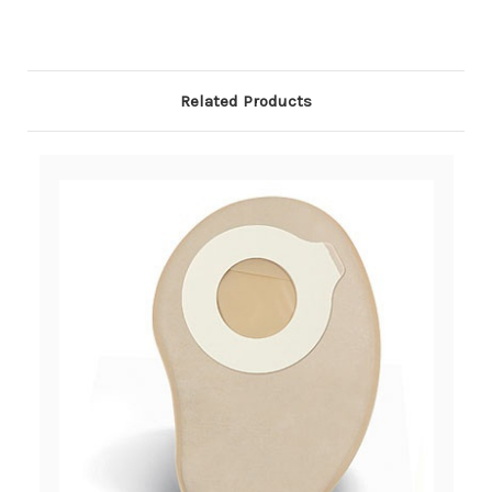
Related Products