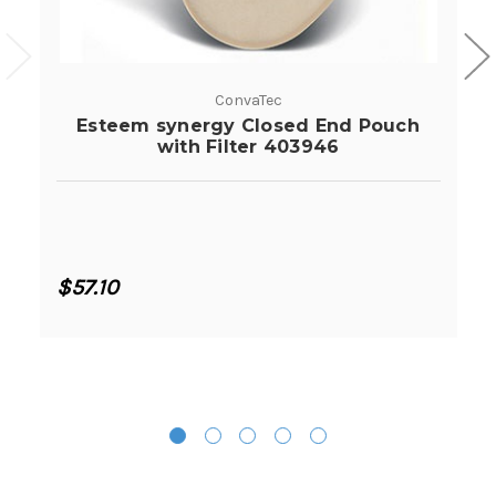
ConvaTec
Esteem synergy Closed End Pouch
with Filter 403946
$57.10