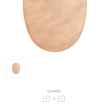
Current
Quantity:
Stock:
Decrease
Increase
Quantity
Quantity
of
of