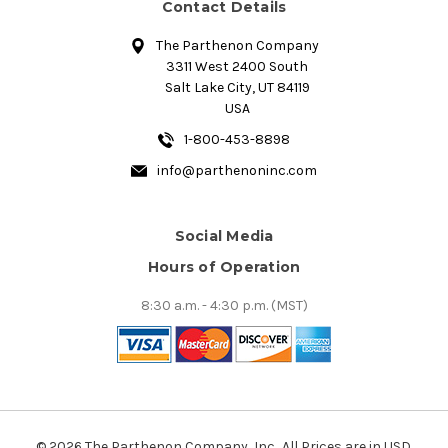
Contact Details
The Parthenon Company
3311 West 2400 South
Salt Lake City, UT 84119
USA
1-800-453-8898
info@parthenoninc.com
Social Media
Hours of Operation
8:30 a.m. - 4:30 p.m. (MST)
© 2026 The Parthenon Company, Inc.. All Prices are in USD.