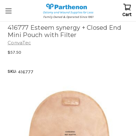
Ostomy and Wound Supplies for Less
Cart
Family Owned & Operated Since 1961
416777 Esteem synergy + Closed End
Mini Pouch with Filter
ConvaTec
$57.50
SKU:
416777