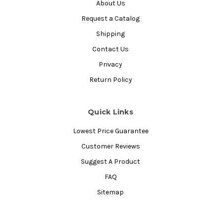
About Us
Request a Catalog
Shipping
Contact Us
Privacy
Return Policy
Quick Links
Lowest Price Guarantee
Customer Reviews
Suggest A Product
FAQ
Sitemap