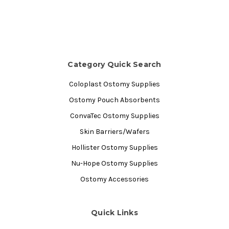
Category Quick Search
Coloplast Ostomy Supplies
Ostomy Pouch Absorbents
ConvaTec Ostomy Supplies
Skin Barriers/Wafers
Hollister Ostomy Supplies
Nu-Hope Ostomy Supplies
Ostomy Accessories
Quick Links