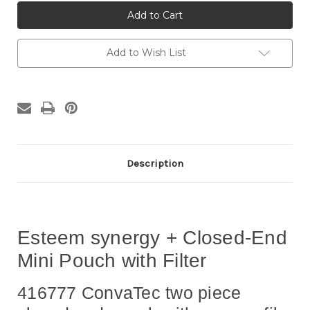
416777
416777
Esteem
Esteem
synergy
synergy
+
+
Closed
Closed
End
End
Add to Wish List
Mini
Mini
Pouch
Pouch
with
with
Filter
Filter
Description
Esteem synergy + Closed-End
Mini Pouch with Filter
416777 ConvaTec two piece