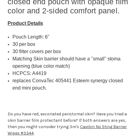
closed end pouch with opaque film
color and 2-sided comfort panel.
Product Details
Pouch Length: 6"
30 per box
30 filter covers per box
Matching Skin barrier should have a "small" stoma
opening (blue color match)
HCPCS: A4419
replaces ConvaTec 405441 Esteem synergy closed
end mini pouch.
Do you have red, excoriated peristomal skin? Have you tried a
skin barrier film protectant before? If both answers are yes,
then you might consider trying 3m's
Cavilon No Sting Barrier
Wipes #3344
.