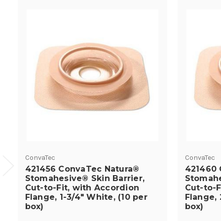
ConvaTec
ConvaTec
421456 ConvaTec Natura®
421460 
Stomahesive® Skin Barrier,
Stomahe
Cut-to-Fit, with Accordion
Cut-to-F
Flange, 1-3/4" White, (10 per
Flange, 
box)
box)