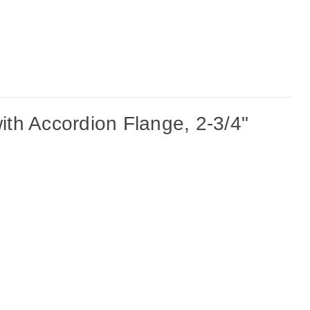
th Accordion Flange, 2-3/4"