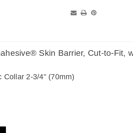
to-
to-
Fit,
Fit,
with
with
Accordion
Accordion
Flange,
Flange,
2-
2-
3/4"
3/4"
White,
White,
(10
(10
per
per
box)
box)
sive® Skin Barrier, Cut-to-Fit, wi
c Collar 2-3/4" (70mm)