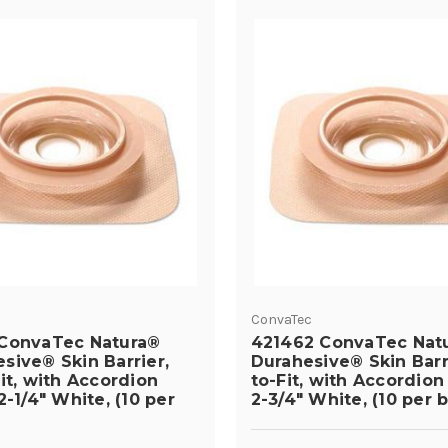
ConvaTec
ConvaTec Natura®
421462 ConvaTec Nat
sive® Skin Barrier,
Durahesive® Skin Barr
it, with Accordion
to-Fit, with Accordion
2-1/4" White, (10 per
2-3/4" White, (10 per 