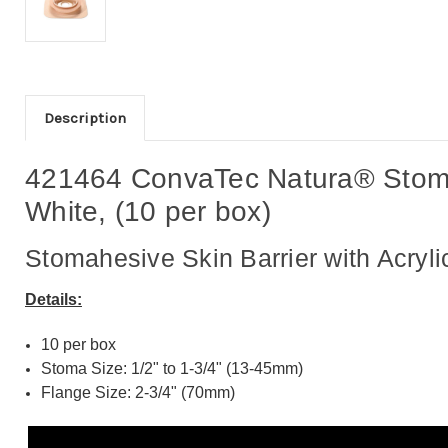
Description
421464 ConvaTec Natura® Stomahe
White, (10 per box)
Stomahesive Skin Barrier with Acryli
Details:
10 per box
Stoma Size: 1/2" to 1-3/4" (13-45mm)
Flange Size: 2-3/4" (70mm)