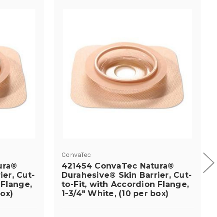
ConvaTec
ura®
421454 ConvaTec Natura®
ier, Cut-
Durahesive® Skin Barrier, Cut-
 Flange,
to-Fit, with Accordion Flange,
box)
1-3/4" White, (10 per box)