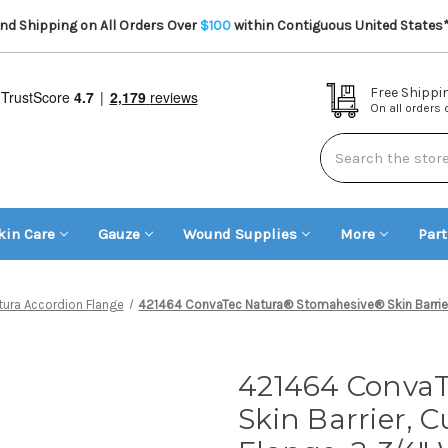
d Shipping on All Orders Over
$100
within Contiguous United States
Free Shippi
On all orders
Search
kin Care
Gauze
Wound Supplies
More
Par
tura Accordion Flange
421464 ConvaTec Natura® Stomahesive® Skin Barrier, C
421464 Conva
Skin Barrier, C