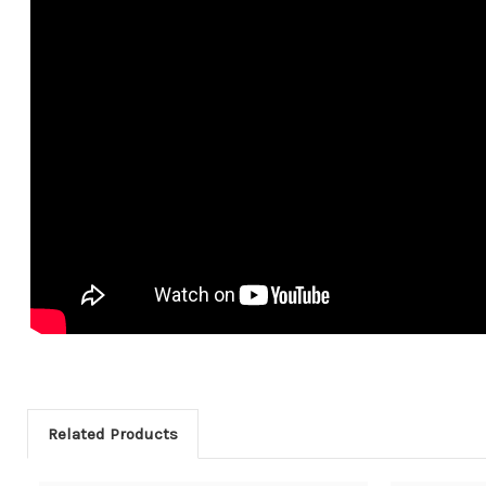
Related Products