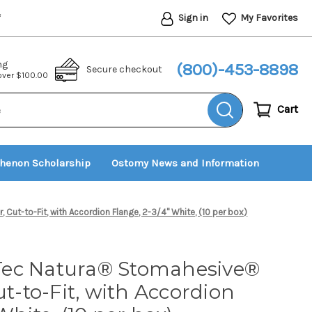
Sign in
My Favorites
*
ng
(800)-453-8898
Secure checkout
 over $100.00
Cart
thenon Scholarship
Ostomy News and Information
ut-to-Fit, with Accordion Flange, 2-3/4" White, (10 per box)
Tec Natura® Stomahesive®
ut-to-Fit, with Accordion