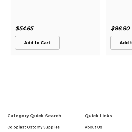
$54.65
$96.80
Add to Cart
Add t
Category Quick Search
Quick Links
Coloplast Ostomy Supplies
About Us