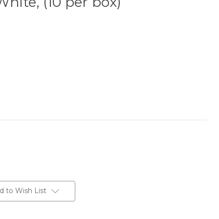
White, (10 per box)
d to Wish List