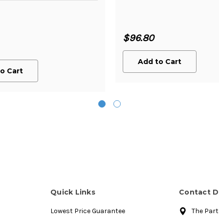
$96.80
Add to Cart
o Cart
Quick Links
Contact D
Lowest Price Guarantee
The Par