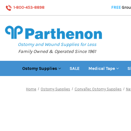
1-800-453-8898
FREE
Groun
Ostomy and Wound Supplies for Less
Family Owned & Operated Since 1961
Ostomy Supplies
SALE
Medical Tape
S
Home
Ostomy Supplies
ConvaTec Ostomy Supplies
Na