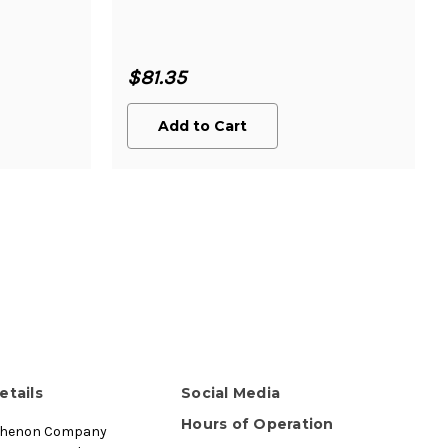
$81.35
Add to Cart
etails
Social Media
Hours of Operation
thenon Company