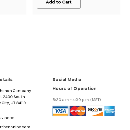
Add to Cart
etails
Social Media
Hours of Operation
thenon Company
st 2400 South
8:30 a.m. - 4:30 p.m. (MST)
 City, UT 84119
53-8898
rthenoninc.com