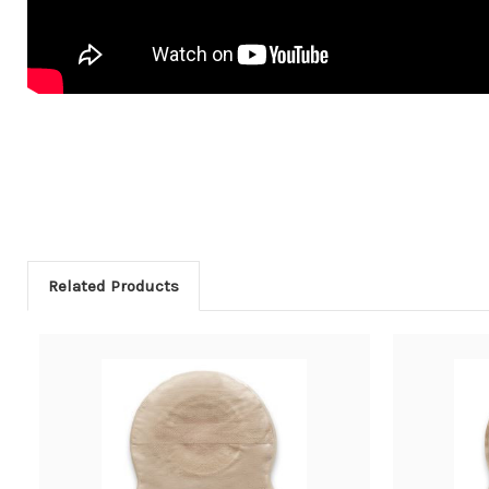
Related Products