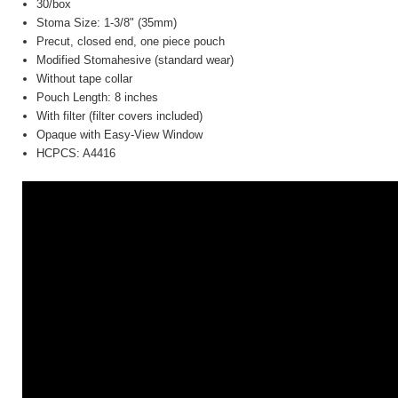
30/box
Stoma Size: 1-3/8" (35mm)
Precut, closed end, one piece pouch
Modified Stomahesive (standard wear)
Without tape collar
Pouch Length: 8 inches
With filter (filter covers included)
Opaque with Easy-View Window
HCPCS: A4416