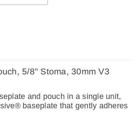
uch, 5/8" Stoma, 30mm V3
eplate and pouch in a single unit,
esive® baseplate that gently adheres