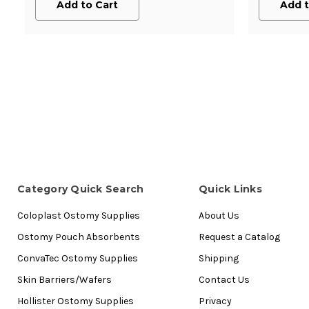
Add to Cart
Add t
Category Quick Search
Quick Links
Coloplast Ostomy Supplies
About Us
Ostomy Pouch Absorbents
Request a Catalog
ConvaTec Ostomy Supplies
Shipping
Skin Barriers/Wafers
Contact Us
Hollister Ostomy Supplies
Privacy