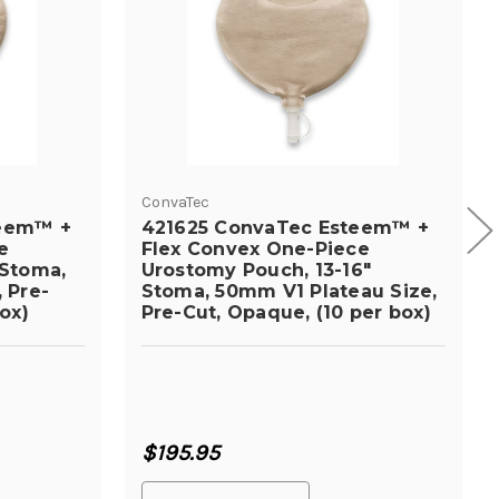
ConvaTec
teem™ +
421625 ConvaTec Esteem™ +
e
Flex Convex One-Piece
 Stoma,
Urostomy Pouch, 13-16"
 Pre-
Stoma, 50mm V1 Plateau Size,
ox)
Pre-Cut, Opaque, (10 per box)
$195.95