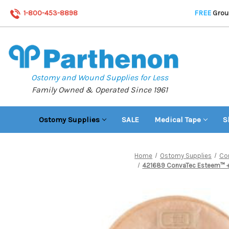
1-800-453-8898
FREE
Groun
Ostomy and Wound Supplies for Less
Family Owned & Operated Since 1961
Ostomy Supplies
SALE
Medical Tape
S
Home
Ostomy Supplies
Co
421689 ConvaTec Esteem™ + F