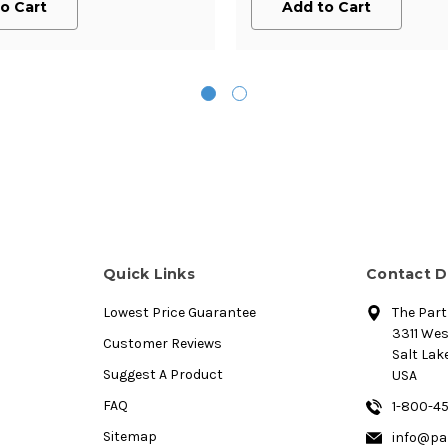
o Cart
Add to Cart
Quick Links
Contact D
Lowest Price Guarantee
The Par
3311 We
Customer Reviews
Salt Lake
Suggest A Product
USA
FAQ
1-800-4
Sitemap
info@pa