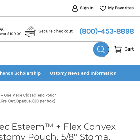
Sign in
My Favorites
*
ng
(800)-453-8898
Secure checkout
 over $100.00
Cart
thenon Scholarship
Ostomy News and Information
+ One-Piece Closed-end Pouch
Pre-Cut, Opaque, (30 per box)
ec Esteem™ + Flex Convex
stomy Pouch, 5/8" Stoma,