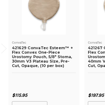
ConvaTec
ConvaTec
421629 ConvaTec Esteem™ +
421267 
Flex Convex One-Piece
Flex Co
Urostomy Pouch, 5/8" Stoma,
Urostom
30mm V3 Plateau Size, Pre-
40mm V2
Cut, Opaque, (10 per box)
Cut, Opa
$115.95
$197.95