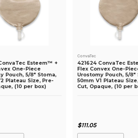
ConvaTec
ConvaTec Esteem™ +
421624 ConvaTec Es
nvex One-Piece
Flex Convex One-Piec
y Pouch, 5/8" Stoma,
Urostomy Pouch, 5/8"
 Plateau Size, Pre-
50mm V1 Plateau Size,
que, (10 per box)
Cut, Opaque, (10 per b
$111.05