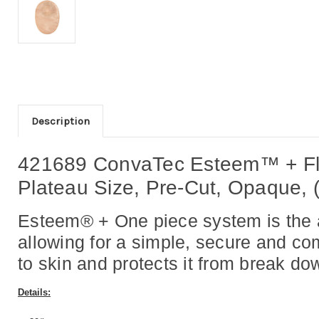
Description
421689 ConvaTec Esteem™ + Fl
Plateau Size, Pre-Cut, Opaque, 
Esteem® + One piece system is the al
allowing for a simple, secure and c
to skin and protects it from break do
Details: