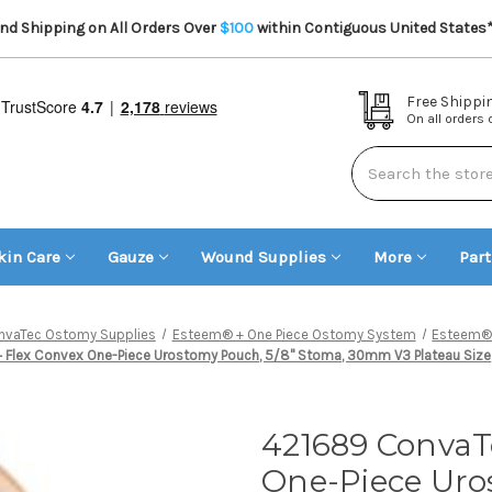
d Shipping on All Orders Over
$100
within Contiguous United States
Free Shippi
On all orders
Search
kin Care
Gauze
Wound Supplies
More
Par
nvaTec Ostomy Supplies
Esteem® + One Piece Ostomy System
Esteem® 
lex Convex One-Piece Urostomy Pouch, 5/8" Stoma, 30mm V3 Plateau Size, 
421689 ConvaT
One-Piece Uro