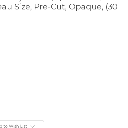
u Size, Pre-Cut, Opaque, (30
d to Wish List