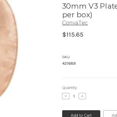
30mm V3 Platea
per box)
ConvaTec
$115.65
SKU:
421689
Current
Quantity:
Stock:
Decrease
Increase
Quantity
Quantity
of
of
421689
421689
ConvaTec
ConvaTec
Esteem™
Esteem™
Ad