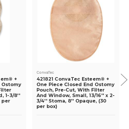
ConvaTec
eem® +
421821 ConvaTec Esteem® +
d Ostomy
One Piece Closed End Ostomy
ilter
Pouch, Pre-Cut, With Filter
 1-3/8''
And Window, Small, 13/16'' x 2-
 per
3/4'' Stoma, 8'' Opaque, (30
per box)