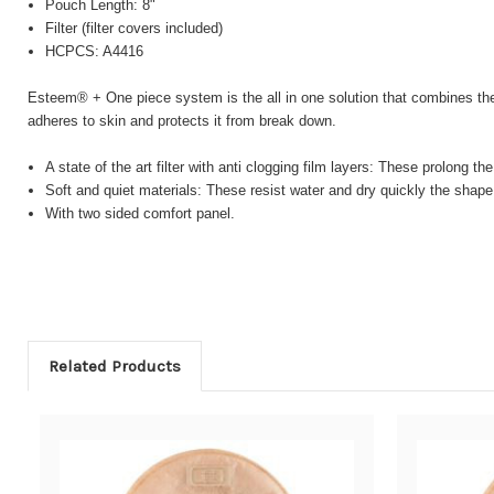
Pouch Length: 8"
Filter (filter covers included)
HCPCS: A4416
Esteem® + One piece system is the all in one solution that combines the
adheres to skin and protects it from break down.
A state of the art filter with anti clogging film layers: These prolong th
Soft and quiet materials: These resist water and dry quickly the shape
With two sided comfort panel.
Related Products