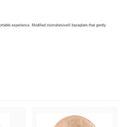
fortable experience. Modified stomahesive® baseplate that gently