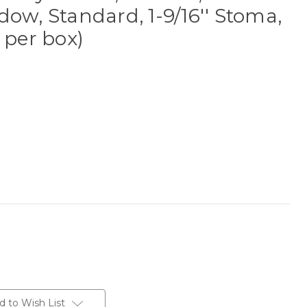
dow, Standard, 1-9/16'' Stoma,
 per box)
d to Wish List