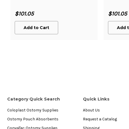
$101.05
$101.05
Add to Cart
Add t
Category Quick Search
Quick Links
Coloplast Ostomy Supplies
About Us
Ostomy Pouch Absorbents
Request a Catalog
ConvaTec Ostomy Supplies
Shipping