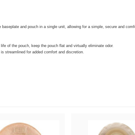
 baseplate and pouch in a single unit, allowing for a simple, secure and com
e life of the pouch, keep the pouch flat and virtually eliminate odor.
 is streamlined for added comfort and discretion.