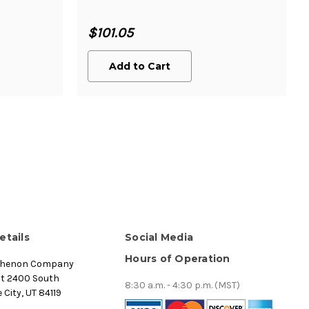
$101.05
Add to Cart
etails
Social Media
Hours of Operation
thenon Company
st 2400 South
8:30 a.m. - 4:30 p.m. (MST)
 City, UT 84119