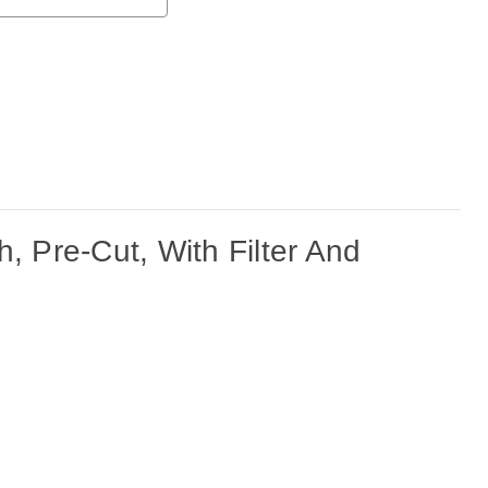
Pre-Cut, With Filter And