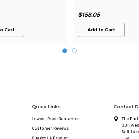
$153.05
o Cart
Add to Cart
Quick Links
Contact D
Lowest Price Guarantee
The Par
3311 We
Customer Reviews
Salt Lake
Suggest A Product
USA