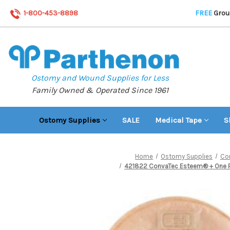
1-800-453-8898
FREE
Groun
Ostomy and Wound Supplies for Less
Family Owned & Operated Since 1961
Ostomy Supplies
SALE
Medical Tape
S
Home
Ostomy Supplies
Co
421822 ConvaTec Esteem® + One Piec