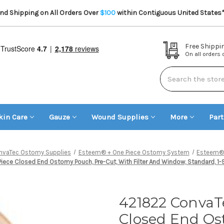
d Shipping on All Orders Over
$100
within Contiguous United States
Free Shippi
On all orders
Search
kin Care
Gauze
Wound Supplies
More
Par
nvaTec Ostomy Supplies
Esteem® + One Piece Ostomy System
Esteem® 
e Closed End Ostomy Pouch, Pre-Cut, With Filter And Window, Standard, 1-9/
421822 ConvaT
Closed End Os