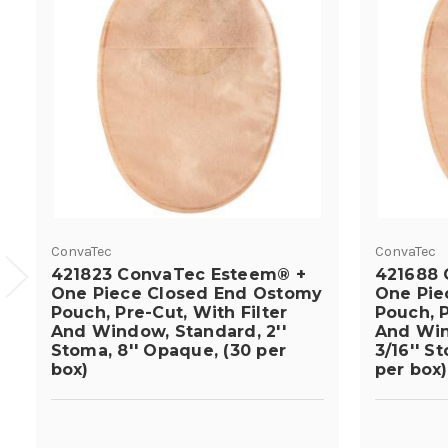
ConvaTec
ConvaTec
421823 ConvaTec Esteem® +
421688 
One Piece Closed End Ostomy
One Pie
Pouch, Pre-Cut, With Filter
Pouch, P
And Window, Standard, 2''
And Win
Stoma, 8'' Opaque, (30 per
3/16'' S
box)
per box)