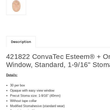
Description
421822 ConvaTec Esteem® + One
Window, Standard, 1-9/16'' Stoma
Details:
30 per box
Opaque with easy view window
Precut Stoma size: 1-9/16" (40mm)
Without tape collar
Modified Stomahesive (standard wear)