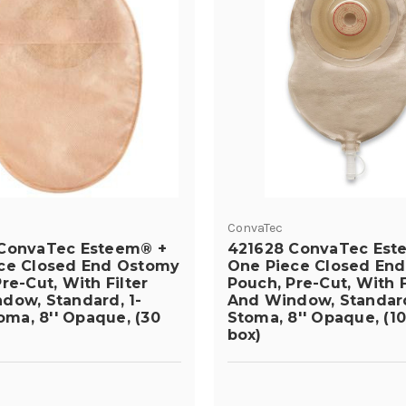
ConvaTec
ConvaTec Esteem® +
421628 ConvaTec Est
ce Closed End Ostomy
One Piece Closed En
re-Cut, With Filter
Pouch, Pre-Cut, With F
dow, Standard, 1-
And Window, Standard,
toma, 8'' Opaque, (30
Stoma, 8'' Opaque, (10
box)