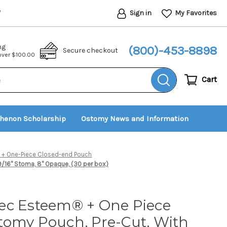
Sign in
My Favorites
*
ng
(800)-453-8898
Secure checkout
 over $100.00
Cart
thenon Scholarship
Ostomy News and Information
+ One-Piece Closed-end Pouch
16'' Stoma, 8'' Opaque, (30 per box)
ec Esteem® + One Piece
tomy Pouch, Pre-Cut, With