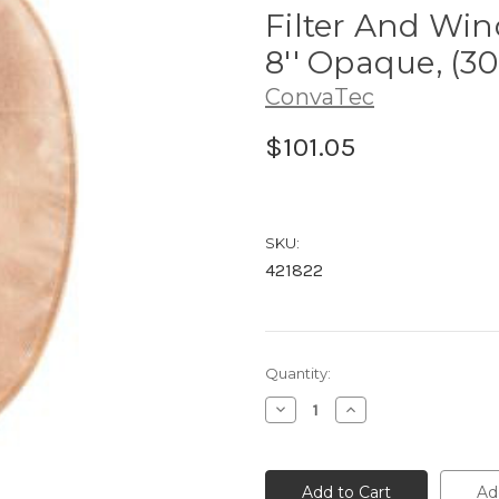
Filter And Win
8'' Opaque, (30
ConvaTec
$101.05
SKU:
421822
Current
Quantity:
Stock:
Decrease
Increase
Quantity
Quantity
of
of
421822
421822
ConvaTec
ConvaTec
Esteem®
Esteem®
Ad