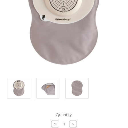
Current
Quantity:
Stock:
Decrease
Increase
Quantity
Quantity