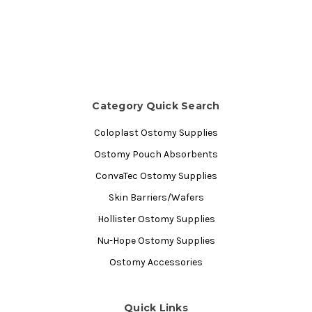
Category Quick Search
Coloplast Ostomy Supplies
Ostomy Pouch Absorbents
ConvaTec Ostomy Supplies
Skin Barriers/Wafers
Hollister Ostomy Supplies
Nu-Hope Ostomy Supplies
Ostomy Accessories
Quick Links