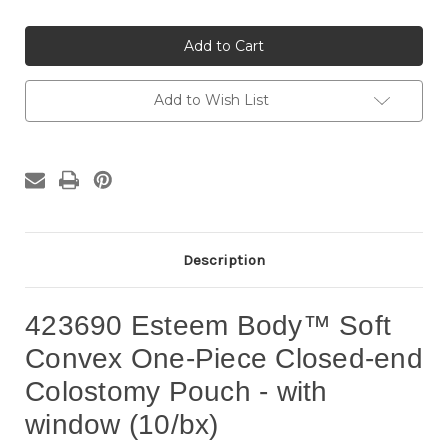
of
of
423690
423690
Esteem
Esteem
Body
Body
SoftConvex
SoftConvex
One-
One-
Piece
Piece
Add to Wish List
Closed-
Closed-
end
end
Pouch
Pouch
with
with
window
window
(10/bx)
(10/bx)
Description
423690 Esteem Body™ Soft
Convex One-Piece Closed-end
Colostomy Pouch - with
window (10/bx)