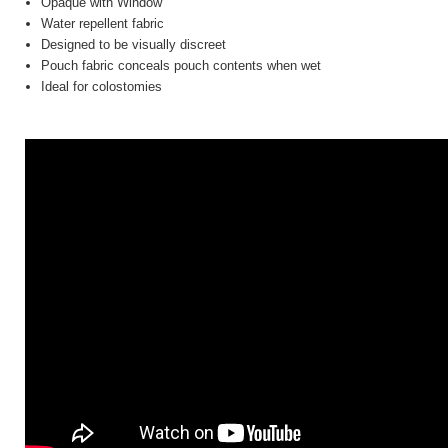
Opaque with Window
Water repellent fabric
Designed to be visually discreet
Pouch fabric conceals pouch contents when wet
Ideal for colostomies