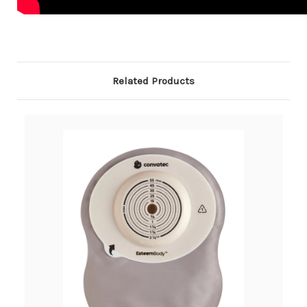
Related Products