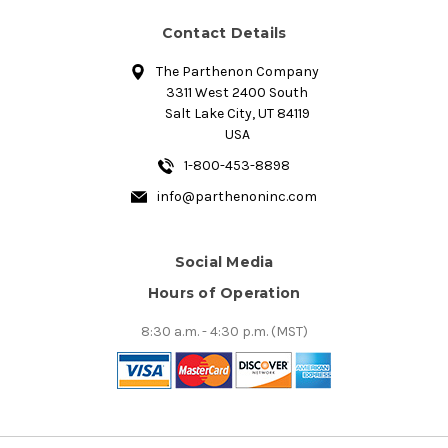
Contact Details
The Parthenon Company
3311 West 2400 South
Salt Lake City, UT 84119
USA
1-800-453-8898
info@parthenoninc.com
Social Media
Hours of Operation
8:30 a.m. - 4:30 p.m. (MST)