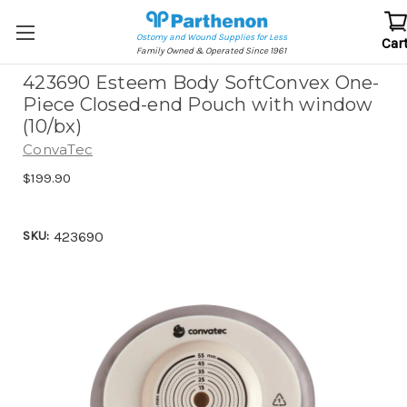
Ostomy and Wound Supplies for Less
Car
Family Owned & Operated Since 1961
423690 Esteem Body SoftConvex One-
Piece Closed-end Pouch with window
(10/bx)
ConvaTec
$199.90
SKU:
423690