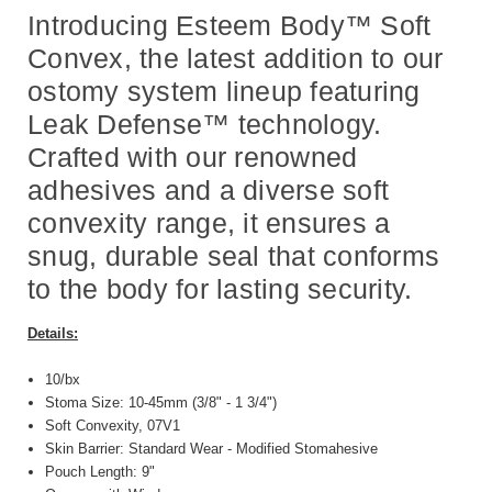
Introducing Esteem Body™ Soft
Convex, the latest addition to our
ostomy system lineup featuring
Leak Defense™ technology.
Crafted with our renowned
adhesives and a diverse soft
convexity range, it ensures a
snug, durable seal that conforms
to the body for lasting security.
Details:
10/bx
Stoma Size: 10-45mm (3/8" - 1 3/4")
Soft Convexity, 07V1
Skin Barrier: Standard Wear - Modified Stomahesive
Pouch Length: 9"