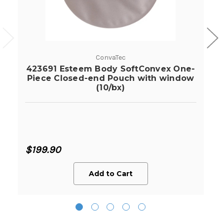
ConvaTec
423691 Esteem Body SoftConvex One-
Piece Closed-end Pouch with window
(10/bx)
$199.90
Add to Cart