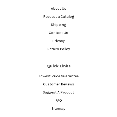
About Us
Request a Catalog
Shipping
Contact Us
Privacy
Return Policy
Quick Links
Lowest Price Guarantee
Customer Reviews
Suggest A Product
FAQ
Sitemap