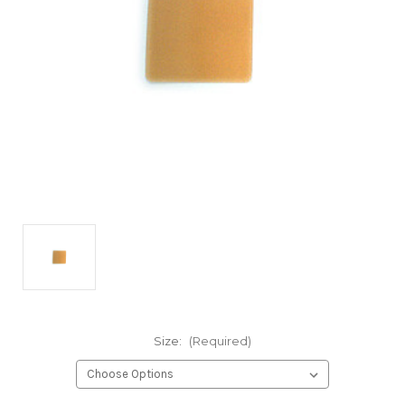
Size:
(Required)