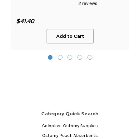
$41.40
Add to Cart
Category Quick Search
Coloplast Ostomy Supplies
Ostomy Pouch Absorbents