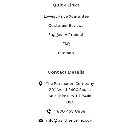
Quick Links
Lowest Price Guarantee
Customer Reviews
Suggest A Product
FAQ
Sitemap
Contact Details
The Parthenon Company
3311 West 2400 South
Salt Lake City, UT 84119
USA
1-800-453-8898
info@parthenoninc.com