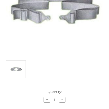
Current
Quantity:
Stock:
Decrease
Increase
Quantity
Quantity
of
of