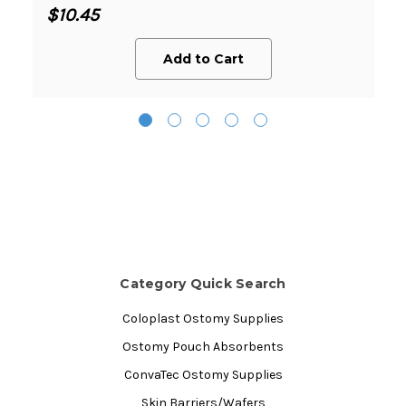
$10.45
Add to Cart
Category Quick Search
Coloplast Ostomy Supplies
Ostomy Pouch Absorbents
ConvaTec Ostomy Supplies
Skin Barriers/Wafers