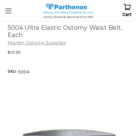
Ostomy and Wound Supplies for Less
Cart
Family Owned & Operated Since 1961
5004 Ultra Elastic Ostomy Waist Belt,
Each
Marlen Ostomy Supplies
$13.95
SKU:
5004