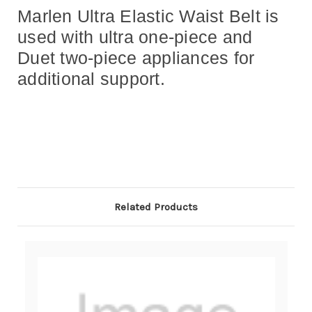
Marlen Ultra Elastic Waist Belt is
used with ultra one-piece and
Duet two-piece appliances for
additional support.
Related Products