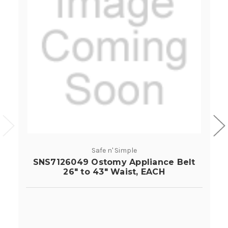
Safe n' Simple
SNS7126049 Ostomy Appliance Belt
26" to 43" Waist, EACH