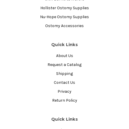
Hollister Ostomy Supplies
Nu-Hope Ostomy Supplies
Ostomy Accessories
Quick Links
About Us
Request a Catalog
Shipping
Contact Us
Privacy
Return Policy
Quick Links