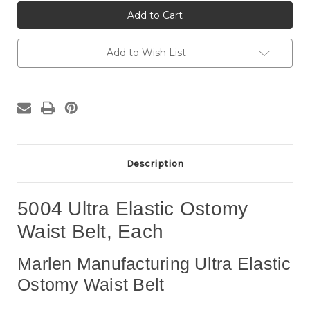
5004
5004
Ultra
Ultra
Elastic
Elastic
Ostomy
Ostomy
Waist
Waist
Belt,
Belt,
Add to Wish List
Each
Each
Description
5004 Ultra Elastic Ostomy
Waist Belt, Each
Marlen Manufacturing Ultra Elastic
Ostomy Waist Belt