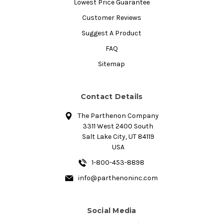
Lowest Price Guarantee
Customer Reviews
Suggest A Product
FAQ
Sitemap
Contact Details
The Parthenon Company
3311 West 2400 South
Salt Lake City, UT 84119
USA
1-800-453-8898
info@parthenoninc.com
Social Media