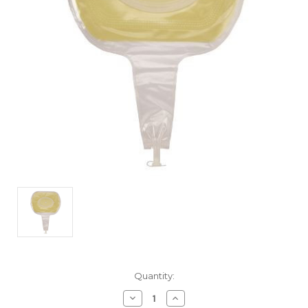
Current
Quantity:
Stock:
Decrease
Increase
Quantity
Quantity