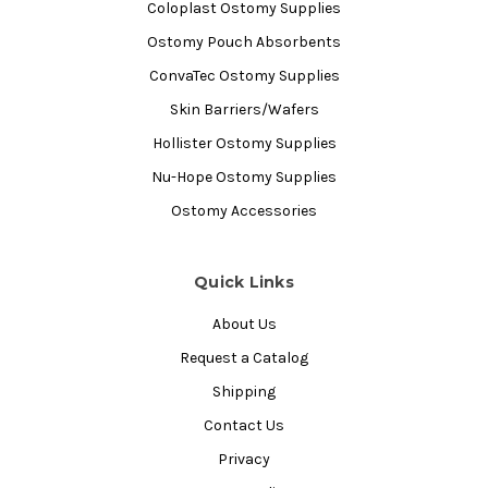
Coloplast Ostomy Supplies
Ostomy Pouch Absorbents
ConvaTec Ostomy Supplies
Skin Barriers/Wafers
Hollister Ostomy Supplies
Nu-Hope Ostomy Supplies
Ostomy Accessories
Quick Links
About Us
Request a Catalog
Shipping
Contact Us
Privacy