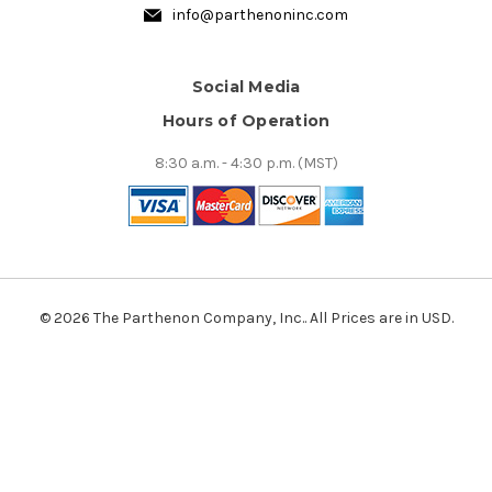
info@parthenoninc.com
Social Media
Hours of Operation
8:30 a.m. - 4:30 p.m. (MST)
© 2026 The Parthenon Company, Inc.. All Prices are in USD.