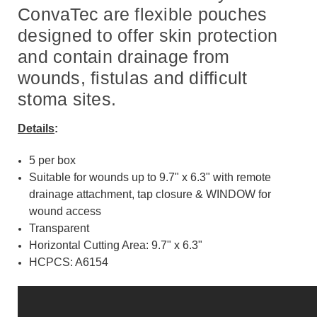
ConvaTec are flexible pouches
designed to offer skin protection
and contain drainage from
wounds, fistulas and difficult
stoma sites.
Details
:
5 per box
Suitable for wounds up to 9.7" x 6.3" with remote
drainage attachment, tap closure & WINDOW for
wound access
Transparent
Horizontal Cutting Area: 9.7" x 6.3"
HCPCS: A6154