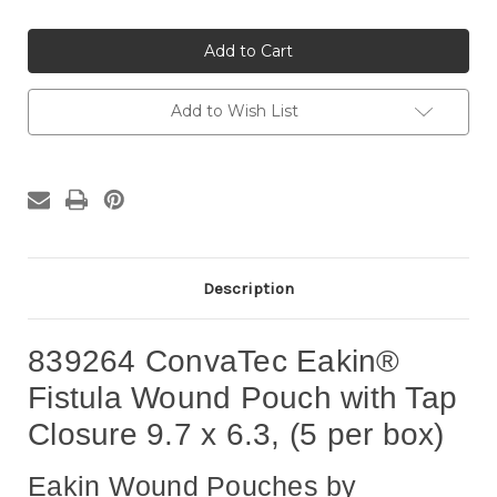
of
of
839264
839264
ConvaTec
ConvaTec
Eakin®
Eakin®
Fistula
Fistula
Wound
Wound
Pouch
Pouch
Add to Wish List
with
with
Tap
Tap
Closure
Closure
9.7
9.7
x
x
6.3,
6.3,
5
5
per
per
box
box
Description
839264 ConvaTec Eakin®
Fistula Wound Pouch with Tap
Closure 9.7 x 6.3, (5 per box)
Eakin Wound Pouches by