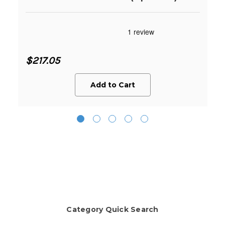
$217.05
Add to Cart
Category Quick Search