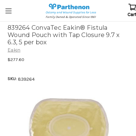
Ostomy and Wound Supplies for Less
Car
Family Owned & Operated Since 1961
839264 ConvaTec Eakin® Fistula
Wound Pouch with Tap Closure 9.7 x
6.3, 5 per box
Eakin
$277.60
SKU:
839264