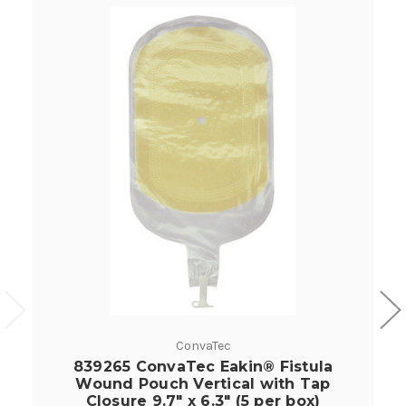
ConvaTec
839265 ConvaTec Eakin® Fistula
Wound Pouch Vertical with Tap
Closure 9.7" x 6.3" (5 per box)