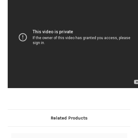
Related Products