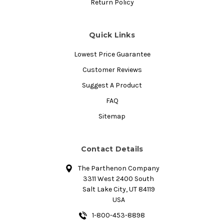
Return Policy
Quick Links
Lowest Price Guarantee
Customer Reviews
Suggest A Product
FAQ
Sitemap
Contact Details
The Parthenon Company
3311 West 2400 South
Salt Lake City, UT 84119
USA
1-800-453-8898