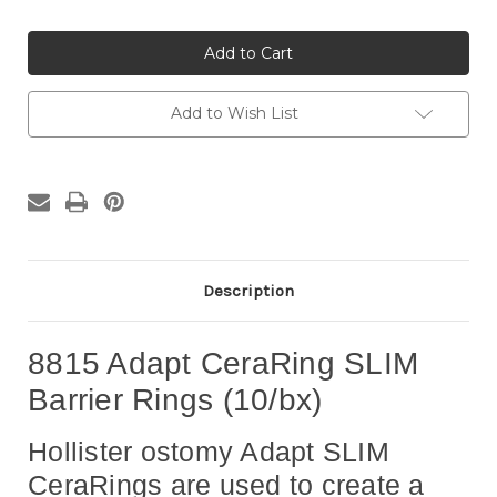
Quantity
Quantity
of
of
8815
8815
Adapt
Adapt
CeraRing
CeraRing
SLIM
SLIM
Barrier
Barrier
Ostomy
Ostomy
Add to Wish List
Rings
Rings
(10/bx)
(10/bx)
Description
8815 Adapt CeraRing SLIM
Barrier Rings (10/bx)
Hollister ostomy Adapt SLIM
CeraRings are used to create a