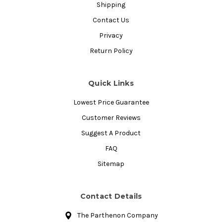
Shipping
Contact Us
Privacy
Return Policy
Quick Links
Lowest Price Guarantee
Customer Reviews
Suggest A Product
FAQ
Sitemap
Contact Details
The Parthenon Company