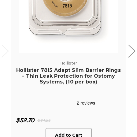
Hollister
Hollister 7815 Adapt Slim Barrier Rings
– Thin Leak Protection for Ostomy
Systems, (10 per box)
$52.70
$64.55
Add to Cart