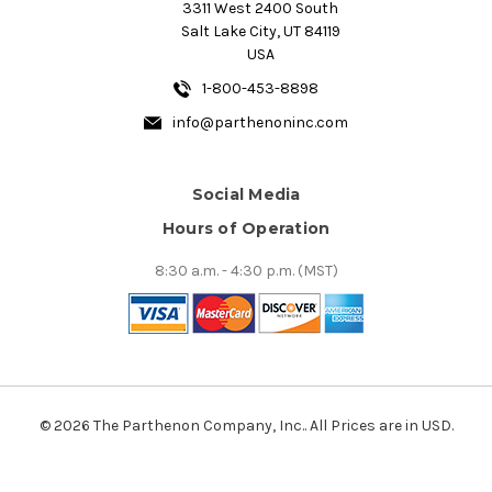
3311 West 2400 South
Salt Lake City, UT 84119
USA
1-800-453-8898
info@parthenoninc.com
Social Media
Hours of Operation
8:30 a.m. - 4:30 p.m. (MST)
© 2026 The Parthenon Company, Inc.. All Prices are in USD.