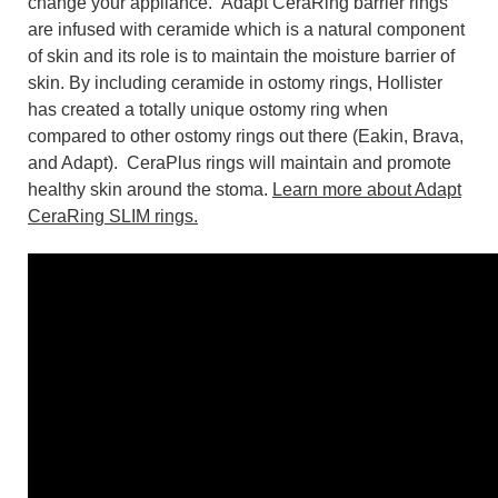
change your appliance. Adapt CeraRing barrier rings
are infused with ceramide which is a natural component
of skin and its role is to maintain the moisture barrier of
skin. By including ceramide in ostomy rings, Hollister
has created a totally unique ostomy ring when
compared to other ostomy rings out there (Eakin, Brava,
and Adapt). CeraPlus rings will maintain and promote
healthy skin around the stoma.
Learn more about Adapt
CeraRing SLIM rings.