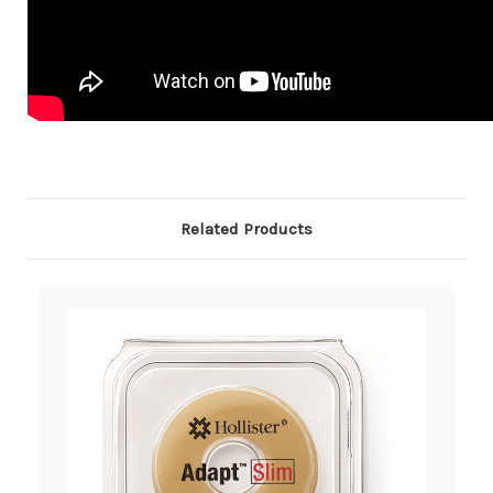
Related Products