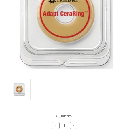
Current
Quantity:
Stock:
Decrease
Increase