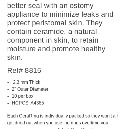
better seal with an ostomy
appliance to minimize leaks and
protect peristomal skin. They
contain ceramide, a natural
component in skin, to retain
moisture and promote healthy
skin.
Ref# 8815
2.3
mm Thick
2" Outer Diameter
10 per box
HCPCS: A4385
Each CeraRing is individually packed so they won't all
get dried out when you use the rings overtime you