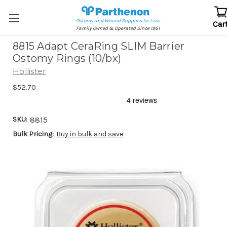
Ostomy and Wound Supplies for Less
Car
Family Owned & Operated Since 1961
8815 Adapt CeraRing SLIM Barrier
Ostomy Rings (10/bx)
Hollister
$52.70
SKU:
8815
Bulk Pricing:
Buy in bulk and save