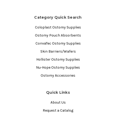
Category Quick Search
Coloplast Ostomy Supplies
Ostomy Pouch Absorbents
ConvaTec Ostomy Supplies
Skin Barriers/Wafers
Hollister Ostomy Supplies
Nu-Hope Ostomy Supplies
Ostomy Accessories
Quick Links
About Us
Request a Catalog