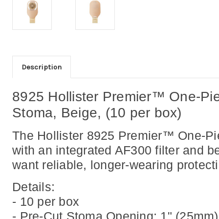
Description
8925 Hollister Premier™ One-Pie
Stoma, Beige, (10 per box)
The Hollister 8925 Premier™ One-Pie
with an integrated AF300 filter
and be
want reliable, longer-wearing protec
Details:
- 10 per box
- Pre-Cut Stoma Opening: 1" (25mm)