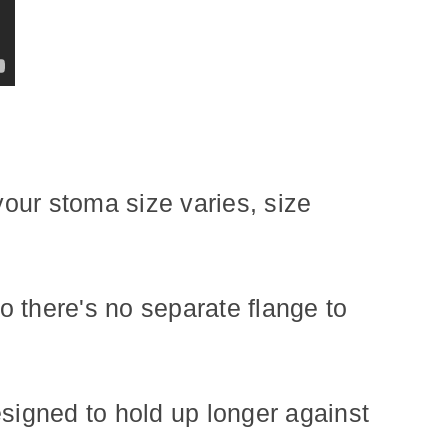
your stoma size varies, size
 there's no separate flange to
esigned to hold up longer against