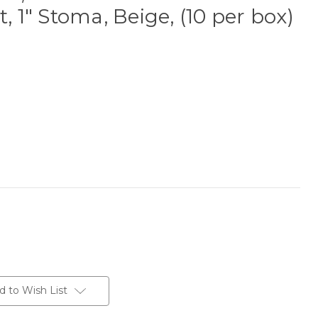
t, 1" Stoma, Beige, (10 per box)
d to Wish List