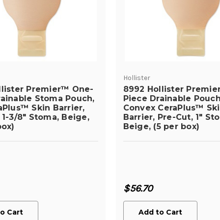
Hollister
llister Premier™ One-
8992 Hollister Premi
rainable Stoma Pouch,
Piece Drainable Pouch
aPlus™ Skin Barrier,
Convex CeraPlus™ Sk
 1-3/8" Stoma, Beige,
Barrier, Pre-Cut, 1" St
box)
Beige, (5 per box)
$56.70
o Cart
Add to Cart