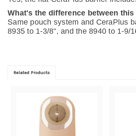
What's the difference between this
Same pouch system and CeraPlus barri
8935 to 1-3/8", and the 8940 to 1-9
Related Products