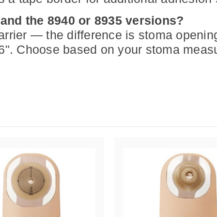
 and the 8940 or 8935 versions?
er — the difference is stoma opening s
/16". Choose based on your stoma meas