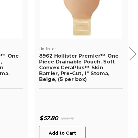
Hollister
er™ One-
8962 Hollister Premier™ One-
,
Piece Drainable Pouch, Soft
in
Convex CeraPlus™ Skin
oma,
Barrier, Pre-Cut, 1" Stoma,
Beige, (5 per box)
$57.80
$66.75
Add to Cart