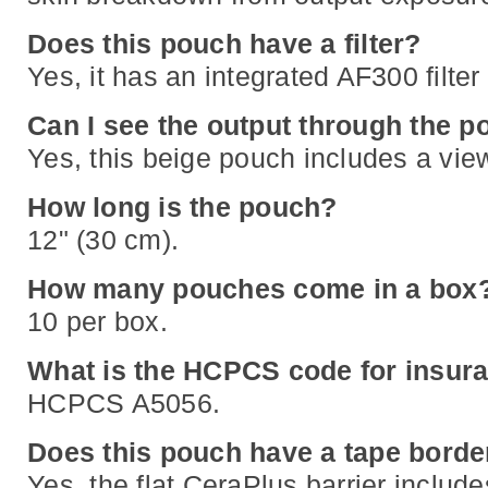
Does this pouch have a filter?
Yes, it has an integrated AF300 filte
Can I see the output through the 
Yes, this beige pouch includes a vie
How long is the pouch?
12" (30 cm).
How many pouches come in a box
10 per box.
What is the HCPCS code for insura
HCPCS A5056.
Does this pouch have a tape borde
Yes, the flat CeraPlus barrier include