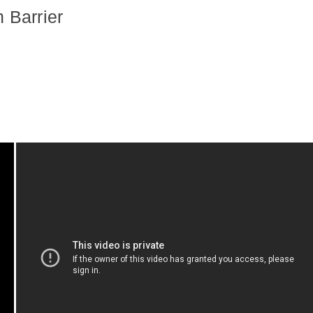
 Barrier