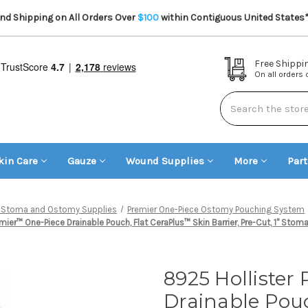
d Shipping on All Orders Over
$100
within Contiguous United States
Free Shippi
On all orders
Search
kin Care
Gauze
Wound Supplies
More
Par
er Stoma and Ostomy Supplies
Premier One-Piece Ostomy Pouching System
mier™ One-Piece Drainable Pouch, Flat CeraPlus™ Skin Barrier, Pre-Cut, 1" Stoma
8925 Hollister
Drainable Pouc