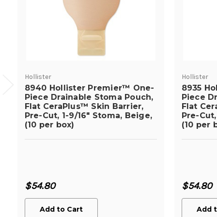
Hollister
Hollister
8940 Hollister Premier™ One-
8935 Ho
Piece Drainable Stoma Pouch,
Piece D
Flat CeraPlus™ Skin Barrier,
Flat Cer
Pre-Cut, 1-9/16" Stoma, Beige,
Pre-Cut,
(10 per box)
(10 per 
$54.80
$54.80
Add to Cart
Add t