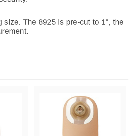
ize. The 8925 is pre-cut to 1", the
urement.