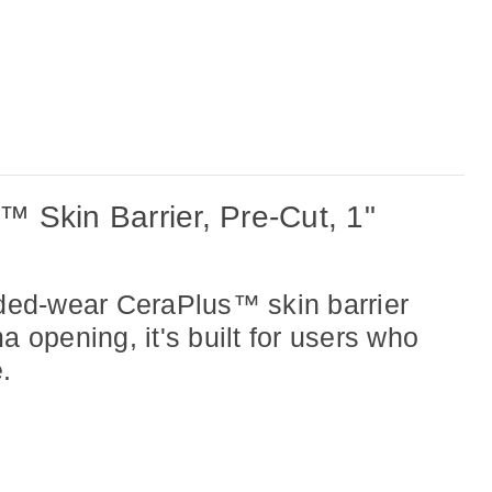
 Skin Barrier, Pre-Cut, 1"
ded-wear CeraPlus™ skin barrier
 opening, it's built for
users who
.