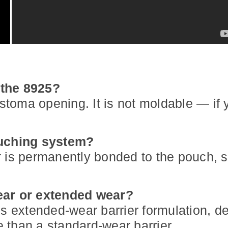
 the 8925?
 stoma opening. It is not moldable — if 
ouching system?
 is permanently bonded to the pouch, so
wear or extended wear?
's extended-wear barrier formulation, d
 than a standard-wear barrier.