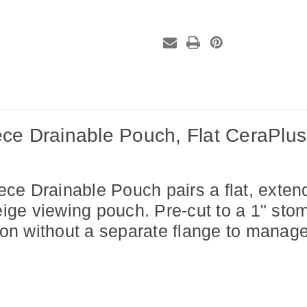
Pouch,
Pouch,
Flat
Flat
CeraPlus™
CeraPlus™
Skin
Skin
Barrier,
Barrier,
Pre-
Pre-
Cut,
Cut,
1"
1"
Stoma,
Stoma,
Beige,
Beige,
(10
(10
per
per
box)
box)
ce Drainable Pouch, Flat CeraPlus™
ce Drainable Pouch pairs a flat,
exten
ige viewing pouch. Pre-cut to a 1" stoma
tion without a separate
flange to manage