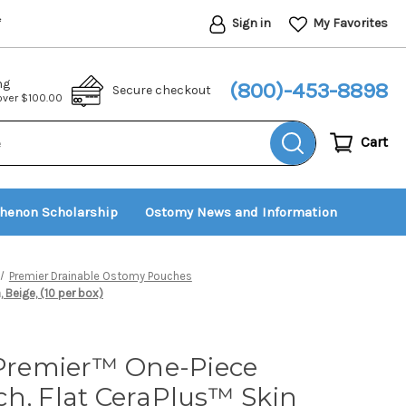
Sign in
My Favorites
*
ng
(800)-453-8898
Secure checkout
 over $100.00
Cart
thenon Scholarship
Ostomy News and Information
Premier Drainable Ostomy Pouches
, Beige, (10 per box)
 Premier™ One-Piece
h, Flat CeraPlus™ Skin