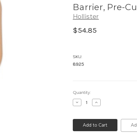
Barrier, Pre-Cu
Hollister
$54.85
SKU:
8925
Current
Quantity:
Stock:
Decrease
Increase
Quantity
Quantity
of
of
8925
8925
Hollister
Hollister
Premier™
Premier™
Ad
One-
One-
Piece
Piece
Drainable
Drainable