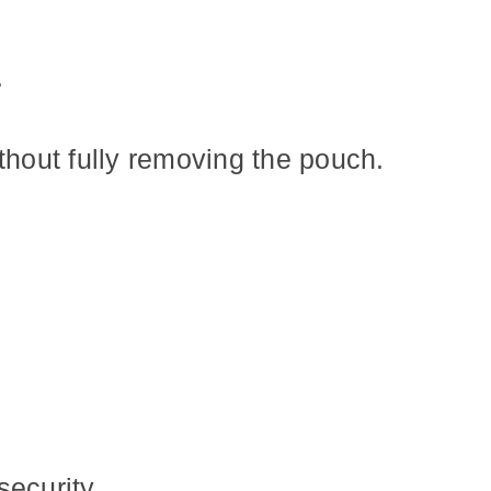
.
thout fully removing the pouch.
security.