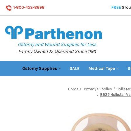
1-800-453-8898
FREE
Groun
Ostomy and Wound Supplies for Less
Family Owned & Operated Since 1961
Ostomy Supplies
SALE
Medical Tape
S
Home
Ostomy Supplies
Hollist
8925 Hollister Pre