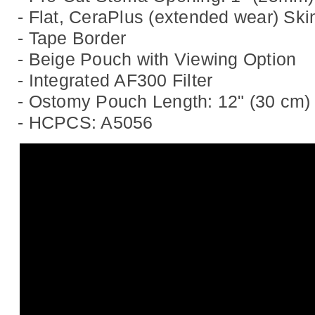
- Flat, CeraPlus (extended wear) Skin
- Tape Border
- Beige Pouch with Viewing Option
- Integrated AF300 Filter
- Ostomy Pouch Length: 12" (30 cm)
- HCPCS: A5056