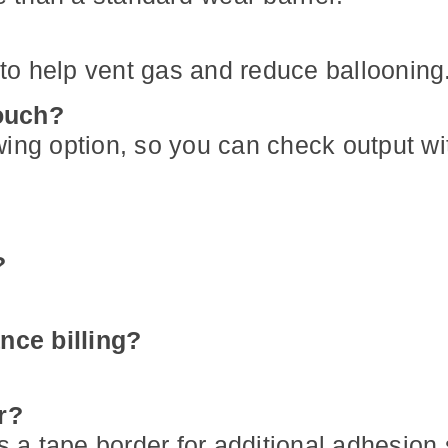
r to help vent gas and reduce ballooning
pouch?
wing option, so you can check output wi
?
nce billing?
r?
s a tape border for additional adhesion 