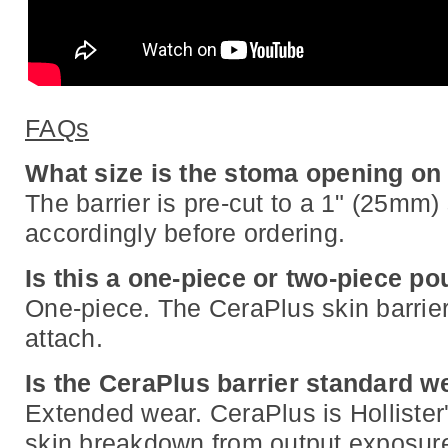
FAQs
What size is the stoma opening on
The barrier is pre-cut to a 1" (25mm)
accordingly before ordering.
Is this a one-piece or two-piece p
One-piece. The CeraPlus skin barrier
attach.
Is the CeraPlus barrier standard 
Extended wear. CeraPlus is Hollister
skin breakdown from output exposure