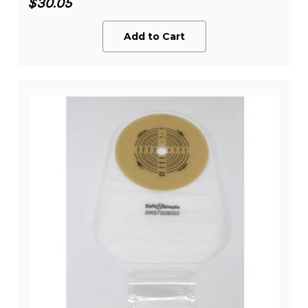
$30.05
Add to Cart