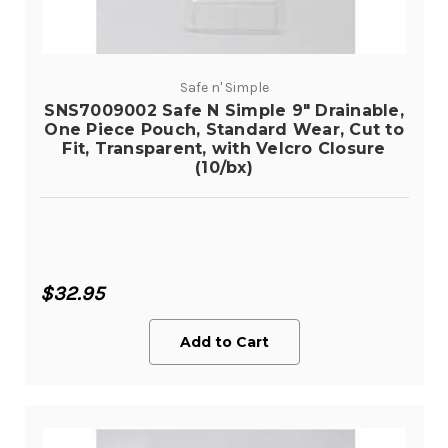
Safe n' Simple
SNS7009002 Safe N Simple 9" Drainable,
One Piece Pouch, Standard Wear, Cut to
Fit, Transparent, with Velcro Closure
(10/bx)
$32.95
Add to Cart