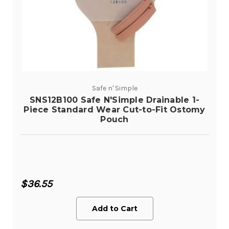
Safe n' Simple
SNS12B100 Safe N'Simple Drainable 1-
Piece Standard Wear Cut-to-Fit Ostomy
Pouch
$36.55
Add to Cart