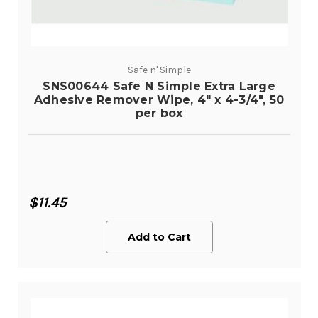
Safe n' Simple
SNS00644 Safe N Simple Extra Large
Adhesive Remover Wipe, 4" x 4-3/4", 50
per box
$11.45
Add to Cart