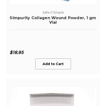
Safe n' Simple
Simpurity Collagen Wound Powder, 1 gm
Vial
$18.95
Add to Cart