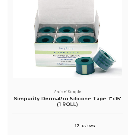
Safe n' Simple
Simpurity DermaPro Silicone Tape 1"x15'
(1 ROLL)