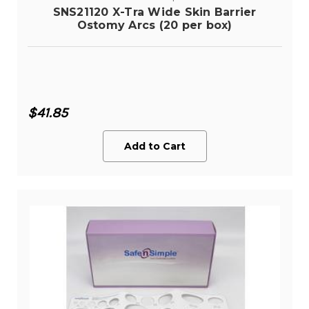
SNS21120 X-Tra Wide Skin Barrier
Ostomy Arcs (20 per box)
$41.85
Add to Cart