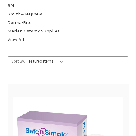
3M
Smith&Nephew
Derma-Rite
Marlen Ostomy Supplies
View All
Sort By: