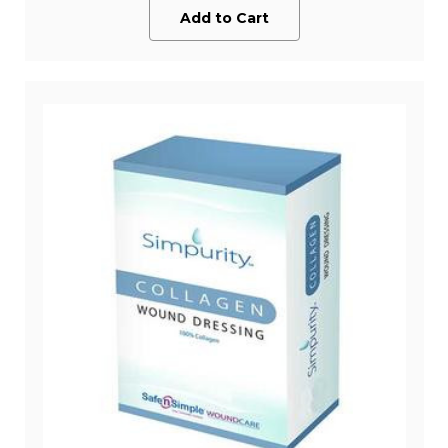
Add to Cart