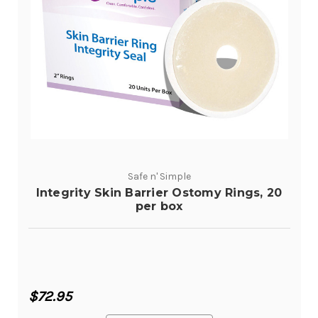
Safe n' Simple
Integrity Skin Barrier Ostomy Rings, 20
per box
$72.95