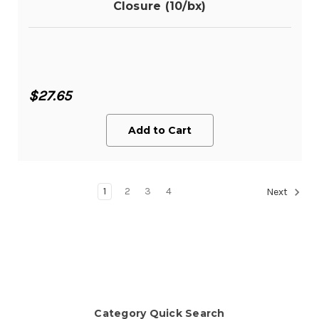
Closure (10/bx)
$27.65
Add to Cart
1
2
3
4
Next
Category Quick Search