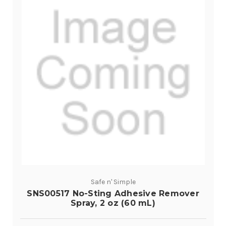
Safe n' Simple
SNS00517 No-Sting Adhesive Remover
Spray, 2 oz (60 mL)