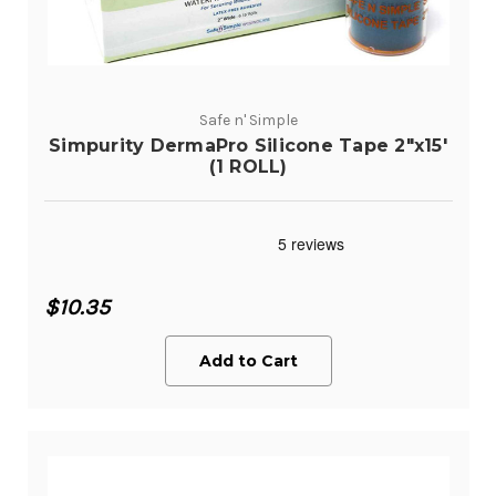
Safe n' Simple
Simpurity DermaPro Silicone Tape 2"x15'
(1 ROLL)
$10.35
Add to Cart