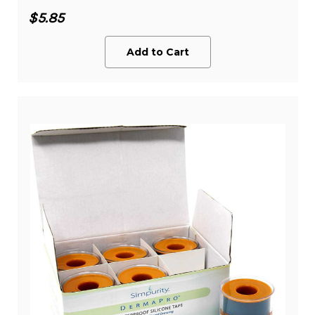
$5.85
Add to Cart