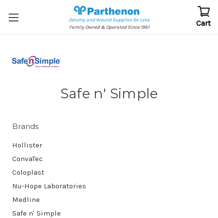
Ostomy and Wound Supplies for Less
Cart
Family Owned & Operated Since 1961
Safe n' Simple
Brands
Hollister
ConvaTec
Coloplast
Nu-Hope Laboratories
Medline
Safe n' Simple