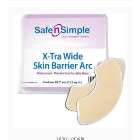
Safe n' Simple