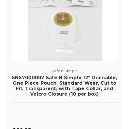
Safe n' Simple
SNS7000002 Safe N Simple 12" Drainable,
One Piece Pouch, Standard Wear, Cut to
Fit, Transparent, with Tape Collar, and
Velcro Closure (10 per box)