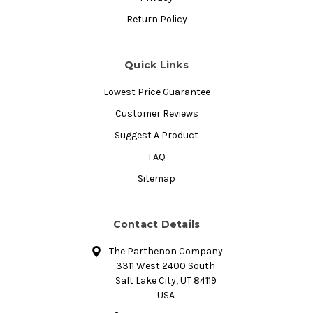
Return Policy
Quick Links
Lowest Price Guarantee
Customer Reviews
Suggest A Product
FAQ
Sitemap
Contact Details
The Parthenon Company
3311 West 2400 South
Salt Lake City, UT 84119
USA