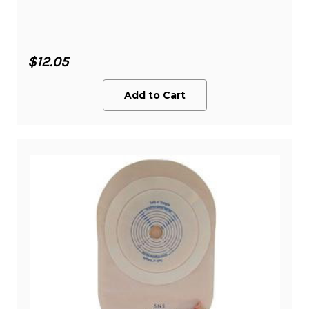
$12.05
Add to Cart