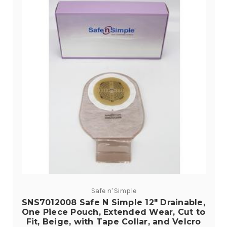
Safe n' Simple
SNS7012008 Safe N Simple 12" Drainable,
One Piece Pouch, Extended Wear, Cut to
Fit, Beige, with Tape Collar, and Velcro