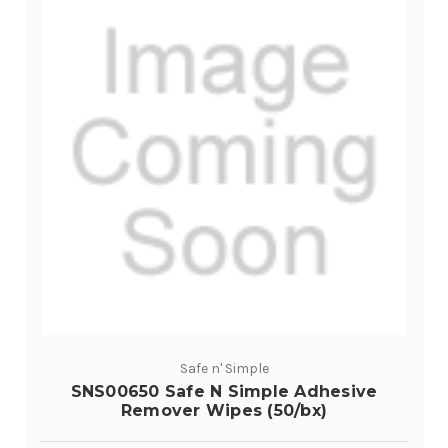
Safe n' Simple
SNS00650 Safe N Simple Adhesive
Remover Wipes (50/bx)