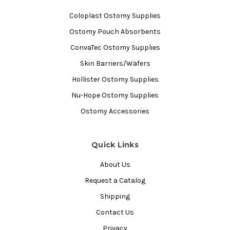
Coloplast Ostomy Supplies
Ostomy Pouch Absorbents
ConvaTec Ostomy Supplies
Skin Barriers/Wafers
Hollister Ostomy Supplies
Nu-Hope Ostomy Supplies
Ostomy Accessories
Quick Links
About Us
Request a Catalog
Shipping
Contact Us
Privacy