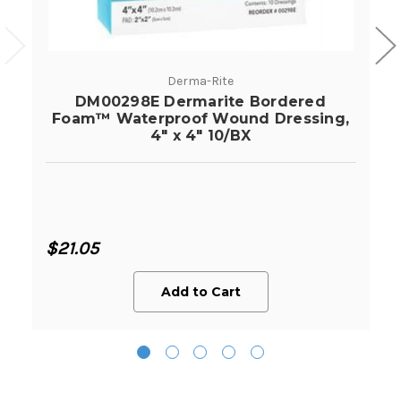
Derma-Rite
DM00298E Dermarite Bordered
Foam™ Waterproof Wound Dressing,
4" x 4" 10/BX
$21.05
Add to Cart