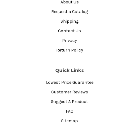
About Us
Request a Catalog
Shipping
Contact Us
Privacy
Return Policy
Quick Links
Lowest Price Guarantee
Customer Reviews
Suggest A Product
FAQ
Sitemap