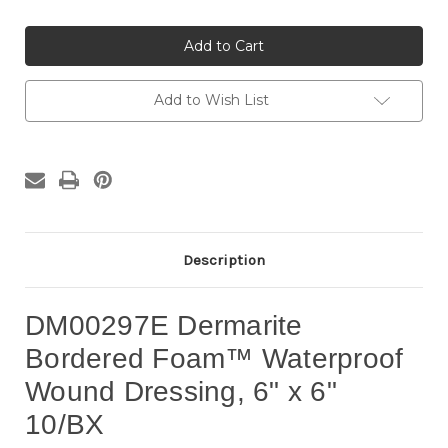
of
of
DM00297E
DM00297E
Dermarite
Dermarite
Bordered
Bordered
Foam™
Foam™
Waterproof
Waterproof
Wound
Wound
Add to Wish List
Dressing,
Dressing,
6"
6"
x
x
6"
6"
10/BX
10/BX
Description
DM00297E Dermarite
Bordered Foam™ Waterproof
Wound Dressing, 6" x 6"
10/BX