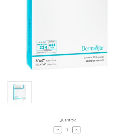
Current
Quantity:
Stock:
Decrease
Increase
Quantity
Quantity