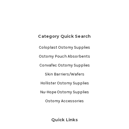
Category Quick Search
Coloplast Ostomy Supplies
Ostomy Pouch Absorbents
ConvaTec Ostomy Supplies
Skin Barriers/Wafers
Hollister Ostomy Supplies
Nu-Hope Ostomy Supplies
Ostomy Accessories
Quick Links