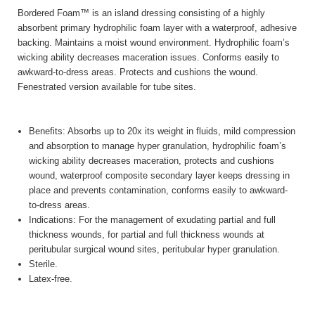
Bordered Foam™ is an island dressing consisting of a highly
absorbent primary hydrophilic foam layer with a waterproof, adhesive
backing. Maintains a moist wound environment. Hydrophilic foam’s
wicking ability decreases maceration issues. Conforms easily to
awkward-to-dress areas. Protects and cushions the wound.
Fenestrated version available for tube sites.
Benefits: Absorbs up to 20x its weight in fluids, mild compression
and absorption to manage hyper granulation, hydrophilic foam’s
wicking ability decreases maceration, protects and cushions
wound, waterproof composite secondary layer keeps dressing in
place and prevents contamination, conforms easily to awkward-
to-dress areas.
Indications: For the management of exudating partial and full
thickness wounds, for partial and full thickness wounds at
peritubular surgical wound sites, peritubular hyper granulation.
Sterile.
Latex-free.