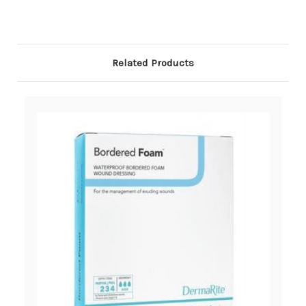
Related Products