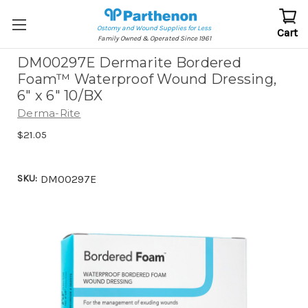
Ostomy and Wound Supplies for Less
Cart
Family Owned & Operated Since 1961
DM00297E Dermarite Bordered
Foam™ Waterproof Wound Dressing,
6" x 6" 10/BX
Derma-Rite
$21.05
SKU:
DM00297E