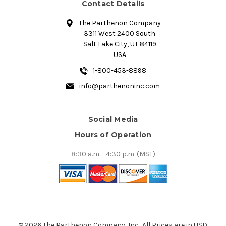
Contact Details
The Parthenon Company
3311 West 2400 South
Salt Lake City, UT 84119
USA
1-800-453-8898
info@parthenoninc.com
Social Media
Hours of Operation
8:30 a.m. - 4:30 p.m. (MST)
© 2026 The Parthenon Company, Inc.. All Prices are in USD.