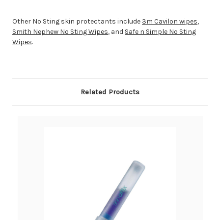
Other No Sting skin protectants include
3m Cavilon wipes
,
Smith Nephew No Sting Wipes
, and
Safe n Simple No Sting
Wipes
.
Related Products