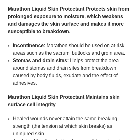
Marathon
Liquid Skin Protectant
Protects skin from
prolonged exposure to moisture, which weakens
and damages the skin surface and makes it more
susceptible to breakdown.
Incontinence:
Marathon should be used on at-risk
areas such as the sacrum, buttocks and groin area.
Stomas and drain sites:
Helps protect the area
around stomas and drain sites from breakdown
caused by body fluids, exudate and the effect of
adhesives.
Marathon
Liquid Skin Protectant
Maintains skin
surface cell integrity
Healed wounds never attain the same breaking
strength (the tension at which skin breaks) as
uninjured skin.