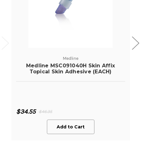
Medline
Medline MSC091040H Skin Affix
Topical Skin Adhesive (EACH)
$34.55
$46.35
Add to Cart