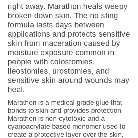
right away. Marathon heals weepy
broken down skin. The no-sting
formula lasts days between
applications and protects sensitive
skin from maceration caused by
moisture exposure common in
people with
colostomies,
ileostomies, urostomies, and
sensitive skin around wounds may
heal.
Marathon is a medical grade glue that
bonds to skin and provides protection.
Marathon is non-cytotoxic and a
cyanoacrylate based monomer used to
create a protective layer over the skin.