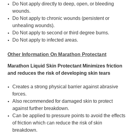
Do Not apply directly to deep, open, or bleeding
wounds.
Do Not apply to chronic wounds (persistent or
unhealing wounds).
Do Not apply to second or third degree burns.
Do Not apply to infected areas.
Other Information On Marathon Protectant
Marathon Liquid Skin Protectant Minimizes friction
and reduces the risk of developing skin tears
Creates a strong physical barrier against abrasive
forces.
Also recommended for damaged skin to protect
against further breakdown.
Can be applied to pressure points to avoid the effects
of friction which can reduce the risk of skin
breakdown.