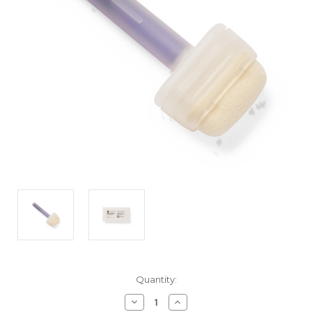
Current
Quantity:
Stock:
Decrease
Increase
Quantity
Quantity