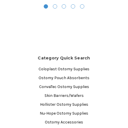
Category Quick Search
Coloplast Ostomy Supplies
Ostomy Pouch Absorbents
ConvaTec Ostomy Supplies
Skin Barriers/Wafers
Hollister Ostomy Supplies
Nu-Hope Ostomy Supplies
Ostomy Accessories