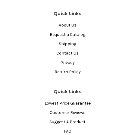
Quick Links
About Us
Request a Catalog
Shipping
Contact Us
Privacy
Return Policy
Quick Links
Lowest Price Guarantee
Customer Reviews
Suggest A Product
FAQ