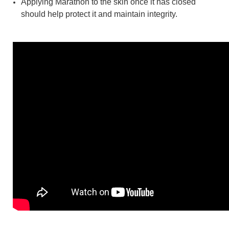
Applying Marathon to the skin once it has closed
should help protect it and maintain integrity.