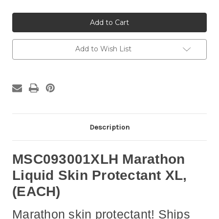
of
of
Medline
Medline
MSC093001XLH
MSC093001XLH
-
-
Skin
Skin
Barrier
Barrier
XL
XL
Add to Wish List
Applicator
Applicator
Marathon®
Marathon®
Cyanoacrylate
Cyanoacrylate
Applicator,
Applicator,
EACH
EACH
Description
MSC093001XLH Marathon
Liquid Skin Protectant XL,
(EACH)
Marathon skin protectant! Ships