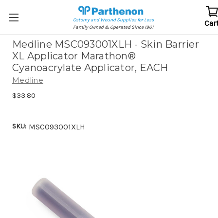
Ostomy and Wound Supplies for Less
Car
Family Owned & Operated Since 1961
Medline MSC093001XLH - Skin Barrier
XL Applicator Marathon®
Cyanoacrylate Applicator, EACH
Medline
$33.80
SKU:
MSC093001XLH