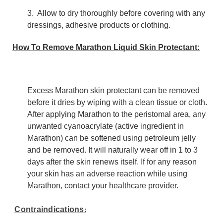
3. Allow to dry thoroughly before covering with any
dressings, adhesive products or clothing.
How To Remove Marathon Liquid Skin Protectant:
Excess Marathon skin protectant can be removed
before it dries by wiping with a clean tissue or cloth.
After applying Marathon to the peristomal area, any
unwanted cyanoacrylate (active ingredient in
Marathon) can be softened using petroleum jelly
and be removed. It will naturally wear off in 1 to 3
days after the skin renews itself. If for any reason
your skin has an adverse reaction while using
Marathon, contact your healthcare provider.
Contraindications
: