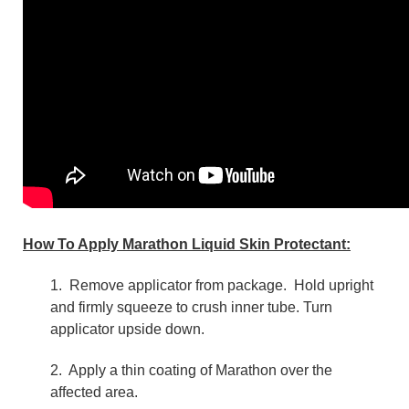
How To Apply Marathon Liquid Skin Protectant:
1.
Remove applicator from package. Hold upright
and firmly squeeze to crush inner tube. Turn
applicator upside down.
2. Apply a thin coating of Marathon over the
affected area.