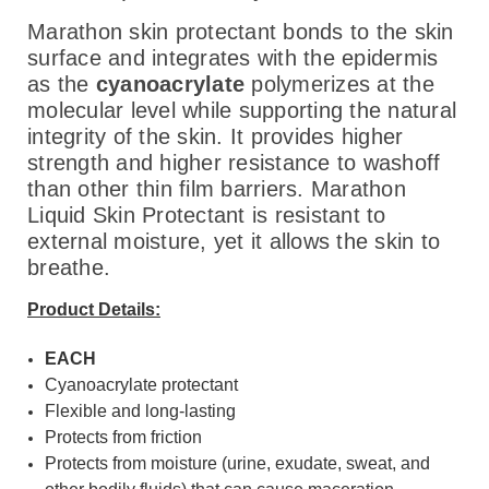
Marathon skin protectant bonds to the skin
surface and integrates with the epidermis
as the
cyanoacrylate
polymerizes at the
molecular level while supporting the natural
integrity of the skin. It provides higher
strength and higher resistance to washoff
than other thin film barriers. Marathon
Liquid Skin Protectant is resistant to
external moisture, yet it allows the skin to
breathe.
Product Details:
EACH
Cyanoacrylate protectant
Flexible and long-lasting
Protects from friction
Protects from moisture (urine, exudate, sweat, and