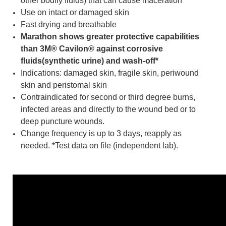
other bodily fluids) that can cause maceration
Use on intact or damaged skin
Fast drying and breathable
Marathon shows greater protective capabilities
than 3M® Cavilon® against corrosive
fluids(synthetic urine) and wash-off*
Indications: damaged skin, fragile skin, periwound
skin and peristomal skin
Contraindicated for second or third degree burns,
infected areas and directly to the wound bed or to
deep puncture wounds.
Change frequency is up to 3 days, reapply as
needed. *Test data on file (independent lab).