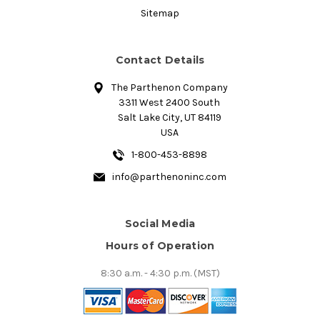
Sitemap
Contact Details
The Parthenon Company
3311 West 2400 South
Salt Lake City, UT 84119
USA
1-800-453-8898
info@parthenoninc.com
Social Media
Hours of Operation
8:30 a.m. - 4:30 p.m. (MST)