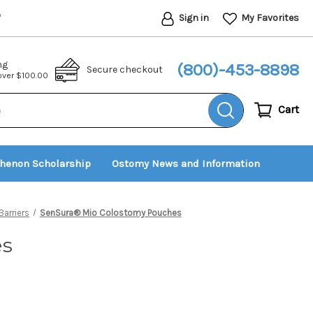
Sign in
My Favorites
*
ng
(800)-453-8898
Secure checkout
 over $100.00
Cart
thenon Scholarship
Ostomy News and Information
arriers
SenSura® Mio Colostomy Pouches
es