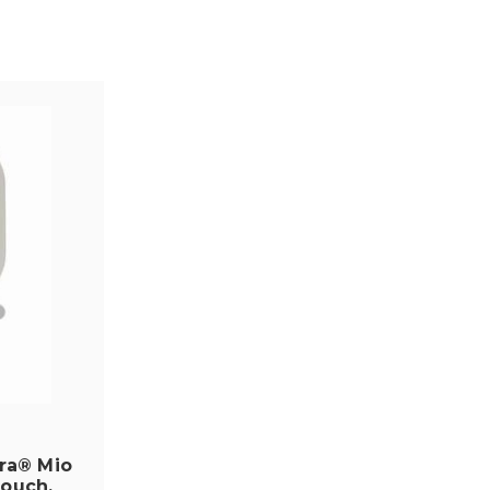
ra® Mio
Pouch,