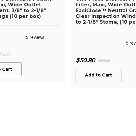
axi, Wide Outlet,
Filter, Maxi, Wide Outl
nt, 3/8" to 2-1/8"
EasiClose™ Neutral Gr
gs (10 per box)
Clear Inspection Wind
to 2-1/8" Stoma, (10 pe
$75.22
$50.80
$81.25
 Cart
Add to Cart