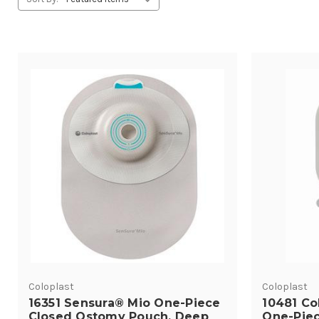
Coloplast
Coloplast
16351 Sensura® Mio One-Piece
10481 Co
Closed Ostomy Pouch, Deep
One-Piec