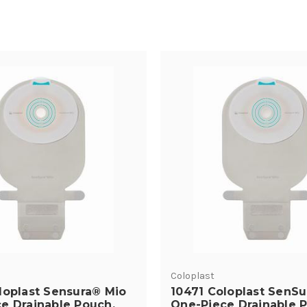
Coloplast
loplast Sensura® Mio
10471 Coloplast SenSu
e Drainable Pouch,
One-Piece Drainable 