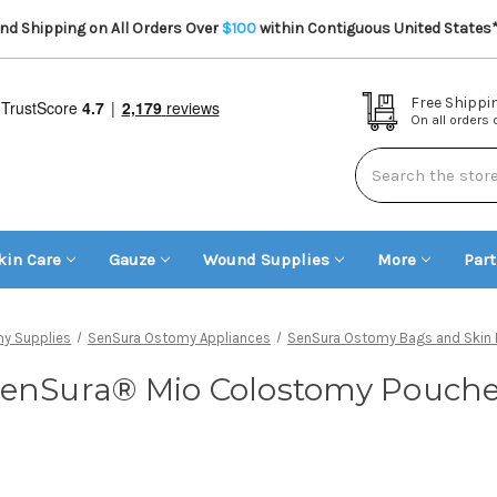
d Shipping on All Orders Over
$100
within Contiguous United States
Free Shippi
On all orders
Search
kin Care
Gauze
Wound Supplies
More
Par
y Supplies
SenSura Ostomy Appliances
SenSura Ostomy Bags and Skin B
enSura® Mio Colostomy Pouch