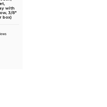
et,
ay with
ow, 3/8"
r box)