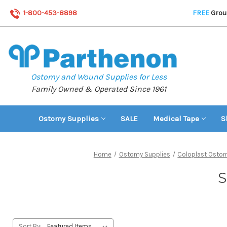
1-800-453-8898
FREE
Groun
Ostomy and Wound Supplies for Less
Family Owned & Operated Since 1961
Ostomy Supplies
SALE
Medical Tape
S
Home
Ostomy Supplies
Coloplast Ostom
S
Sort By: