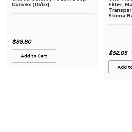
Convex (10/bx)
Filter, M
Transpare
Stoma Ba
$38.80
$52.05
Add to Cart
Add to