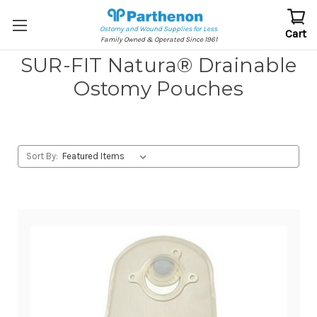
Ostomy and Wound Supplies for Less
Cart
Family Owned & Operated Since 1961
SUR-FIT Natura® Drainable
Ostomy Pouches
Sort By: