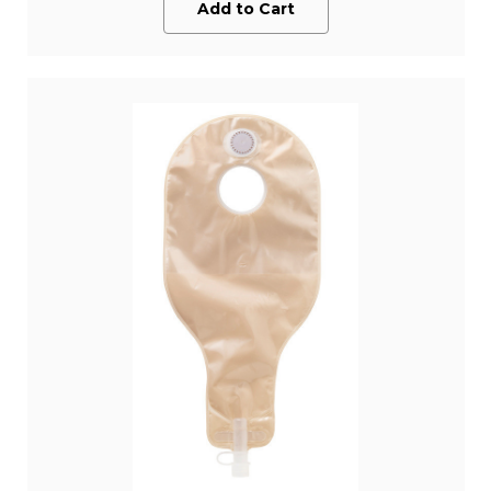
Add to Cart