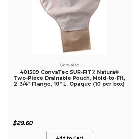
ConvaTec
401509 ConvaTec SUR-FIT® Natura®
Two-Piece Drainable Pouch, Mold-to-Fit,
2-3/4" Flange, 10" L, Opaque (10 per box)
$29.60
Add to Cart