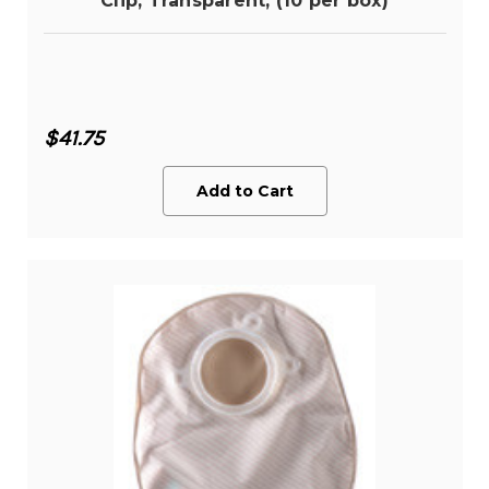
Clip, Transparent, (10 per box)
$41.75
Add to Cart