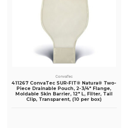
ConvaTec
411267 ConvaTec SUR-FIT® Natura® Two-
Piece Drainable Pouch, 2-3/4" Flange,
Moldable Skin Barrier, 12" L, Filter, Tail
Clip, Transparent, (10 per box)