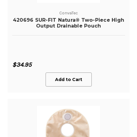
ConvaTec
420696 SUR-FIT Natura® Two-Piece High
Output Drainable Pouch
$34.95
Add to Cart