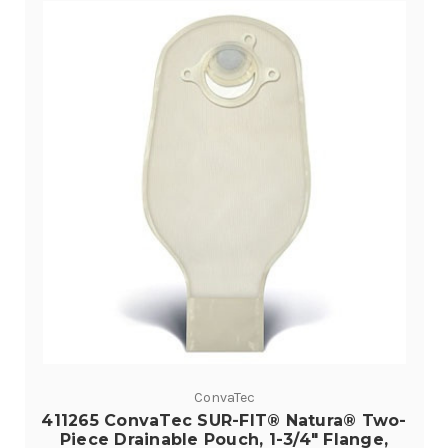
ConvaTec
411265 ConvaTec SUR-FIT® Natura® Two-
Piece Drainable Pouch, 1-3/4" Flange,