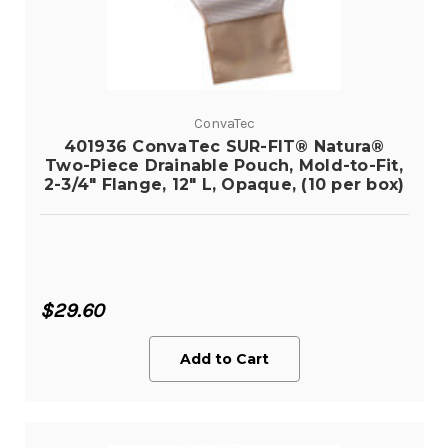
ConvaTec
401936 ConvaTec SUR-FIT® Natura®
Two-Piece Drainable Pouch, Mold-to-Fit,
2-3/4" Flange, 12" L, Opaque, (10 per box)
$29.60
Add to Cart