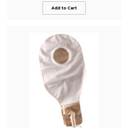
Add to Cart