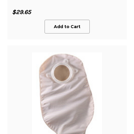
$29.65
Add to Cart