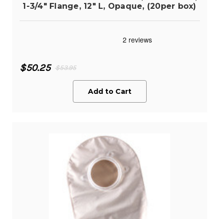
1-3/4" Flange, 12" L, Opaque, (20per box)
$50.25
$53.95
Add to Cart