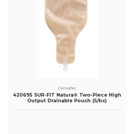
ConvaTec
420695 SUR-FIT Natura® Two-Piece High
Output Drainable Pouch (5/bx)