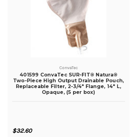
ConvaTec
401599 ConvaTec SUR-FIT® Natura®
Two-Piece High Output Drainable Pouch,
Replaceable Filter, 2-3/4" Flange, 14" L,
Opaque, (5 per box)
$32.60