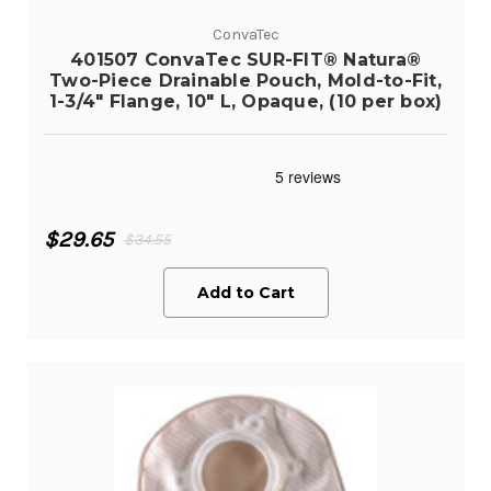
ConvaTec
401507 ConvaTec SUR-FIT® Natura®
Two-Piece Drainable Pouch, Mold-to-Fit,
1-3/4" Flange, 10" L, Opaque, (10 per box)
$29.65
$34.55
Add to Cart