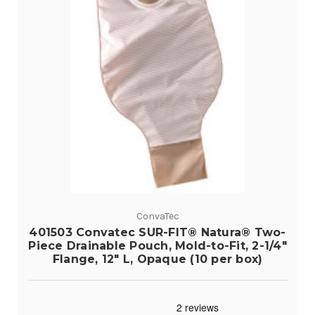
ConvaTec
401503 Convatec SUR-FIT® Natura® Two-
Piece Drainable Pouch, Mold-to-Fit, 2-1/4"
Flange, 12" L, Opaque (10 per box)