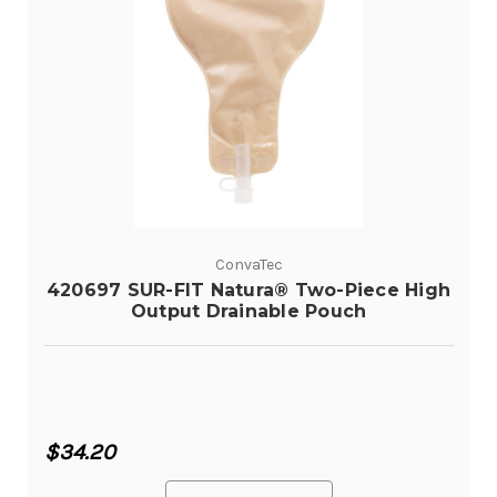
ConvaTec
420697 SUR-FIT Natura® Two-Piece High
Output Drainable Pouch
$34.20