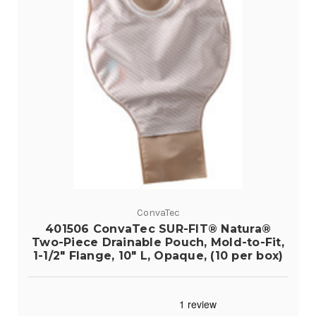
ConvaTec
401506 ConvaTec SUR-FIT® Natura®
Two-Piece Drainable Pouch, Mold-to-Fit,
1-1/2" Flange, 10" L, Opaque, (10 per box)