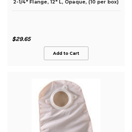
2-1/4" Flange, 12" L, Opaque, (10 per box)
$29.65
Add to Cart