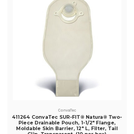
ConvaTec
411264 ConvaTec SUR-FIT® Natura® Two-
Piece Drainable Pouch, 1-1/2" Flange,
Moldable Skin Barrier, 12" L, Filter, Tail