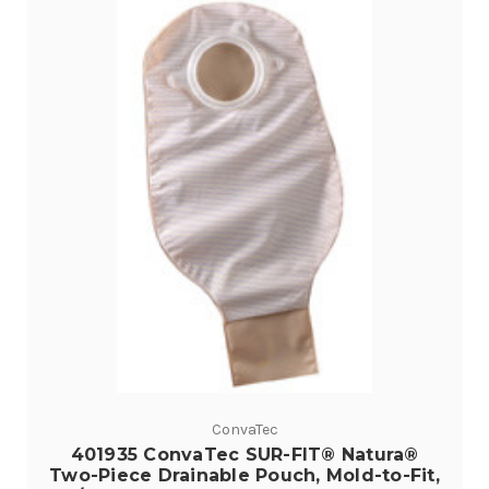
ConvaTec
401935 ConvaTec SUR-FIT® Natura®
Two-Piece Drainable Pouch, Mold-to-Fit,