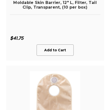
Moldable Skin Barrier, 12" L, Filter, Tail
Clip, Transparent, (10 per box)
$41.75
Add to Cart