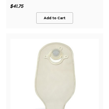
$41.75
Add to Cart