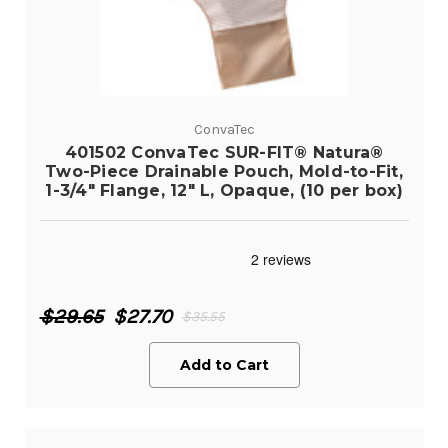
ConvaTec
401502 ConvaTec SUR-FIT® Natura®
Two-Piece Drainable Pouch, Mold-to-Fit,
1-3/4" Flange, 12" L, Opaque, (10 per box)
$29.65
$27.70
$35.55
Add to Cart