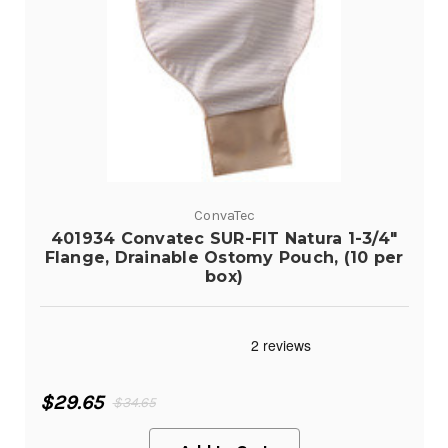
ConvaTec
401934 Convatec SUR-FIT Natura 1-3/4"
Flange, Drainable Ostomy Pouch, (10 per
box)
$29.65
$34.65