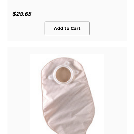
$29.65
Add to Cart