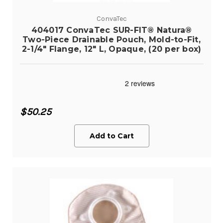
ConvaTec
404017 ConvaTec SUR-FIT® Natura®
Two-Piece Drainable Pouch, Mold-to-Fit,
2-1/4" Flange, 12" L, Opaque, (20 per box)
$50.25
Add to Cart