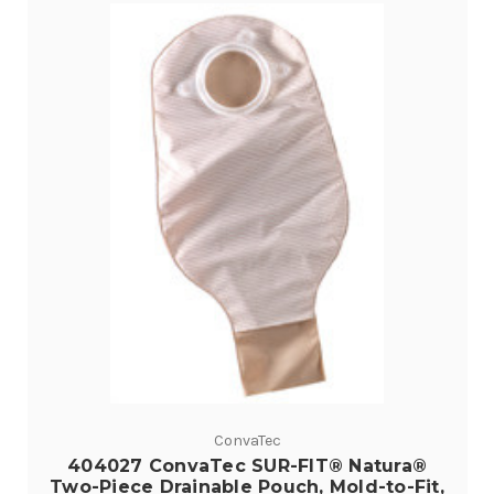
ConvaTec
404027 ConvaTec SUR-FIT® Natura®
Two-Piece Drainable Pouch, Mold-to-Fit,