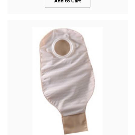
Add to Cart