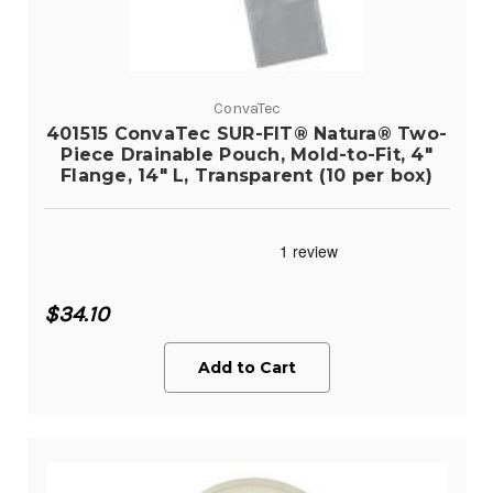
ConvaTec
401515 ConvaTec SUR-FIT® Natura® Two-
Piece Drainable Pouch, Mold-to-Fit, 4"
Flange, 14" L, Transparent (10 per box)
$34.10
Add to Cart