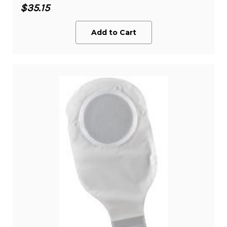
$35.15
Add to Cart