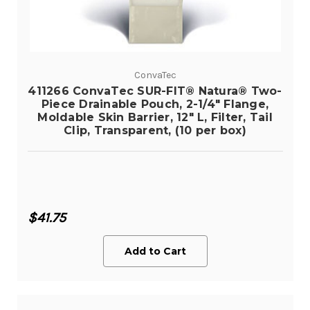
ConvaTec
411266 ConvaTec SUR-FIT® Natura® Two-
Piece Drainable Pouch, 2-1/4" Flange,
Moldable Skin Barrier, 12" L, Filter, Tail
Clip, Transparent, (10 per box)
$41.75
Add to Cart