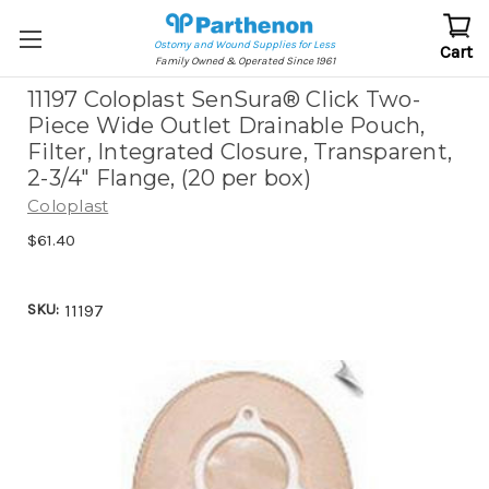
Ostomy and Wound Supplies for Less
Cart
Family Owned & Operated Since 1961
11197 Coloplast SenSura® Click Two-
Piece Wide Outlet Drainable Pouch,
Filter, Integrated Closure, Transparent,
2-3/4" Flange, (20 per box)
Coloplast
$61.40
SKU:
11197