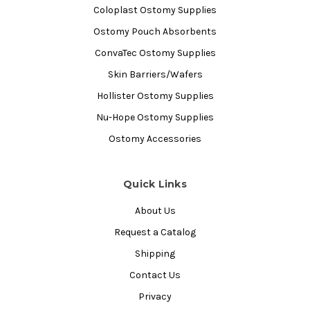
Coloplast Ostomy Supplies
Ostomy Pouch Absorbents
ConvaTec Ostomy Supplies
Skin Barriers/Wafers
Hollister Ostomy Supplies
Nu-Hope Ostomy Supplies
Ostomy Accessories
Quick Links
About Us
Request a Catalog
Shipping
Contact Us
Privacy