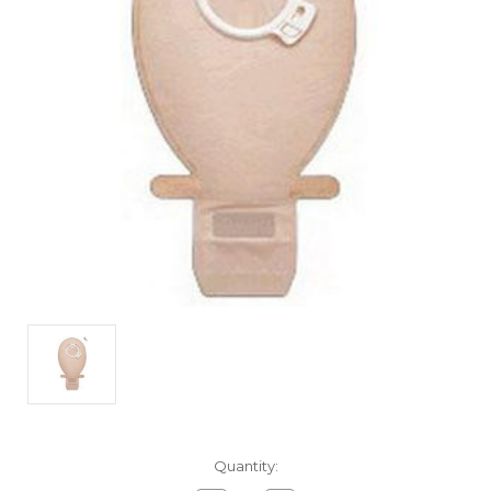
Current
Quantity:
Stock: