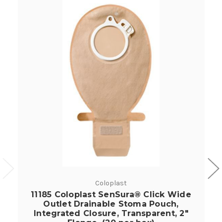
Coloplast
11185 Coloplast SenSura® Click Wide
Outlet Drainable Stoma Pouch,
Integrated Closure, Transparent, 2"