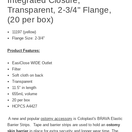
Integrated Closure,
Transparent, 2-3/4" Flange,
(20 per box)
11197 (yellow)
Flange Size: 2-3/4"
Product Features:
EasiClose WIDE Outlet
Filter
Soft cloth on back
Transparent
11.5" in length
655mL volume
20 per box
HCPCS A4427
A new and popular
ostomy accessory
is Coloplast's BRAVA Elastic
Barrier Strips. Tape and barrier strips are used to hold an
ostomy
skin barrier
in place for extra security and longer wear time. The