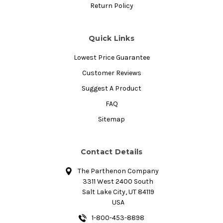
Return Policy
Quick Links
Lowest Price Guarantee
Customer Reviews
Suggest A Product
FAQ
Sitemap
Contact Details
The Parthenon Company
3311 West 2400 South
Salt Lake City, UT 84119
USA
1-800-453-8898