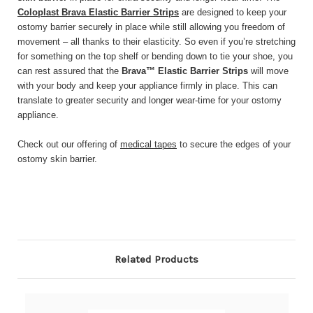
Coloplast Brava Elastic Barrier Strips
are designed to keep your
ostomy barrier securely in place while still allowing you freedom of
movement – all thanks to their elasticity. So even if you’re stretching
for something on the top shelf or bending down to tie your shoe, you
can rest assured that the
Brava™ Elastic Barrier Strips
will move
with your body and keep your appliance firmly in place. This can
translate to greater security and longer wear-time for your ostomy
appliance.
Check out our offering of
medical tapes
to secure the edges of your
ostomy skin barrier.
Related Products