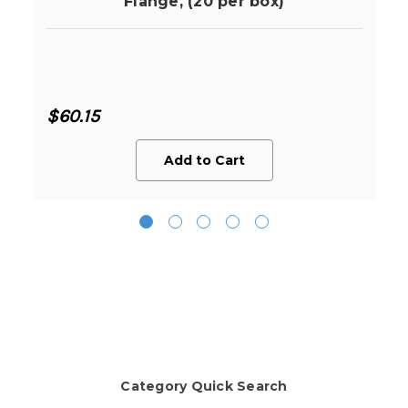
Flange, (20 per box)
$60.15
Add to Cart
Category Quick Search