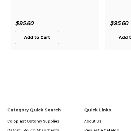
$95.60
$95.60
Add to Cart
Add t
Category Quick Search
Quick Links
Coloplast Ostomy Supplies
About Us
Ostomy Pouch Absorbents
Request a Catalog