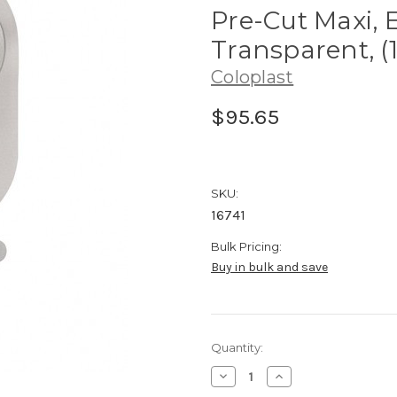
Pre-Cut Maxi, 
Transparent, (
Coloplast
$95.65
SKU:
16741
Bulk Pricing:
Buy in bulk and save
Current
Quantity:
Stock:
Decrease
Increase
Quantity
Quantity