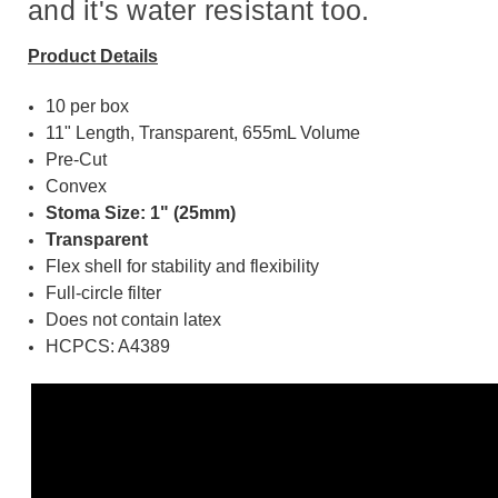
and it's water resistant too.
Product Details
10 per box
11" Length, Transparent, 655mL Volume
Pre-Cut
Convex
Stoma Size: 1" (25mm)
Transparent
Flex shell for stability and flexibility
Full-circle filter
Does not contain latex
HCPCS: A4389