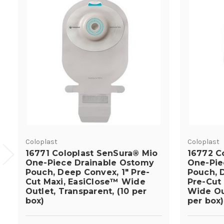
Coloplast
Coloplast
16771 Coloplast SenSura® Mio
16772 C
One-Piece Drainable Ostomy
One-Pie
Pouch, Deep Convex, 1" Pre-
Pouch, D
Cut Maxi, EasiClose™ Wide
Pre-Cut
Outlet, Transparent, (10 per
Wide Out
box)
per box)