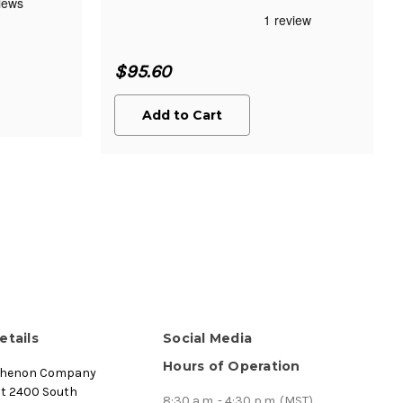
$95.60
Add to Cart
etails
Social Media
Hours of Operation
thenon Company
st 2400 South
8:30 a.m. - 4:30 p.m. (MST)