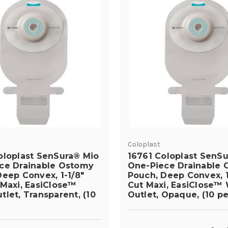
Coloplast
oloplast SenSura® Mio
16761 Coloplast SenS
ce Drainable Ostomy
One-Piece Drainable
eep Convex, 1-1/8"
Pouch, Deep Convex, 1
 Maxi, EasiClose™
Cut Maxi, EasiClose™
let, Transparent, (10
Outlet, Opaque, (10 pe