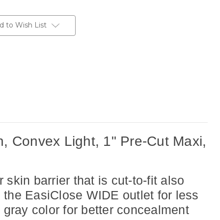
d to Wish List
 Convex Light, 1" Pre-Cut Maxi,
n barrier that is cut-to-fit also
es the EasiClose WIDE outlet for less
gray color for better concealment