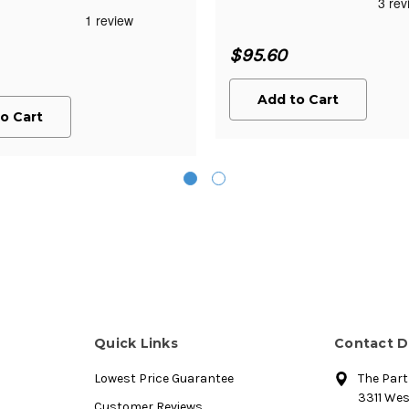
$95.60
Add to Cart
o Cart
Quick Links
Contact D
Lowest Price Guarantee
The Par
3311 We
Customer Reviews