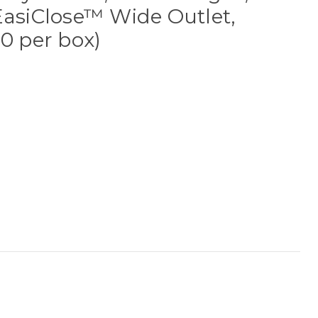
EasiClose™ Wide Outlet,
10 per box)