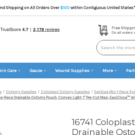
d Shipping on All Orders Over
$100
within Contiguous United States
Free Shippi
On all orders
Search
kin Care
Gauze
Wound Supplies
More
Par
e
Ostomy Supplies
Coloplast Ostomy Supplies
SenSura Mio 1-Piece S
Piece Drainable Ostomy Pouch, Convex Light, 1" Pre-Cut Maxi, EasiClose™ Wid
16741 Coloplas
Drainable Osto