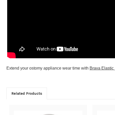
Extend your ostomy appliance wear time with
Brava Elastic
Related Products