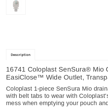
Description
16741 Coloplast SenSura® Mio O
EasiClose™ Wide Outlet, Transpa
Coloplast 1-piece SenSura Mio draina
with belt tabs to wear with Coloplast
mess when emptying your pouch and th