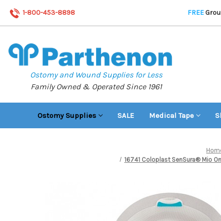
1-800-453-8898
FREE
Groun
Ostomy and Wound Supplies for Less
Family Owned & Operated Since 1961
Ostomy Supplies
SALE
Medical Tape
S
Hom
16741 Coloplast SenSura® Mio One-