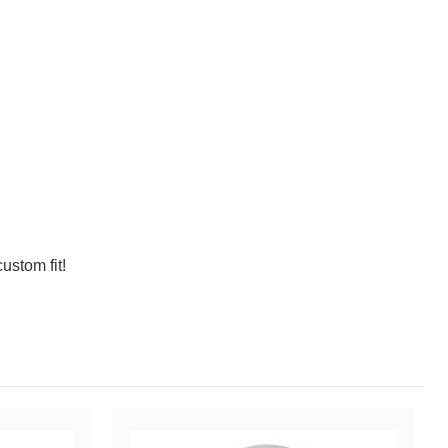
ustom fit!