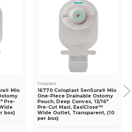
Coloplast
ura® Mio
16770 Coloplast SenSura® Mio
 Ostomy
One-Piece Drainable Ostomy
" Pre-
Pouch, Deep Convex, 13/16"
 Wide
Pre-Cut Maxi, EasiClose™
r box)
Wide Outlet, Transparent, (10
per box)