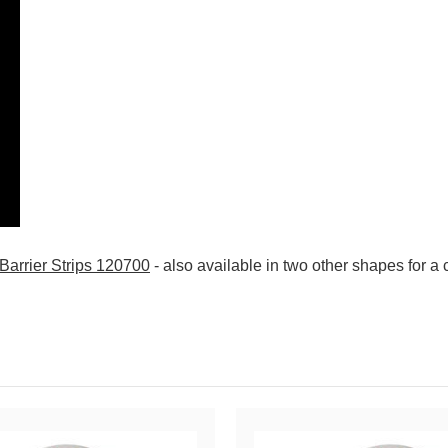
 Barrier Strips 120700
- also available in two other shapes for a c