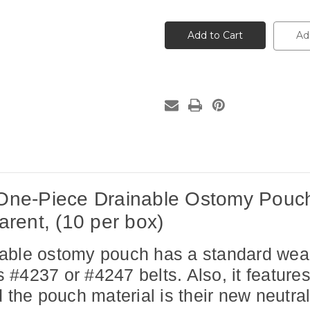
of
of
16741
16741
Coloplast
Coloplast
SenSura®
SenSura®
Ad
Mio
Mio
One-
One-
Piece
Piece
Drainable
Drainable
Ostomy
Ostomy
Pouch,
Pouch,
Convex
Convex
Light,
Light,
1"
1"
Pre-
Pre-
Cut
Cut
Maxi,
Maxi,
EasiClose™
EasiClose™
Wide
Wide
Outlet,
Outlet,
Transparent,
Transparent,
ne-Piece Drainable Ostomy Pouch,
(10
(10
per
per
box)
box)
rent, (10 per box)
ble ostomy pouch has a standard wear ski
's #4237 or #4247 belts. Also, it featur
e pouch material is their new neutral 