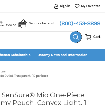
Sign in
My Favorites
*
ng
(800)-453-8898
Secure checkout
 over $100.00
Cart
thenon Scholarship
Ostomy News and Information
ystem
e Outlet, Transparent, (10 per box)
t SenSura® Mio One-Piece
my Pouch, Convex Light, 1"