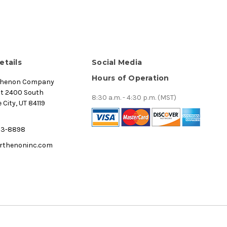
etails
Social Media
Hours of Operation
thenon Company
st 2400 South
8:30 a.m. - 4:30 p.m. (MST)
 City, UT 84119
53-8898
rthenoninc.com