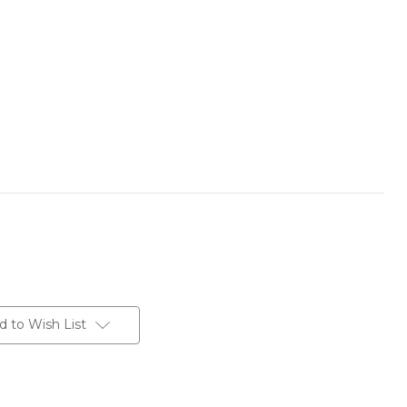
d to Wish List