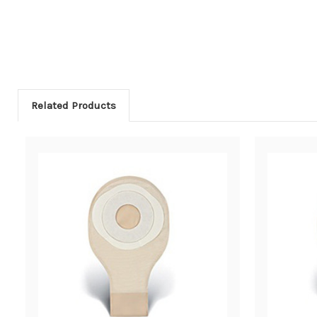
Related Products