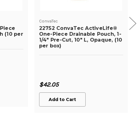
ConvaTec
-Piece
22752 ConvaTec ActiveLife®
 (10 per
One-Piece Drainable Pouch, 1-
1/4" Pre-Cut, 10" L, Opaque, (10
per box)
$42.05
Add to Cart