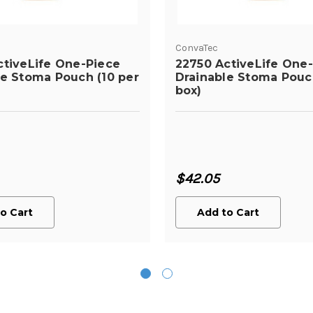
ConvaTec
ctiveLife One-Piece
22750 ActiveLife One
le Stoma Pouch (10 per
Drainable Stoma Pouch
box)
$42.05
o Cart
Add to Cart