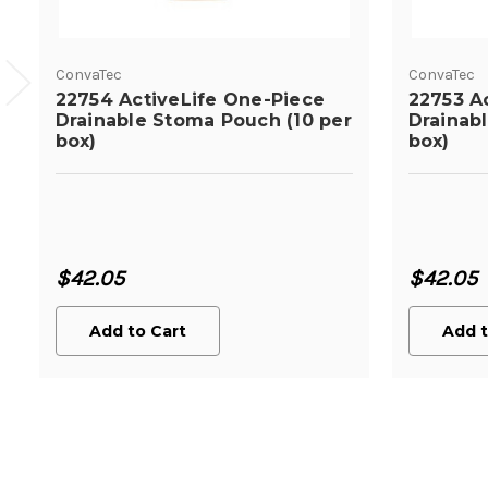
ConvaTec
ConvaTec
22754 ActiveLife One-Piece
22753 A
Drainable Stoma Pouch (10 per
Drainab
box)
box)
$42.05
$42.05
Add to Cart
Add t