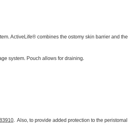
stem. ActiveLife® combines the ostomy skin barrier and the
age system. Pouch allows for draining.
183910
. Also, to provide added protection to the peristomal