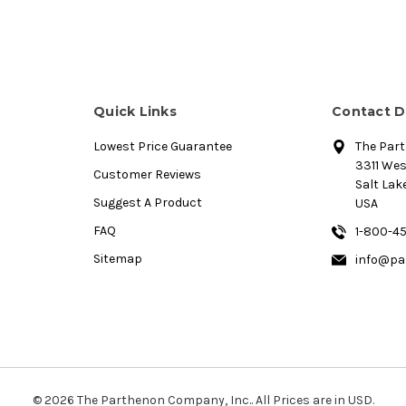
Quick Links
Contact D
Lowest Price Guarantee
The Par
3311 We
Customer Reviews
Salt Lake
Suggest A Product
USA
FAQ
1-800-4
Sitemap
info@pa
© 2026 The Parthenon Company, Inc.. All Prices are in USD.