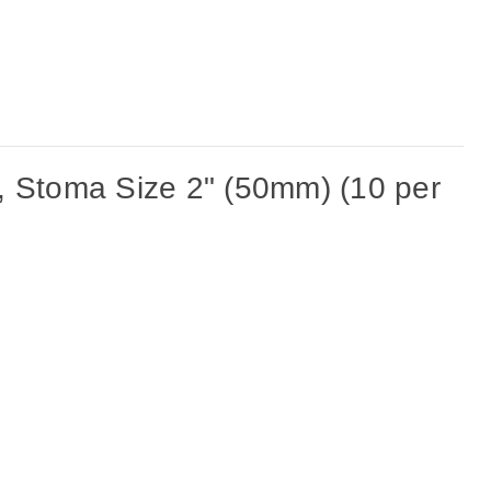
 Stoma Size 2" (50mm) (10 per