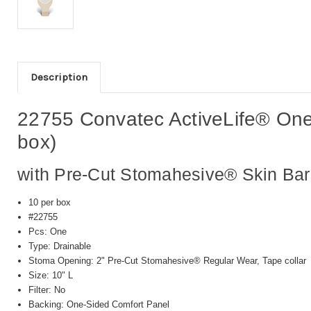
Description
22755 Convatec ActiveLife® One
box)
with Pre-Cut Stomahesive® Skin Barr
10 per box
#22755
Pcs: One
Type: Drainable
Stoma Opening: 2" Pre-Cut Stomahesive® Regular Wear, Tape collar
Size: 10" L
Filter: No
Backing: One-Sided Comfort Panel