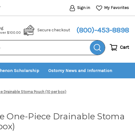
Sign in
My Favorites
*
ng
(800)-453-8898
Secure checkout
 over $100.00
Cart
thenon Scholarship
Ostomy News and Information
ce Drainable Stoma Pouch (10 per box)
fe One-Piece Drainable Stoma
box)