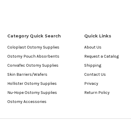
Category Quick Search
Quick Links
Coloplast Ostomy Supplies
About Us
Ostomy Pouch Absorbents
Request a Catalog
ConvaTec Ostomy Supplies
Shipping
Skin Barriers/Wafers
Contact Us
Hollister Ostomy Supplies
Privacy
Nu-Hope Ostomy Supplies
Return Policy
Ostomy Accessories