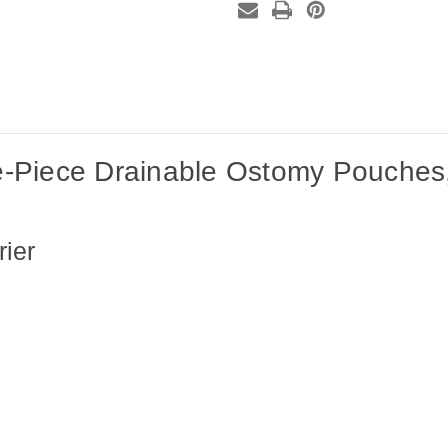
box)
box)
-Piece Drainable Ostomy Pouches,
ier