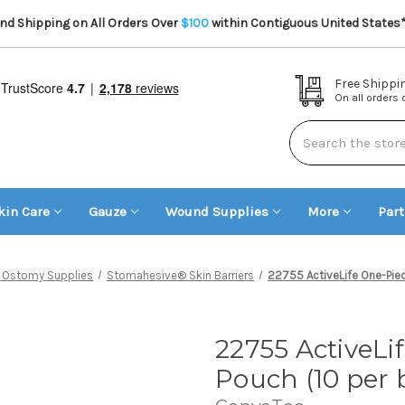
d Shipping on All Orders Over
$100
within Contiguous United States
Free Shippi
On all orders
Search
kin Care
Gauze
Wound Supplies
More
Par
 Ostomy Supplies
Stomahesive® Skin Barriers
22755 ActiveLife One-Pie
22755 ActiveLi
Pouch (10 per 