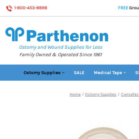
1-800-453-8898
FREE
Groun
Ostomy and Wound Supplies for Less
Family Owned & Operated Since 1961
Ostomy Supplies
SALE
Medical Tape
S
Home
Ostomy Supplies
ConvaTec