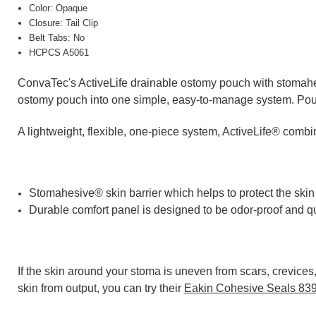
Color: Opaque
Closure: Tail Clip
Belt Tabs: No
HCPCS A5061
ConvaTec's ActiveLife drainable ostomy pouch with stomahesi
ostomy pouch into one simple, easy-to-manage system. Pouc
A lightweight, flexible, one-piece system, ActiveLife® comb
Stomahesive® skin barrier which helps to protect the skin
Durable comfort panel is designed to be odor-proof and qui
If the skin around your stoma is uneven from scars, crevice
skin from output, you can try their
Eakin Cohesive Seals 83