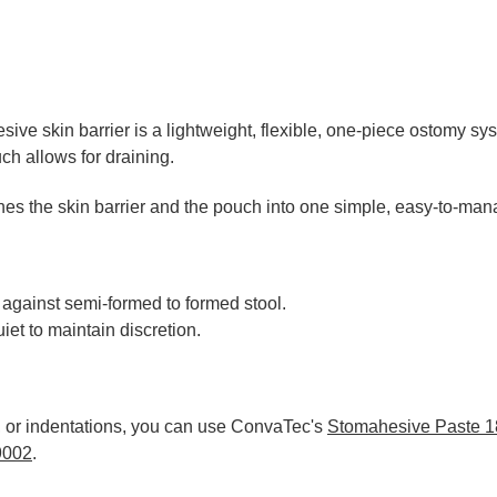
ve skin barrier is a lightweight, flexible, one-piece ostomy sy
h allows for draining.
ines the skin barrier and the pouch into one simple, easy-to-man
 against semi-formed to formed stool.
et to maintain discretion.
s, or indentations, you can use ConvaTec's
Stomahesive Paste 
9002
.