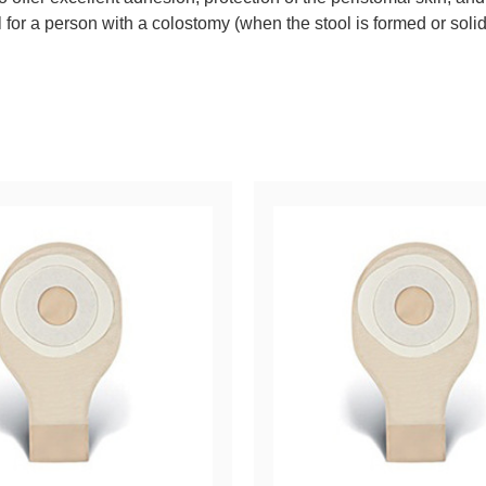
or a person with a colostomy (when the stool is formed or solid