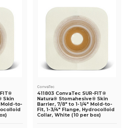
ConvaTec
-FIT®
411803 ConvaTec SUR-FIT®
 Skin
Natura® Stomahesive® Skin
" Mold-to-
Barrier, 7/8" to 1-1/4" Mold-to-
rocolloid
Fit, 1-3/4" Flange, Hydrocolloid
ox)
Collar, White (10 per box)