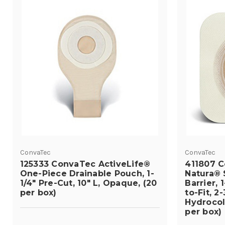
ConvaTec
ConvaTec
125333 ConvaTec ActiveLife®
411807 
One-Piece Drainable Pouch, 1-
Natura® 
1/4" Pre-Cut, 10" L, Opaque, (20
Barrier, 
per box)
to-Fit, 2
Hydrocoll
per box)