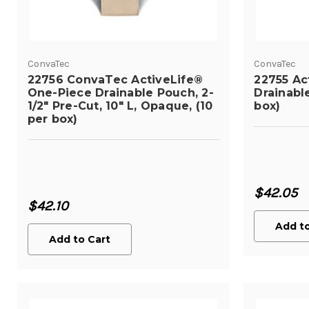
ConvaTec
ConvaTec
22756 ConvaTec ActiveLife®
22755 Ac
One-Piece Drainable Pouch, 2-
Drainabl
1/2" Pre-Cut, 10" L, Opaque, (10
box)
per box)
$42.05
$42.10
Add to
Add to Cart