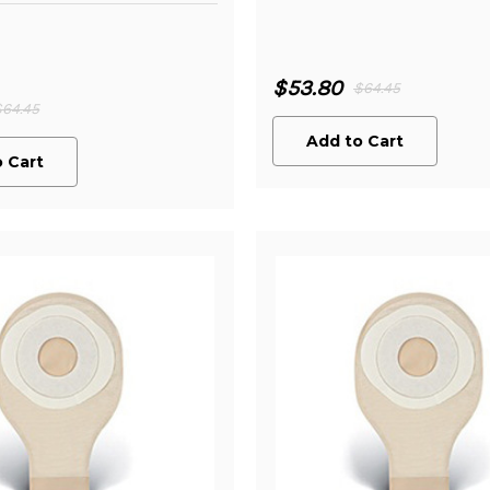
$53.80
$64.45
$64.45
Add to Cart
 Cart