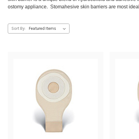
ostomy appliance. Stomahesive skin barriers are most ideal f
Sort By: