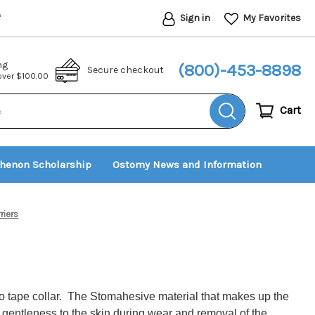
Sign in
My Favorites
*
ng
(800)-453-8898
Secure checkout
 over $100.00
Cart
thenon Scholarship
Ostomy News and Information
riers
 no tape collar. The Stomahesive material that makes up the
d gentleness to the skin during wear and removal of the