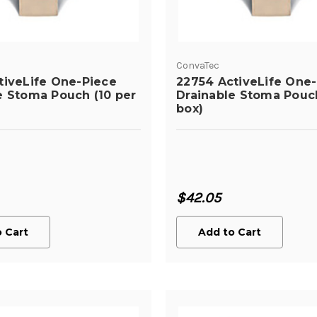
ConvaTec
tiveLife One-Piece
22754 ActiveLife One
e Stoma Pouch (10 per
Drainable Stoma Pouch
box)
$42.05
 Cart
Add to Cart