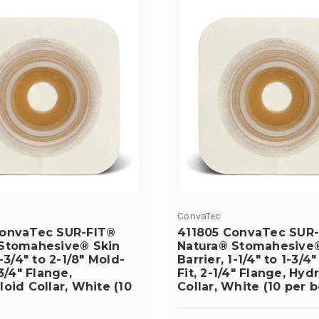
ConvaTec
ConvaTec SUR-FIT®
411805 ConvaTec SUR
Stomahesive® Skin
Natura® Stomahesive®
1-3/4" to 2-1/8" Mold-
Barrier, 1-1/4" to 1-3/4
-3/4" Flange,
Fit, 2-1/4" Flange, Hyd
oid Collar, White (10
Collar, White (10 per b