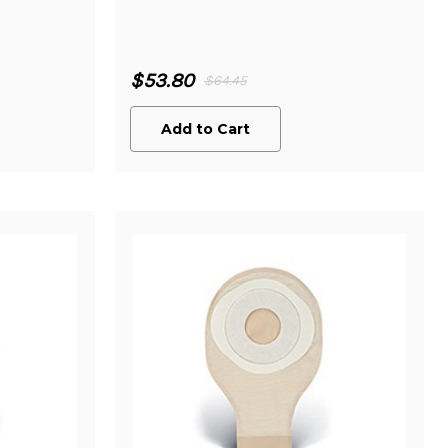
$53.80
$64.45
Add to Cart