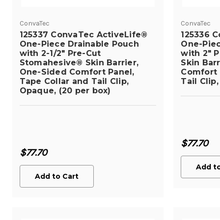
ConvaTec
ConvaTec
125337 ConvaTec ActiveLife®
125336 C
One-Piece Drainable Pouch
One-Piec
with 2-1/2" Pre-Cut
with 2" 
Stomahesive® Skin Barrier,
Skin Bar
One-Sided Comfort Panel,
Comfort 
Tape Collar and Tail Clip,
Tail Clip
Opaque, (20 per box)
$77.70
$77.70
Add to
Add to Cart