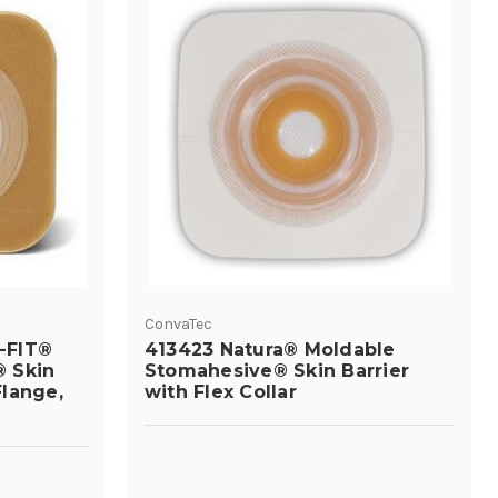
ConvaTec
-FIT®
413423 Natura® Moldable
 Skin
Stomahesive® Skin Barrier
Flange,
with Flex Collar