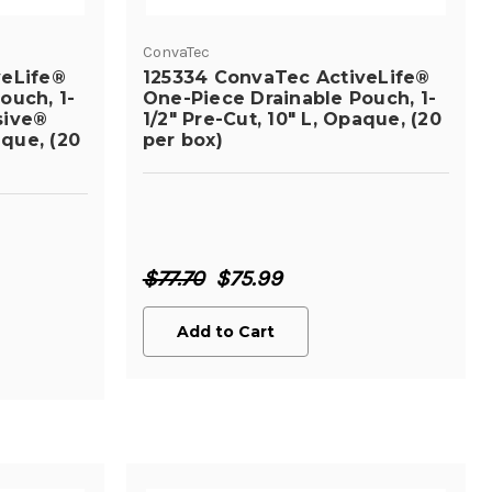
ConvaTec
veLife®
125334 ConvaTec ActiveLife®
ouch, 1-
One-Piece Drainable Pouch, 1-
sive®
1/2" Pre-Cut, 10" L, Opaque, (20
aque, (20
per box)
$77.70
$75.99
Add to Cart