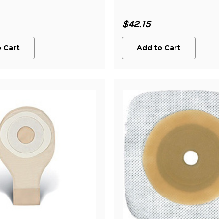
$42.15
 Cart
Add to Cart