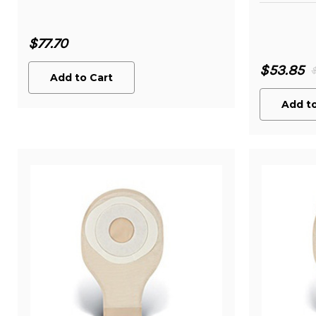
$77.70
$53.85
Add to Cart
Add to