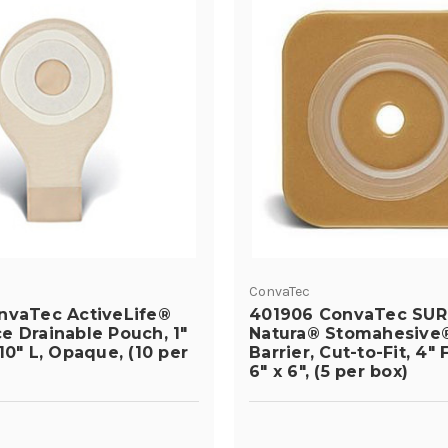
ConvaTec
nvaTec ActiveLife®
401906 ConvaTec SUR
e Drainable Pouch, 1"
Natura® Stomahesive®
10" L, Opaque, (10 per
Barrier, Cut-to-Fit, 4" 
6" x 6", (5 per box)