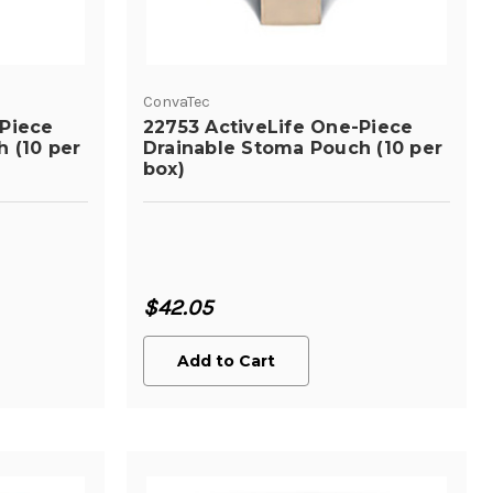
ConvaTec
-Piece
22753 ActiveLife One-Piece
 (10 per
Drainable Stoma Pouch (10 per
box)
$42.05
Add to Cart