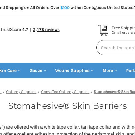
d Shipping on All Orders Over
$100
within Contiguous United States
Free Shippi
On all orders
Search
kin Care
Gauze
Wound Supplies
More
Par
e
Ostomy Supplies
ConvaTec Ostomy Supplies
Stomahesive® Skin Bar
Stomahesive® Skin Barriers
 are offered with a white tape collar, tan tape collar and with
o offer excellent adhesion, protection of the peristomal skin, an