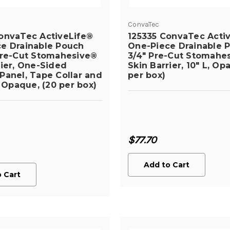
ConvaTec
onvaTec ActiveLife®
125335 ConvaTec Acti
e Drainable Pouch
One-Piece Drainable P
Pre-Cut Stomahesive®
3/4" Pre-Cut Stomahe
rier, One-Sided
Skin Barrier, 10" L, Op
Panel, Tape Collar and
per box)
, Opaque, (20 per box)
$77.70
Add to Cart
 Cart