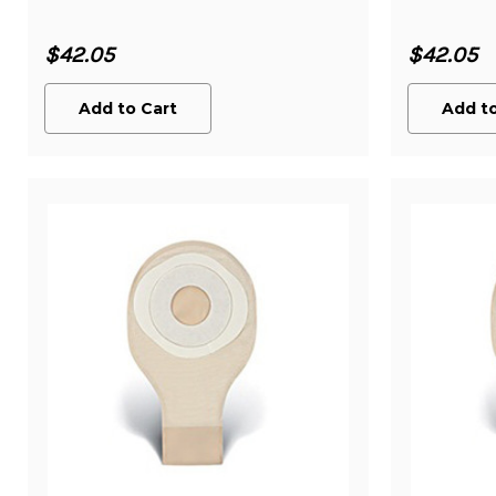
$42.05
$42.05
Add to Cart
Add to