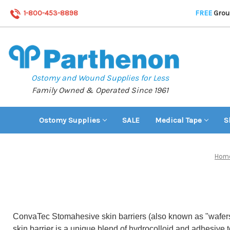
1-800-453-8898
FREE
Groun
Ostomy and Wound Supplies for Less
Family Owned & Operated Since 1961
Ostomy Supplies
SALE
Medical Tape
S
Hom
ConvaTec Stomahesive skin barriers (also known as "wafers")
skin barrier is a unique blend of hydrocolloid and adhesive t