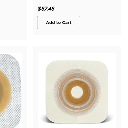
$57.45
Add to Cart