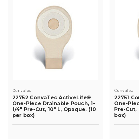
ConvaTec
ConvaTec
22752 ConvaTec ActiveLife®
22751 Co
One-Piece Drainable Pouch, 1-
One-Piec
1/4" Pre-Cut, 10" L, Opaque, (10
Pre-Cut, 
per box)
box)