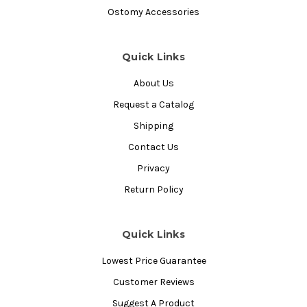
Ostomy Accessories
Quick Links
About Us
Request a Catalog
Shipping
Contact Us
Privacy
Return Policy
Quick Links
Lowest Price Guarantee
Customer Reviews
Suggest A Product