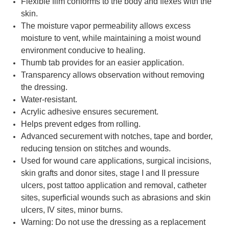
Flexible film conforms to the body and flexes with the
skin.
The moisture vapor permeability allows excess
moisture to vent, while maintaining a moist wound
environment conducive to healing.
Thumb tab provides for an easier application.
Transparency allows observation without removing
the dressing.
Water-resistant.
Acrylic adhesive ensures securement.
Helps prevent edges from rolling.
Advanced securement with notches, tape and border,
reducing tension on stitches and wounds.
Used for wound care applications, surgical incisions,
skin grafts and donor sites, stage I and II pressure
ulcers, post tattoo application and removal, catheter
sites, superficial wounds such as abrasions and skin
ulcers, IV sites, minor burns.
Warning: Do not use the dressing as a replacement