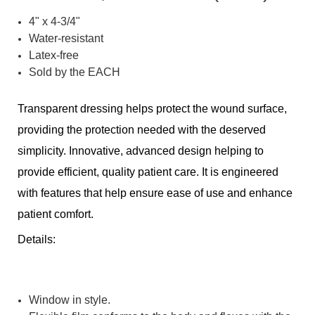
4" x 4-3/4"
Water-resistant
Latex-free
Sold by the EACH
Transparent dressing helps protect the wound surface,
providing the protection needed with the deserved
simplicity. Innovative, advanced design helping to
provide efficient, quality patient care. It is engineered
with features that help ensure ease of use and enhance
patient comfort.
Details:
Window in style.