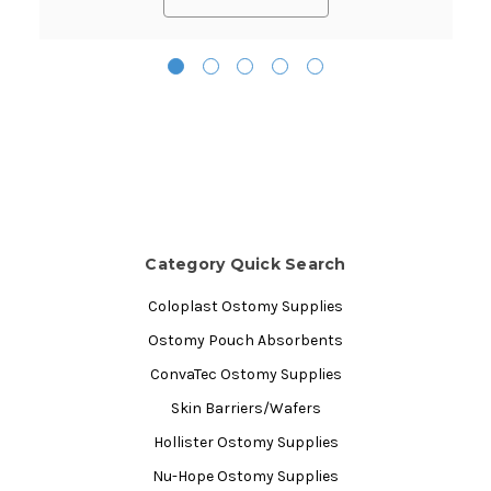
Category Quick Search
Coloplast Ostomy Supplies
Ostomy Pouch Absorbents
ConvaTec Ostomy Supplies
Skin Barriers/Wafers
Hollister Ostomy Supplies
Nu-Hope Ostomy Supplies