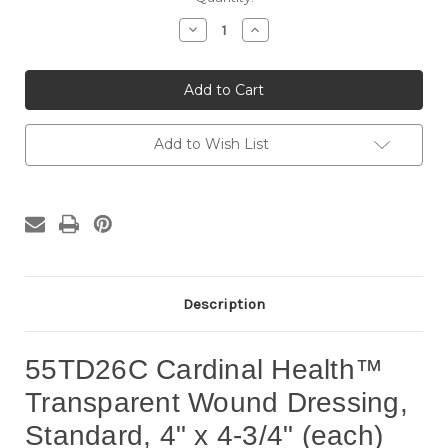
Stock:
Decrease
Increase
Quantity
Quantity
of
of
55TD26C
55TD26C
Cardinal
Cardinal
Health™
Health™
Transparent
Transparent
Wound
Wound
Dressing,
Dressing,
Add to Wish List
Standard,
Standard,
4"
4"
x
x
4-
4-
3/4"
3/4"
(each)
(each)
Description
55TD26C Cardinal Health™
Transparent Wound Dressing,
Standard, 4" x 4-3/4" (each)