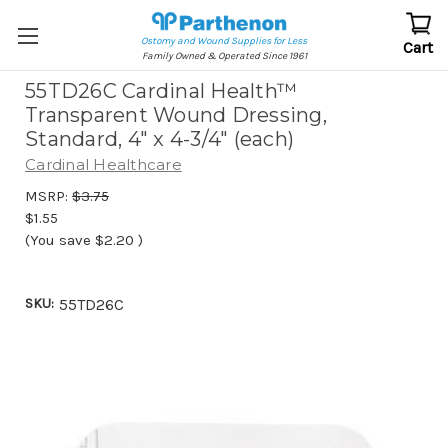
Ostomy and Wound Supplies for Less
Cart
Family Owned & Operated Since 1961
55TD26C Cardinal Health™
Transparent Wound Dressing,
Standard, 4" x 4-3/4" (each)
Cardinal Healthcare
MSRP:
$3.75
$1.55
(You save
$2.20
)
SKU:
55TD26C