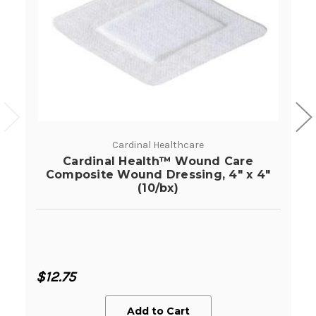
Cardinal Healthcare
Cardinal Health™ Wound Care
Composite Wound Dressing, 4" x 4"
(10/bx)
$12.75
Add to Cart