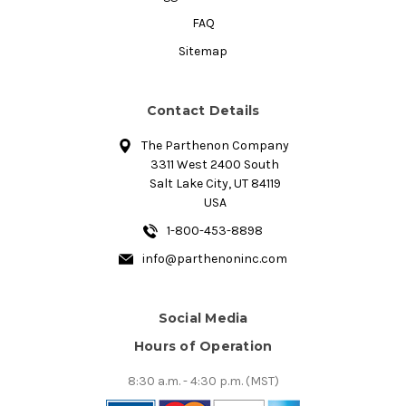
FAQ
Sitemap
Contact Details
The Parthenon Company
3311 West 2400 South
Salt Lake City, UT 84119
USA
1-800-453-8898
info@parthenoninc.com
Social Media
Hours of Operation
8:30 a.m. - 4:30 p.m. (MST)