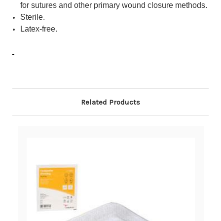
for sutures and other primary wound closure methods.
Sterile.
Latex-free.
Related Products