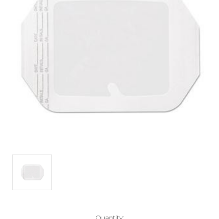
Current
Quantity: