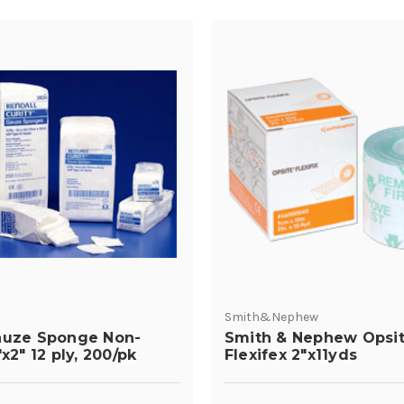
Smith&Nephew
auze Sponge Non-
Smith & Nephew Opsi
"x2" 12 ply, 200/pk
Flexifex 2"x11yds