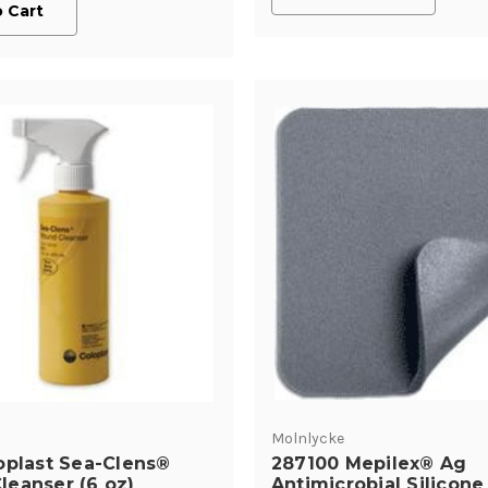
 Cart
Molnlycke
oplast Sea-Clens®
287100 Mepilex® Ag
eanser (6 oz)
Antimicrobial Silicone