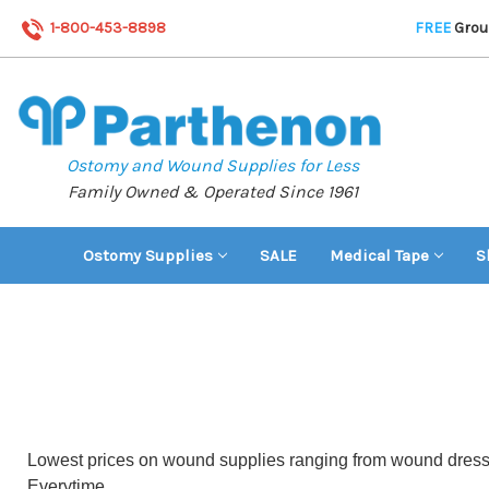
1-800-453-8898
FREE
Groun
Ostomy and Wound Supplies for Less
Family Owned & Operated Since 1961
Ostomy Supplies
SALE
Medical Tape
S
Lowest prices on wound supplies ranging from wound dressin
Everytime.