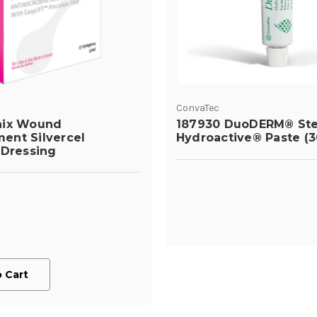
ConvaTec
nix Wound
187930 DuoDERM® Ste
ent Silvercel
Hydroactive® Paste (3
 Dressing
 Cart