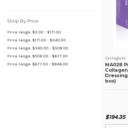
Shop By Price
Price range: $0.00 - $171.00
Price range: $171.00 - $340.00
Price range: $340.00 - $508.00
Price range: $508.00 - $677.00
Systagenix
Price range: $677.00 - $846.00
MA028 P
Collagen
Dressing 
box)
$194.35