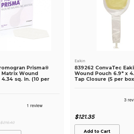
Eakin
romogran Prisma®
839262 ConvaTec Eakin
 Matrix Wound
Wound Pouch 6.9" x 4.
4.34 sq. in. (10 per
Tap Closure (5 per box
$121.35
$216.40
Add to Cart