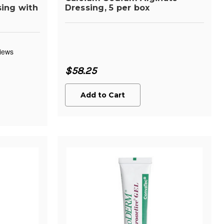
ing with
Dressing, 5 per box
$58.25
Add to Cart