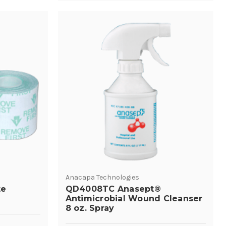
Anacapa Technologies
te
QD4008TC Anasept®
Antimicrobial Wound Cleanser
8 oz. Spray