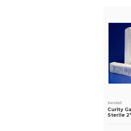
Kendall
Curity G
Sterile 2