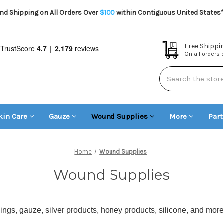
d Shipping on All Orders Over
$100
within Contiguous United States
Free Shippi
On all orders
Search
kin Care
Gauze
Wound Supplies
More
Par
Home
Wound Supplies
Wound Supplies
gs, gauze, silver products, honey products, silicone, and mor