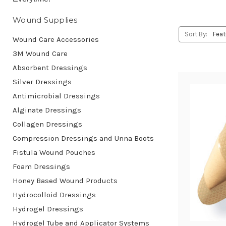
Wound Supplies
Sort By:
Wound Care Accessories
3M Wound Care
Absorbent Dressings
Silver Dressings
Antimicrobial Dressings
Alginate Dressings
Collagen Dressings
Compression Dressings and Unna Boots
Fistula Wound Pouches
Foam Dressings
Honey Based Wound Products
Hydrocolloid Dressings
Hydrogel Dressings
Hydrogel Tube and Applicator Systems