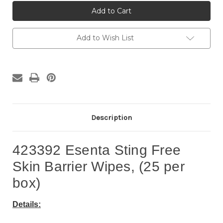
423392
423392
Esenta
Esenta
Skin
Skin
Barrier
Barrier
Wipes
Wipes
(25
(25
Add to Wish List
per
per
box)
box)
Description
423392 Esenta Sting Free
Skin Barrier Wipes, (25 per
box)
Details: