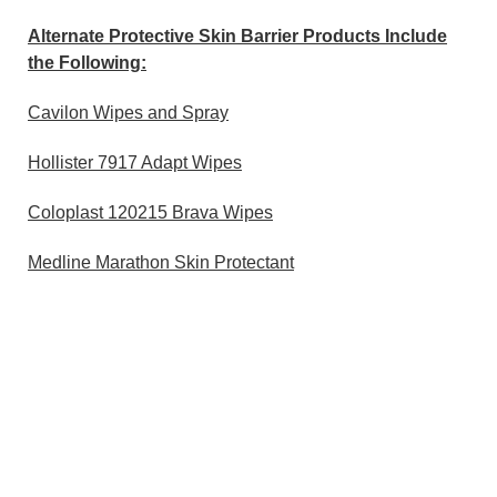
Alternate Protective Skin Barrier Products Include
the Following:
Cavilon Wipes and Spray
Hollister 7917 Adapt Wipes
Coloplast 120215 Brava Wipes
Medline Marathon Skin Protectant