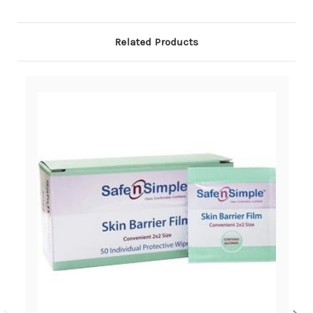
Related Products