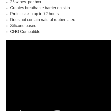
25 wipes per box
Creates breathable barrier on skin
Protects skin up to 72 hours
Does not contain natural rubber latex
Silicone based
CHG Compatible