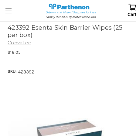
Ostomy and Wound Supplies for Less
Car
Family Owned & Operated Since 1961
423392 Esenta Skin Barrier Wipes (25
per box)
ConvaTec
$18.05
SKU:
423392