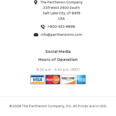
The Parthenon Company
3311 West 2400 South
Salt Lake City, UT 84119
USA
1-800-453-8898
info@parthenoninc.com
Social Media
Hours of Operation
8:30 a.m. - 4:30 p.m. (MST)
© 2026 The Parthenon Company, Inc.. All Prices are in USD.