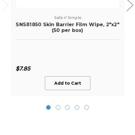
Safe n' Simple
SNS81850 Skin Barrier Film Wipe, 2"x2"
(50 per box)
$7.85
Add to Cart