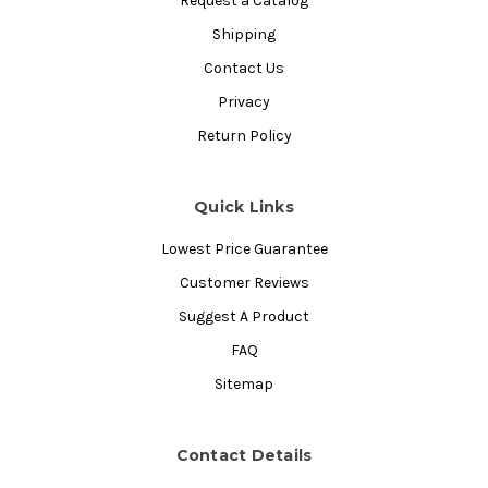
Request a Catalog
Shipping
Contact Us
Privacy
Return Policy
Quick Links
Lowest Price Guarantee
Customer Reviews
Suggest A Product
FAQ
Sitemap
Contact Details