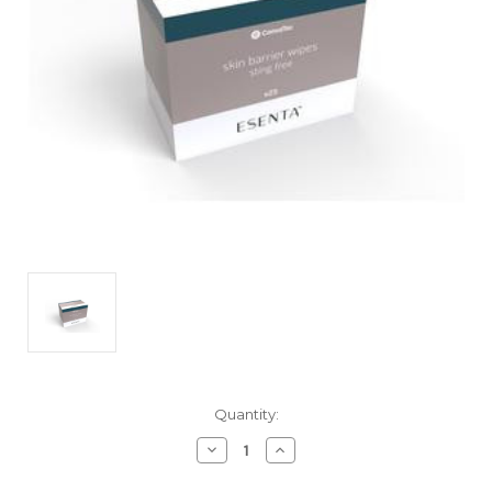
Current
Quantity:
Stock:
Decrease
Increase
Quantity
Quantity
of
of