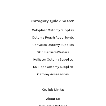
Category Quick Search
Coloplast Ostomy Supplies
Ostomy Pouch Absorbents
ConvaTec Ostomy Supplies
Skin Barriers/Wafers
Hollister Ostomy Supplies
Nu-Hope Ostomy Supplies
Ostomy Accessories
Quick Links
About Us