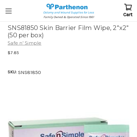
Ostomy and Wound Supplies for Less
Cart
Family Owned & Operated Since 1961
SNS81850 Skin Barrier Film Wipe, 2"x2"
(50 per box)
Safe n' Simple
$7.85
SKU:
SNS81850