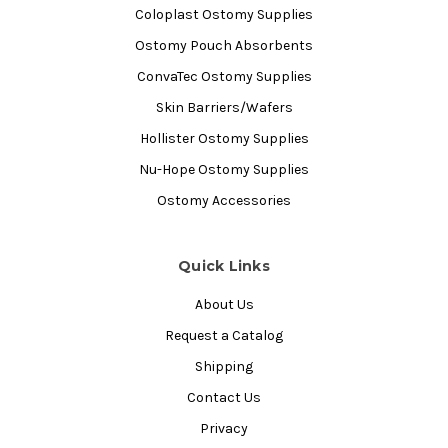
Coloplast Ostomy Supplies
Ostomy Pouch Absorbents
ConvaTec Ostomy Supplies
Skin Barriers/Wafers
Hollister Ostomy Supplies
Nu-Hope Ostomy Supplies
Ostomy Accessories
Quick Links
About Us
Request a Catalog
Shipping
Contact Us
Privacy