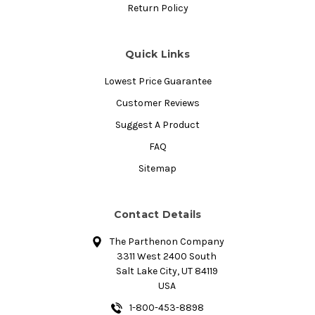
Return Policy
Quick Links
Lowest Price Guarantee
Customer Reviews
Suggest A Product
FAQ
Sitemap
Contact Details
The Parthenon Company
3311 West 2400 South
Salt Lake City, UT 84119
USA
1-800-453-8898