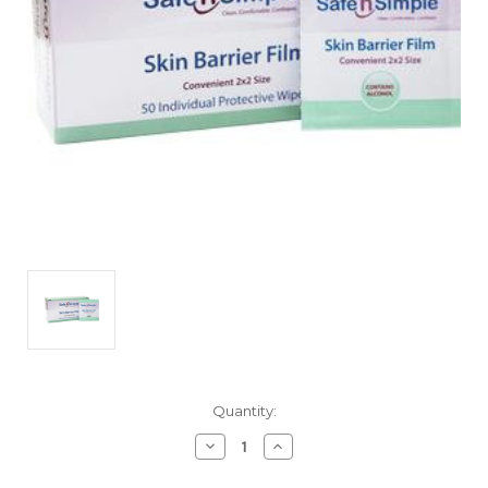
Current
Quantity:
Stock:
Decrease
Increase
Quantity
Quantity
of
of