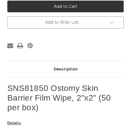
SNS81850
SNS81850
Skin
Skin
Barrier
Barrier
Film
Film
Wipe,
Wipe,
2"x2"
2"x2"
Add to Wish List
(50
(50
per
per
box)
box)
Description
SNS81850 Ostomy Skin
Barrier Film Wipe, 2"x2" (50
per box)
Details: