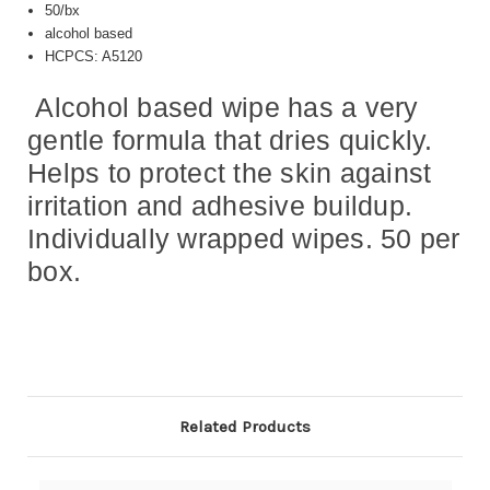
50/bx
alcohol based
HCPCS: A5120
Alcohol based wipe has a very
gentle formula that dries quickly.
Helps to protect the skin against
irritation and adhesive buildup.
Individually wrapped wipes. 50 per
box.
Related Products