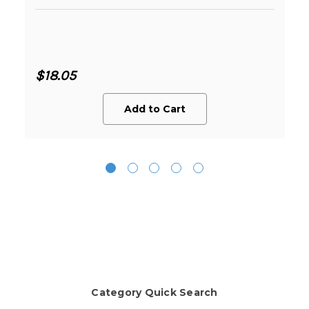
$18.05
Add to Cart
Category Quick Search