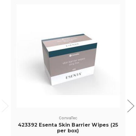
ConvaTec
423392 Esenta Skin Barrier Wipes (25
per box)