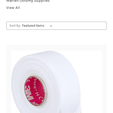
Marlen Ostomy Supplies
View All
Sort By: