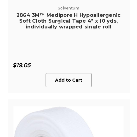
Solventum
2864 3M™ Medipore H Hypoallergenic
Soft Cloth Surgical Tape 4" x 10 yds,
individually wrapped single roll
$19.05
Add to Cart