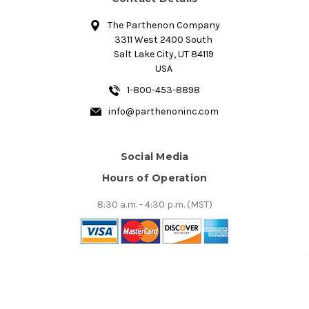
The Parthenon Company
3311 West 2400 South
Salt Lake City, UT 84119
USA
1-800-453-8898
info@parthenoninc.com
Social Media
Hours of Operation
8:30 a.m. - 4:30 p.m. (MST)
© 2026 The Parthenon Company, Inc.. All Prices are in USD.