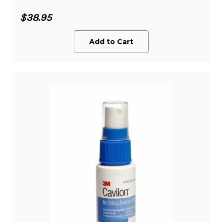
$38.95
Add to Cart