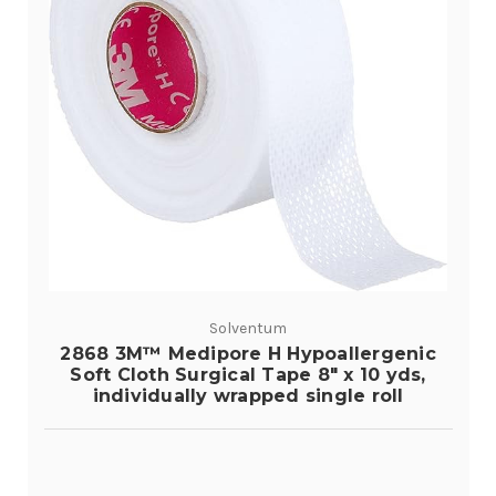
Solventum
2868 3M™ Medipore H Hypoallergenic
Soft Cloth Surgical Tape 8" x 10 yds,
individually wrapped single roll