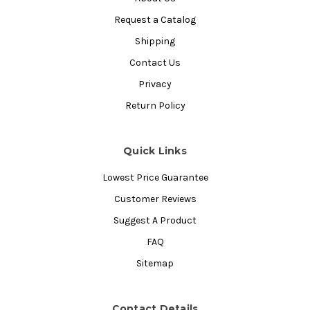
Request a Catalog
Shipping
Contact Us
Privacy
Return Policy
Quick Links
Lowest Price Guarantee
Customer Reviews
Suggest A Product
FAQ
Sitemap
Contact Details