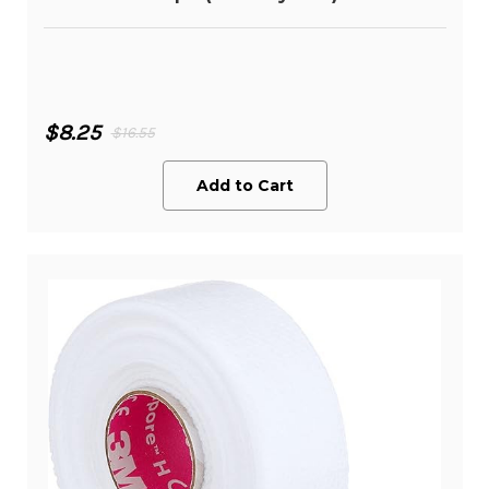
$8.25
$16.55
Add to Cart