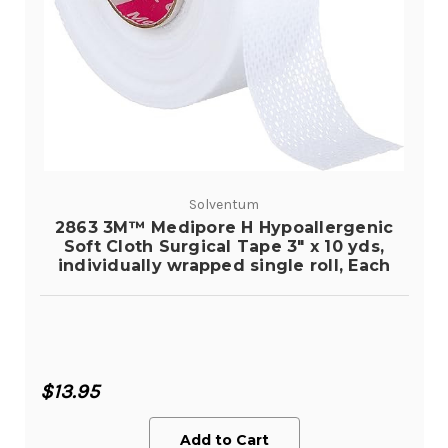
Solventum
2863 3M™ Medipore H Hypoallergenic
Soft Cloth Surgical Tape 3" x 10 yds,
individually wrapped single roll, Each
$13.95
Add to Cart