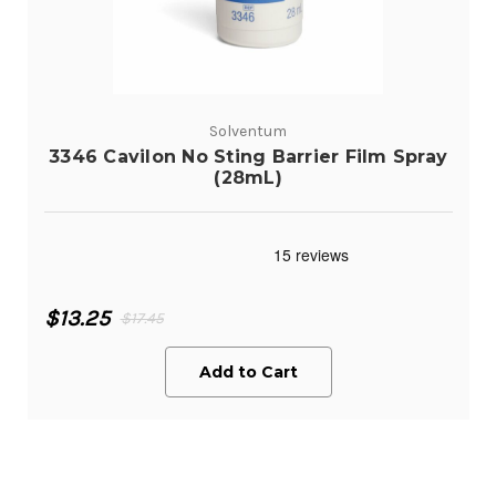
Solventum
3346 Cavilon No Sting Barrier Film Spray
(28mL)
$13.25
$17.45
Add to Cart