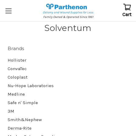
Ostomy and Wound Supplies for Less
Cart
Family Owned & Operated Since 1961
Solventum
Brands
Hollister
ConvaTec
Coloplast
Nu-Hope Laboratories
Medline
Safe n' Simple
3M
Smith&Nephew
Derma-Rite