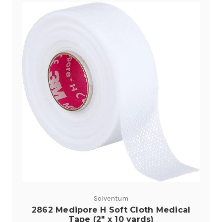
Solventum
2862 Medipore H Soft Cloth Medical
Tape (2" x 10 yards)