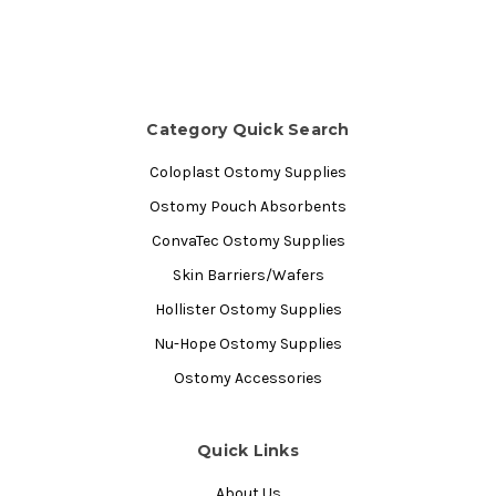
Category Quick Search
Coloplast Ostomy Supplies
Ostomy Pouch Absorbents
ConvaTec Ostomy Supplies
Skin Barriers/Wafers
Hollister Ostomy Supplies
Nu-Hope Ostomy Supplies
Ostomy Accessories
Quick Links
About Us