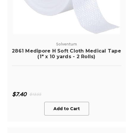
Solventum
2861 Medipore H Soft Cloth Medical Tape
(1" x 10 yards - 2 Rolls)
$7.40
$13.55
Add to Cart